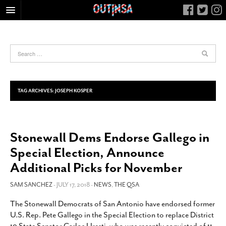
HOME
FOOD
ARTS & CULTURE
HEALTH & FITNESS
TAG ARCHIVES:
JOSEPH KOSPER
NIGHTLIFE
COLUMNS
Stonewall Dems Endorse Gallego in
LIVING
Special Election, Announce
CALENDAR
Additional Picks for November
SLIDESHOWS
SAM SANCHEZ
- JULY 17, 2018 -
NEWS
,
THE QSA
JOB LISTINGS
ABOUT
The Stonewall Democrats of San Antonio have endorsed former
U.S. Rep. Pete Gallego in the Special Election to replace District
CONTACT