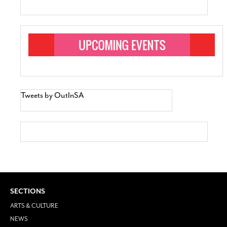
Tweets by OutInSA
SECTIONS
ARTS & CULTURE
NEWS