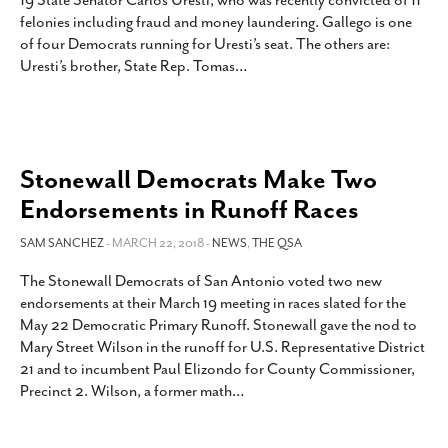
19 State Senator Carlos Uresti, who was recently convicted of 11
SUBSCRIBE
felonies including fraud and money laundering. Gallego is one
of four Democrats running for Uresti’s seat. The others are:
Uresti’s brother, State Rep. Tomas
…
Stonewall Democrats Make Two
Endorsements in Runoff Races
SAM SANCHEZ
- MARCH 22, 2018 -
NEWS
,
THE QSA
The Stonewall Democrats of San Antonio voted two new
endorsements at their March 19 meeting in races slated for the
May 22 Democratic Primary Runoff. Stonewall gave the nod to
Mary Street Wilson in the runoff for U.S. Representative District
21 and to incumbent Paul Elizondo for County Commissioner,
Precinct 2. Wilson, a former math
…