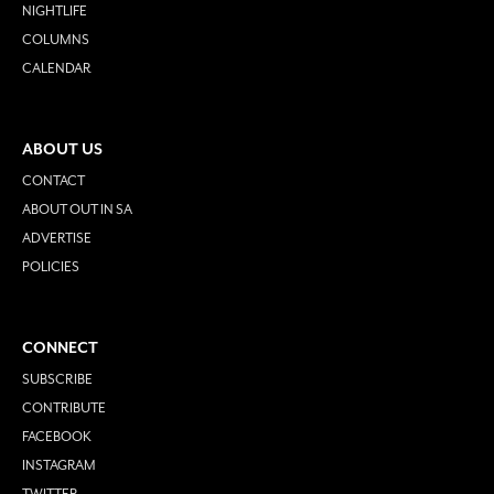
NIGHTLIFE
COLUMNS
CALENDAR
ABOUT US
CONTACT
ABOUT OUT IN SA
ADVERTISE
POLICIES
CONNECT
SUBSCRIBE
CONTRIBUTE
FACEBOOK
INSTAGRAM
TWITTER