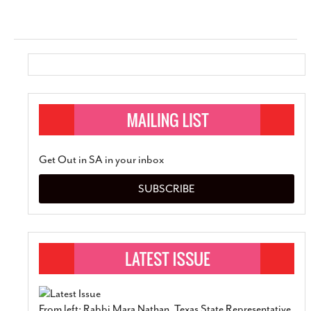
Get Out in SA in your inbox
SUBSCRIBE
From left: Rabbi Mara Nathan, Texas State Representative