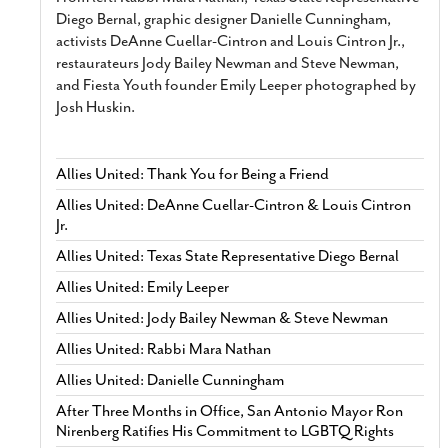
Diego Bernal, graphic designer Danielle Cunningham,
activists DeAnne Cuellar-Cintron and Louis Cintron Jr.,
restaurateurs Jody Bailey Newman and Steve Newman,
and Fiesta Youth founder Emily Leeper photographed by
Josh Huskin.
Allies United: Thank You for Being a Friend
Allies United: DeAnne Cuellar-Cintron & Louis Cintron
Jr.
Allies United: Texas State Representative Diego Bernal
Allies United: Emily Leeper
Allies United: Jody Bailey Newman & Steve Newman
Allies United: Rabbi Mara Nathan
Allies United: Danielle Cunningham
After Three Months in Office, San Antonio Mayor Ron
Nirenberg Ratifies His Commitment to LGBTQ Rights