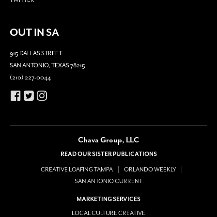
OUT IN SA
915 DALLAS STREET
SAN ANTONIO, TEXAS 78215
(210) 227-0044
Chava Group, LLC
READ OUR SISTER PUBLICATIONS
CREATIVE LOAFING TAMPA
ORLANDO WEEKLY
SAN ANTONIO CURRENT
MARKETING SERVICES
LOCAL CULTURE CREATIVE