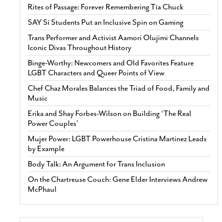
Rites of Passage: Forever Remembering Tía Chuck
SAY Sí Students Put an Inclusive Spin on Gaming
Trans Performer and Activist Aamori Olujimi Channels
Iconic Divas Throughout History
Binge-Worthy: Newcomers and Old Favorites Feature
LGBT Characters and Queer Points of View
Chef Chaz Morales Balances the Triad of Food, Family and
Music
Erika and Shay Forbes-Wilson on Building ‘The Real
Power Couples’
Mujer Power: LGBT Powerhouse Cristina Martinez Leads
by Example
Body Talk: An Argument for Trans Inclusion
On the Chartreuse Couch: Gene Elder Interviews Andrew
McPhaul