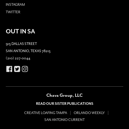
INSTAGRAM
TWITTER
OUT IN SA
915 DALLAS STREET
SAN ANTONIO, TEXAS 78215
(210) 227-0044
Chava Group, LLC
READ OUR SISTER PUBLICATIONS
CREATIVE LOAFING TAMPA
ORLANDO WEEKLY
SAN ANTONIO CURRENT