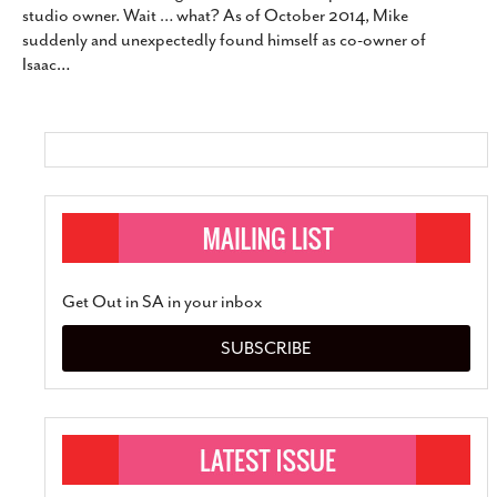
studio owner. Wait … what? As of October 2014, Mike
SUBSCRIBE
suddenly and unexpectedly found himself as co-owner of
Isaac
…
Get Out in SA in your inbox
SUBSCRIBE