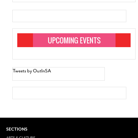
Tweets by OutInSA
SECTIONS
ARTS & CULTURE