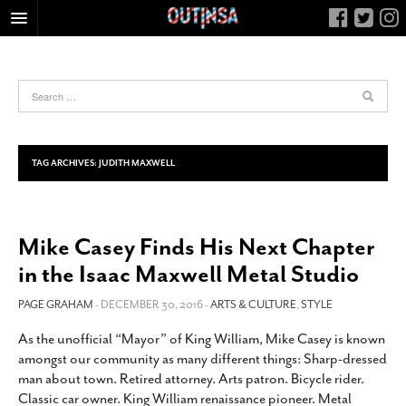
HOME
FOOD
ARTS & CULTURE
HEALTH & FITNESS
TAG ARCHIVES:
JUDITH MAXWELL
NIGHTLIFE
COLUMNS
Mike Casey Finds His Next Chapter
LIVING
in the Isaac Maxwell Metal Studio
CALENDAR
SLIDESHOWS
PAGE GRAHAM
- DECEMBER 30, 2016 -
ARTS & CULTURE
,
STYLE
JOB LISTINGS
As the unofficial “Mayor” of King William, Mike Casey is known
amongst our community as many different things: Sharp-dressed
ABOUT
man about town. Retired attorney. Arts patron. Bicycle rider.
CONTACT
Classic car owner. King William renaissance pioneer. Metal