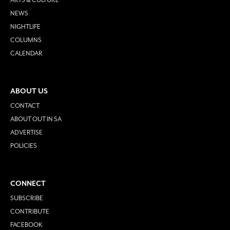
NEWS
NIGHTLIFE
COLUMNS
CALENDAR
ABOUT US
CONTACT
ABOUT OUT IN SA
ADVERTISE
POLICIES
CONNECT
SUBSCRIBE
CONTRIBUTE
FACEBOOK