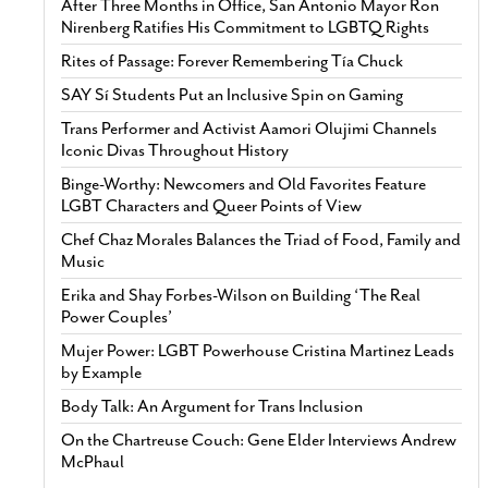
After Three Months in Office, San Antonio Mayor Ron
Nirenberg Ratifies His Commitment to LGBTQ Rights
Rites of Passage: Forever Remembering Tía Chuck
SAY Sí Students Put an Inclusive Spin on Gaming
Trans Performer and Activist Aamori Olujimi Channels
Iconic Divas Throughout History
Binge-Worthy: Newcomers and Old Favorites Feature
LGBT Characters and Queer Points of View
Chef Chaz Morales Balances the Triad of Food, Family and
Music
Erika and Shay Forbes-Wilson on Building ‘The Real
Power Couples’
Mujer Power: LGBT Powerhouse Cristina Martinez Leads
by Example
Body Talk: An Argument for Trans Inclusion
On the Chartreuse Couch: Gene Elder Interviews Andrew
McPhaul