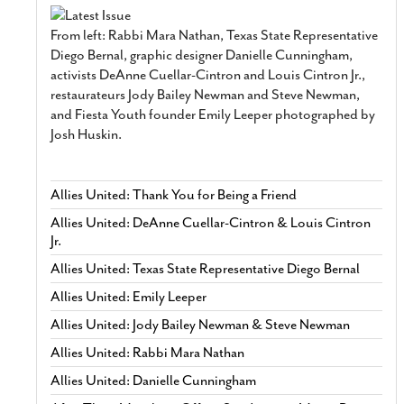
From left: Rabbi Mara Nathan, Texas State Representative
Diego Bernal, graphic designer Danielle Cunningham,
activists DeAnne Cuellar-Cintron and Louis Cintron Jr.,
restaurateurs Jody Bailey Newman and Steve Newman,
and Fiesta Youth founder Emily Leeper photographed by
Josh Huskin.
Allies United: Thank You for Being a Friend
Allies United: DeAnne Cuellar-Cintron & Louis Cintron
Jr.
Allies United: Texas State Representative Diego Bernal
Allies United: Emily Leeper
Allies United: Jody Bailey Newman & Steve Newman
Allies United: Rabbi Mara Nathan
Allies United: Danielle Cunningham