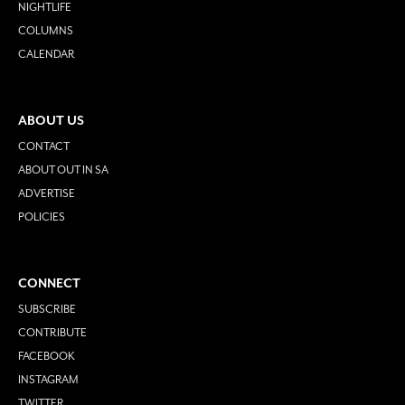
NIGHTLIFE
COLUMNS
CALENDAR
ABOUT US
CONTACT
ABOUT OUT IN SA
ADVERTISE
POLICIES
CONNECT
SUBSCRIBE
CONTRIBUTE
FACEBOOK
INSTAGRAM
TWITTER