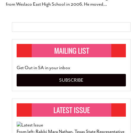
from Weslaco East High School in 2006. He moved
…
SUBSCRIBE
Get Out in SA in your inbox
SUBSCRIBE
From left: Rabbi Mara Nathan, Texas State Representative