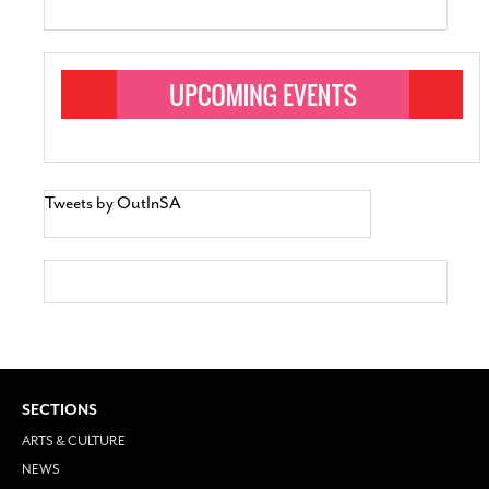
Tweets by OutInSA
SECTIONS
ARTS & CULTURE
NEWS