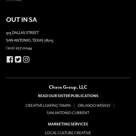
OUT IN SA
915 DALLAS STREET
SAN ANTONIO, TEXAS 78215
(210) 227-0044
Chava Group, LLC
READ OUR SISTER PUBLICATIONS
CREATIVE LOAFING TAMPA
ORLANDO WEEKLY
SAN ANTONIO CURRENT
MARKETING SERVICES
LOCAL CULTURE CREATIVE