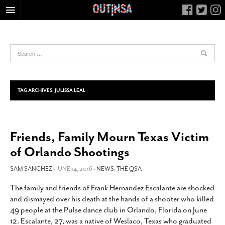
HOME
FOOD
ARTS & CULTURE
HEALTH & FITNESS
TAG ARCHIVES:
JULISSA LEAL
NIGHTLIFE
COLUMNS
Friends, Family Mourn Texas Victim
LIVING
of Orlando Shootings
CALENDAR
SLIDESHOWS
SAM SANCHEZ
- JUNE 14, 2016 -
NEWS
,
THE QSA
JOB LISTINGS
The family and friends of Frank Hernandez Escalante are shocked
and dismayed over his death at the hands of a shooter who killed
ABOUT
49 people at the Pulse dance club in Orlando, Florida on June
CONTACT
12. Escalante, 27, was a native of Weslaco, Texas who graduated