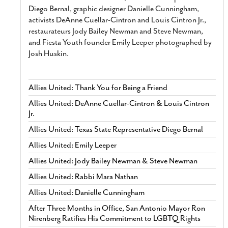
Diego Bernal, graphic designer Danielle Cunningham,
activists DeAnne Cuellar-Cintron and Louis Cintron Jr.,
restaurateurs Jody Bailey Newman and Steve Newman,
and Fiesta Youth founder Emily Leeper photographed by
Josh Huskin.
Allies United: Thank You for Being a Friend
Allies United: DeAnne Cuellar-Cintron & Louis Cintron
Jr.
Allies United: Texas State Representative Diego Bernal
Allies United: Emily Leeper
Allies United: Jody Bailey Newman & Steve Newman
Allies United: Rabbi Mara Nathan
Allies United: Danielle Cunningham
After Three Months in Office, San Antonio Mayor Ron
Nirenberg Ratifies His Commitment to LGBTQ Rights