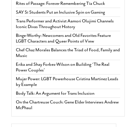
Rites of Passage: Forever Remembering Tía Chuck
SAY Sí Students Put an Inclusive Spin on Gaming
Trans Performer and Activist Aamori Olujimi Channels
Iconic Divas Throughout History
Binge-Worthy: Newcomers and Old Favorites Feature
LGBT Characters and Queer Points of View
Chef Chaz Morales Balances the Triad of Food, Family and
Music
Erika and Shay Forbes-Wilson on Building ‘The Real
Power Couples’
Mujer Power: LGBT Powerhouse Cristina Martinez Leads
by Example
Body Talk: An Argument for Trans Inclusion
On the Chartreuse Couch: Gene Elder Interviews Andrew
McPhaul