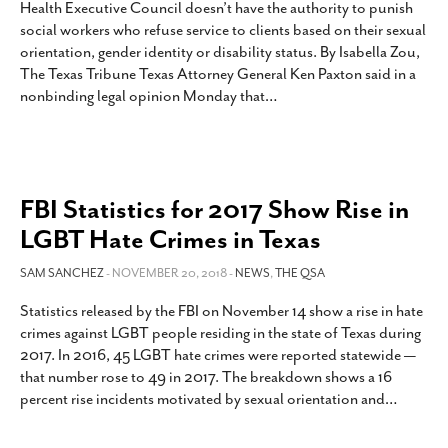
Health Executive Council doesn’t have the authority to punish
SUBSCRIBE
social workers who refuse service to clients based on their sexual
orientation, gender identity or disability status. By Isabella Zou,
The Texas Tribune Texas Attorney General Ken Paxton said in a
nonbinding legal opinion Monday that
…
FBI Statistics for 2017 Show Rise in
LGBT Hate Crimes in Texas
SAM SANCHEZ
- NOVEMBER 20, 2018 -
NEWS
,
THE QSA
Statistics released by the FBI on November 14 show a rise in hate
crimes against LGBT people residing in the state of Texas during
2017. In 2016, 45 LGBT hate crimes were reported statewide —
that number rose to 49 in 2017. The breakdown shows a 16
percent rise incidents motivated by sexual orientation and
…