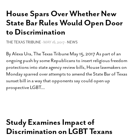
House Spars Over Whether New
State Bar Rules Would Open Door
to Discrimination
THE TEXAS TRIBUNE
- MAY 16, 2017 -
NEWS
By Alexa Ura, The Texas Tribune May 15, 2017 As part of an
ongoing push by some Republicans to insert religious freedom
protections into state agency review bills, House lawmakers on
Monday sparred over attempts to amend the State Bar of Texas
sunset bill in a way that opponents say could open up
prospective LGBT
…
Study Examines Impact of
Discrimination on LGBT Texans