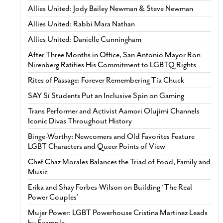
Allies United: Jody Bailey Newman & Steve Newman
Allies United: Rabbi Mara Nathan
Allies United: Danielle Cunningham
After Three Months in Office, San Antonio Mayor Ron
Nirenberg Ratifies His Commitment to LGBTQ Rights
Rites of Passage: Forever Remembering Tía Chuck
SAY Sí Students Put an Inclusive Spin on Gaming
Trans Performer and Activist Aamori Olujimi Channels
Iconic Divas Throughout History
Binge-Worthy: Newcomers and Old Favorites Feature
LGBT Characters and Queer Points of View
Chef Chaz Morales Balances the Triad of Food, Family and
Music
Erika and Shay Forbes-Wilson on Building ‘The Real
Power Couples’
Mujer Power: LGBT Powerhouse Cristina Martinez Leads
by Example