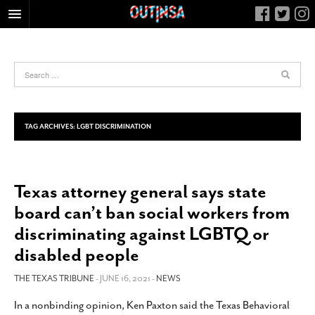
HOME
FOOD
ARTS & CULTURE
HEALTH & FITNESS
TAG ARCHIVES:
LGBT DISCRIMINATION
NIGHTLIFE
COLUMNS
Texas attorney general says state
LIVING
board can’t ban social workers from
CALENDAR
discriminating against LGBTQ or
SLIDESHOWS
disabled people
JOB LISTINGS
THE TEXAS TRIBUNE
- JUNE 16, 2021 -
NEWS
ABOUT
In a nonbinding opinion, Ken Paxton said the Texas Behavioral
CONTACT