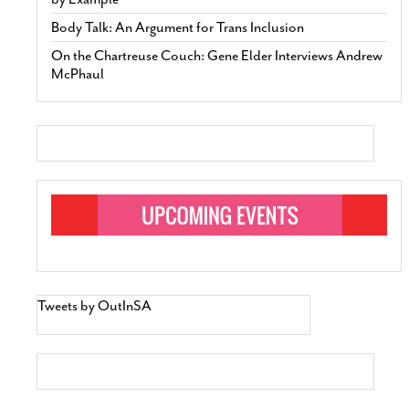
Body Talk: An Argument for Trans Inclusion
On the Chartreuse Couch: Gene Elder Interviews Andrew
McPhaul
Tweets by OutInSA