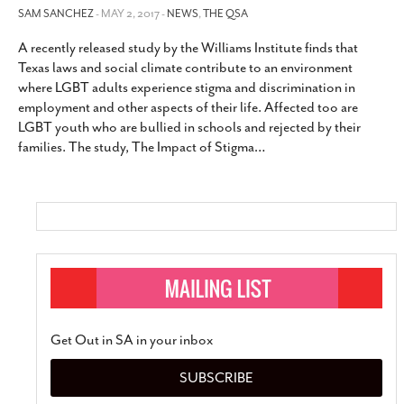
SAM SANCHEZ
- MAY 2, 2017 -
NEWS
,
THE QSA
A recently released study by the Williams Institute finds that
Texas laws and social climate contribute to an environment
where LGBT adults experience stigma and discrimination in
employment and other aspects of their life. Affected too are
LGBT youth who are bullied in schools and rejected by their
families. The study, The Impact of Stigma
…
Get Out in SA in your inbox
SUBSCRIBE