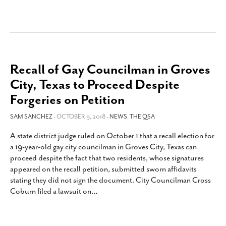
Recall of Gay Councilman in Groves
City, Texas to Proceed Despite
Forgeries on Petition
SAM SANCHEZ
- OCTOBER 9, 2018 -
NEWS
,
THE QSA
A state district judge ruled on October 1 that a recall election for
a 19-year-old gay city councilman in Groves City, Texas can
proceed despite the fact that two residents, whose signatures
appeared on the recall petition, submitted sworn affidavits
stating they did not sign the document. City Councilman Cross
Coburn filed a lawsuit on
…