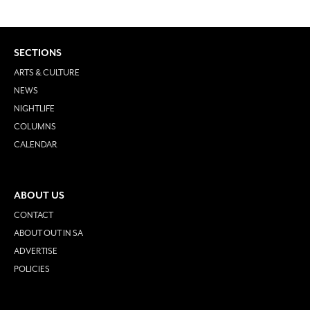
SECTIONS
ARTS & CULTURE
NEWS
NIGHTLIFE
COLUMNS
CALENDAR
ABOUT US
CONTACT
ABOUT OUT IN SA
ADVERTISE
POLICIES