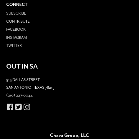
CONNECT
SUBSCRIBE
CONTRIBUTE
FACEBOOK
INSTAGRAM
TWITTER
OUT IN SA
915 DALLAS STREET
SAN ANTONIO, TEXAS 78215
(210) 227-0044
Chava Group, LLC