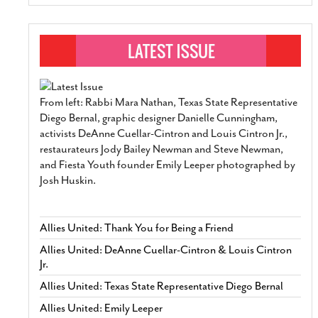
From left: Rabbi Mara Nathan, Texas State Representative
Diego Bernal, graphic designer Danielle Cunningham,
activists DeAnne Cuellar-Cintron and Louis Cintron Jr.,
restaurateurs Jody Bailey Newman and Steve Newman,
and Fiesta Youth founder Emily Leeper photographed by
Josh Huskin.
Allies United: Thank You for Being a Friend
Allies United: DeAnne Cuellar-Cintron & Louis Cintron
Jr.
Allies United: Texas State Representative Diego Bernal
Allies United: Emily Leeper