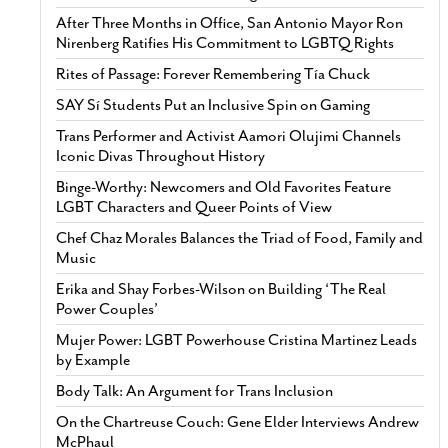
After Three Months in Office, San Antonio Mayor Ron
Nirenberg Ratifies His Commitment to LGBTQ Rights
Rites of Passage: Forever Remembering Tía Chuck
SAY Sí Students Put an Inclusive Spin on Gaming
Trans Performer and Activist Aamori Olujimi Channels
Iconic Divas Throughout History
Binge-Worthy: Newcomers and Old Favorites Feature
LGBT Characters and Queer Points of View
Chef Chaz Morales Balances the Triad of Food, Family and
Music
Erika and Shay Forbes-Wilson on Building ‘The Real
Power Couples’
Mujer Power: LGBT Powerhouse Cristina Martinez Leads
by Example
Body Talk: An Argument for Trans Inclusion
On the Chartreuse Couch: Gene Elder Interviews Andrew
McPhaul