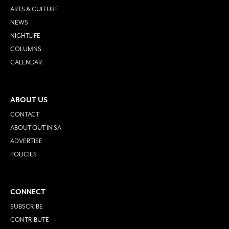
ARTS & CULTURE
NEWS
NIGHTLIFE
COLUMNS
CALENDAR
ABOUT US
CONTACT
ABOUT OUT IN SA
ADVERTISE
POLICIES
CONNECT
SUBSCRIBE
CONTRIBUTE