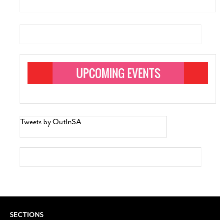
Tweets by OutInSA
SECTIONS