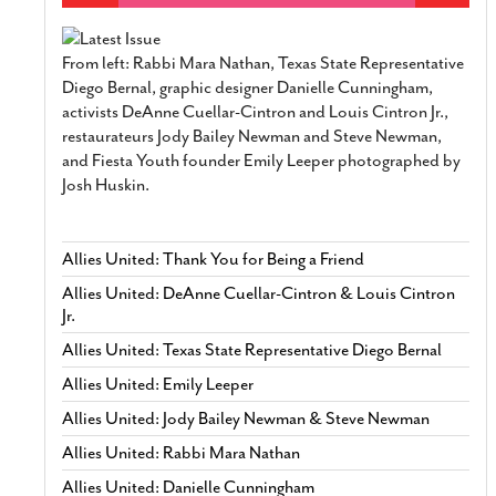
From left: Rabbi Mara Nathan, Texas State Representative
Diego Bernal, graphic designer Danielle Cunningham,
activists DeAnne Cuellar-Cintron and Louis Cintron Jr.,
restaurateurs Jody Bailey Newman and Steve Newman,
and Fiesta Youth founder Emily Leeper photographed by
Josh Huskin.
Allies United: Thank You for Being a Friend
Allies United: DeAnne Cuellar-Cintron & Louis Cintron
Jr.
Allies United: Texas State Representative Diego Bernal
Allies United: Emily Leeper
Allies United: Jody Bailey Newman & Steve Newman
Allies United: Rabbi Mara Nathan
Allies United: Danielle Cunningham