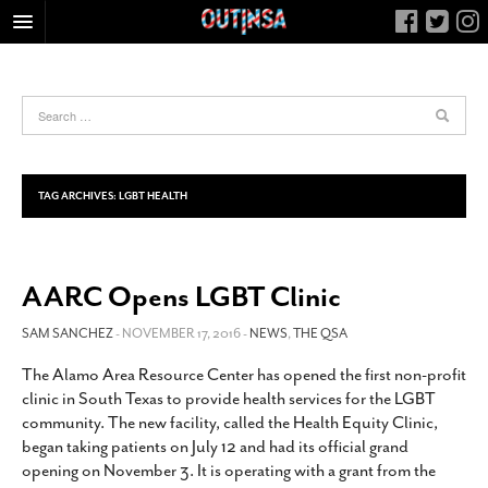
HOME
FOOD
ARTS & CULTURE
HEALTH & FITNESS
TAG ARCHIVES:
LGBT HEALTH
NIGHTLIFE
COLUMNS
AARC Opens LGBT Clinic
LIVING
CALENDAR
SAM SANCHEZ
- NOVEMBER 17, 2016 -
NEWS
,
THE QSA
SLIDESHOWS
The Alamo Area Resource Center has opened the first non-profit
clinic in South Texas to provide health services for the LGBT
JOB LISTINGS
community. The new facility, called the Health Equity Clinic,
ABOUT
began taking patients on July 12 and had its official grand
opening on November 3. It is operating with a grant from the
CONTACT