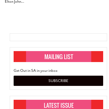
Elton John
…
SUBSCRIBE
Get Out in SA in your inbox
SUBSCRIBE