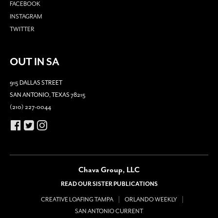
FACEBOOK
INSTAGRAM
TWITTER
OUT IN SA
915 DALLAS STREET
SAN ANTONIO, TEXAS 78215
(210) 227-0044
Chava Group, LLC
READ OUR SISTER PUBLICATIONS
CREATIVE LOAFING TAMPA
ORLANDO WEEKLY
SAN ANTONIO CURRENT