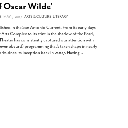
2014
rch 18, 2022
f Oscar Wilde’
ommentary: Texas’ Persecution Of
The Tobin Cooks With America’s Test Kitchen
S
ransgender Kids And Their Families Is
- MAY 5, 2017 -
ARTS & CULTURE
,
LITERARY
Live
- October 15, 2014
undamentally Wrong
- March 10, 2022
View All
lished in the San Antonio Current. From its early days
ransgender Texas Kids Are Terrified After
r Arts Complex to its stint in the shadow of the Pearl,
overnor Orders That Parents Be
heater has consistently captured our attention with
nvestigated For Child Abuse
- February 28, 2022
(even absurd) programming that’s taken shape in nearly
orks since its inception back in 2007. Having
…
exas Bill Limiting Transgender Student
thletes’ Sports Participation Clears Key
urdle On Way To Becoming Law
- October 8,
21
View All