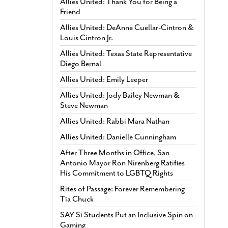
Allies United: Thank You for Being a
Friend
Allies United: DeAnne Cuellar-Cintron &
Louis Cintron Jr.
Allies United: Texas State Representative
Diego Bernal
Allies United: Emily Leeper
Allies United: Jody Bailey Newman &
Steve Newman
Allies United: Rabbi Mara Nathan
Allies United: Danielle Cunningham
After Three Months in Office, San
Antonio Mayor Ron Nirenberg Ratifies
His Commitment to LGBTQ Rights
Rites of Passage: Forever Remembering
Tía Chuck
SAY Sí Students Put an Inclusive Spin on
Gaming