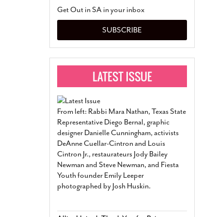
San Antonio Jury Find
Get Out in SA in your inbox
Relationship Constit
Marriage
- March 25, 202
SUBSCRIBE
San Antonio Gay Ma
Divorce From 25-Year 
Began Before Same Se
March 18, 2022
Manila Luzon Is The L
To Perform At San An
Exchange
- March 15, 202
From left: Rabbi Mara Nathan, Texas State
View Al
Representative Diego Bernal, graphic
designer Danielle Cunningham, activists
DeAnne Cuellar-Cintron and Louis
Cintron Jr., restaurateurs Jody Bailey
Newman and Steve Newman, and Fiesta
Youth founder Emily Leeper
photographed by Josh Huskin.