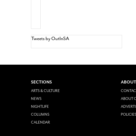
Tweets by OutInSA
SECTIONS
ABOUT
ARTS & CULTURE
CONTAC
NEWS
ABOUT O
NIGHTLIFE
ADVERTI
COLUMNS
POLICIE
CALENDAR