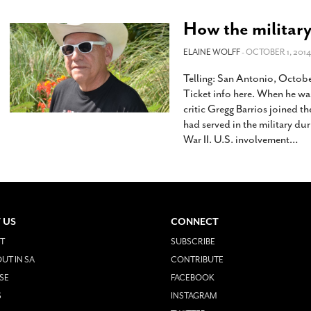
How the military
ELAINE WOLFF
- OCTOBER 1, 2014
Telling: San Antonio, Octobe
Ticket info here. When he wa
critic Gregg Barrios joined t
had served in the military du
War II. U.S. involvement
…
 US
CONNECT
T
SUBSCRIBE
UT IN SA
CONTRIBUTE
SE
FACEBOOK
S
INSTAGRAM