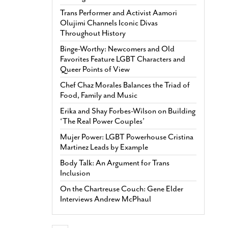
Trans Performer and Activist Aamori
Olujimi Channels Iconic Divas
Throughout History
Binge-Worthy: Newcomers and Old
Favorites Feature LGBT Characters and
Queer Points of View
Chef Chaz Morales Balances the Triad of
Food, Family and Music
Erika and Shay Forbes-Wilson on Building
‘The Real Power Couples’
Mujer Power: LGBT Powerhouse Cristina
Martinez Leads by Example
Body Talk: An Argument for Trans
Inclusion
On the Chartreuse Couch: Gene Elder
Interviews Andrew McPhaul