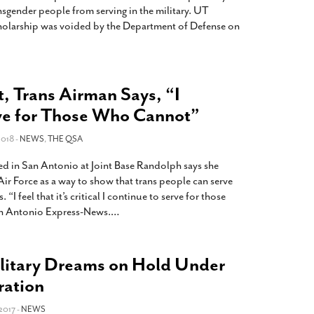
nsgender people from serving in the military. UT
holarship was voided by the Department of Defense on
, Trans Airman Says, “I
ve for Those Who Cannot”
018 -
NEWS
,
THE QSA
ed in San Antonio at Joint Base Randolph says she
 Air Force as a way to show that trans people can serve
“I feel that it’s critical I continue to serve for those
an Antonio Express-News.
…
ilitary Dreams on Hold Under
ration
2017 -
NEWS