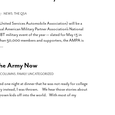
7 -
NEWS
,
THE QSA
ited Services Automobile Association) will be a
ual American Military Partner Association’s National
BT military event of the year — slated for May 13 in
than 50,000 members and supporters, the AMPA is
…
the Army Now
COLUMNS
,
FAMILY
,
UNCATEGORIZED
 one night at dinner that he was not ready for college
ary instead, I was thrown. We hear those stories about
grown kids off into the world. With most of my