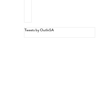
Tweets by OutInSA