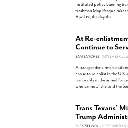
instituted policy banning tra
freshman Map Pesqueira’s sc
April 12, the day the
…
At Re-enlistment
Continue to Ser
SAM SANCHEZ
- NOVEMBER 27, 2
A transgender airman station
chose to re-enlist in the U.S.
honorably in the armed forces. 
who cannot,” she told the S
Trans Texans’ M
Trump Administ
ALEX ZIELINSKI
- SEPTEMBER 28, 