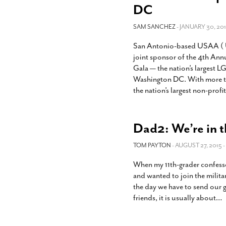
DC
SAM SANCHEZ
- JANUARY 30, 201
San Antonio-based USAA ( Un
joint sponsor of the 4th Ann
Gala — the nation’s largest LG
Washington DC. With more 
the nation’s largest non-profit
Dad2: We’re in 
TOM PAYTON
- AUGUST 27, 2015 -
When my 11th-grader confessed
and wanted to join the milit
the day we have to send our 
friends, it is usually about
…