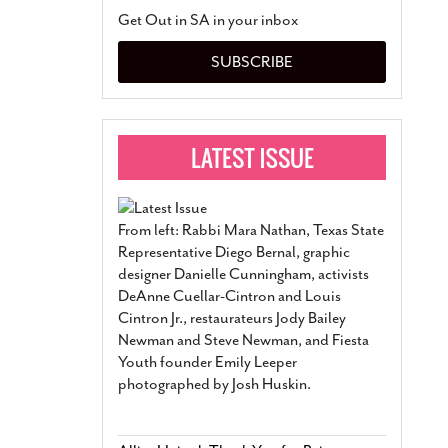
San Antonio Jury Find
Get Out in SA in your inbox
Relationship Constit
Marriage
- March 25, 202
SUBSCRIBE
San Antonio Gay Ma
Divorce From 25-Year 
Began Before Same Se
March 18, 2022
Manila Luzon Is The L
To Perform At San An
Exchange
- March 15, 202
From left: Rabbi Mara Nathan, Texas State
View Al
Representative Diego Bernal, graphic
designer Danielle Cunningham, activists
DeAnne Cuellar-Cintron and Louis
Cintron Jr., restaurateurs Jody Bailey
Newman and Steve Newman, and Fiesta
Youth founder Emily Leeper
photographed by Josh Huskin.