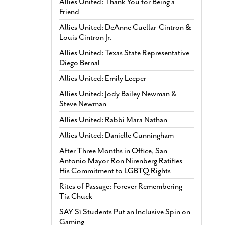
Allies United: Thank You for Being a
Friend
Allies United: DeAnne Cuellar-Cintron &
Louis Cintron Jr.
Allies United: Texas State Representative
Diego Bernal
Allies United: Emily Leeper
Allies United: Jody Bailey Newman &
Steve Newman
Allies United: Rabbi Mara Nathan
Allies United: Danielle Cunningham
After Three Months in Office, San
Antonio Mayor Ron Nirenberg Ratifies
His Commitment to LGBTQ Rights
Rites of Passage: Forever Remembering
Tía Chuck
SAY Sí Students Put an Inclusive Spin on
Gaming