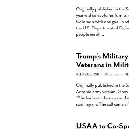
Originally published in the 
year-old son sold his furnit
Colorado with one goal in min
the U.S. Department of Defens
people enroll
…
Trump’s Military
Veterans in Mili
ALEX ZIELINSKI
- JULY 27, 2017 -
N
Originally published in the
Antonio army veteran Danny In
“She had seen the news and was
said Ingram. The call came a 
USAA to Co-Spon