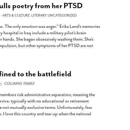
ulls poetry from her PTSD
 -
ARTS & CULTURE
,
LITERARY
,
UNCATEGORIZED
ns. The only emotion was anger.” Erika Land’s memories
y hospital in Iraq include a military pilot’s brain
er hands. She began obsessively washing them. She’s
ompulsion, but other symptoms of her PTSD are not
ined to the battlefield
5 -
COLUMNS
,
FAMILY
 members risk administrative separation, meaning the
rvice, typically with no educational or retirement
e not mutually exclusive terms. Unfortunately, fear
e. I love this country and tear up when the national