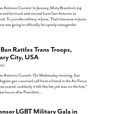
San Antonio Current. In January, Misty Brandon’s 24-
ure and his truck and moved from San Antonio to
d: To join the military in June. That’s because in June,
e was going to officially let openly transgender
 Ban Rattles Trans Troops,
tary City, USA
EWS
 San Antonio Current. On Wednesday morning, San
gram got a worried call from a friend in the Air Force.
 scared, suddenly it felt like her job was on the line,”
few hours after President
…
sor LGBT Military Gala in