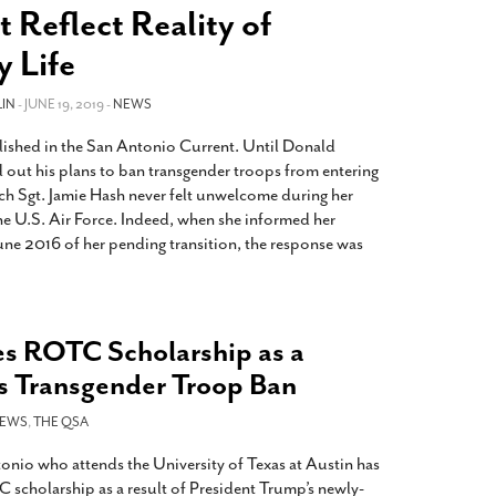
2014
rch 18, 2022
 Reflect Reality of
ommentary: Texas’ Persecution Of
The Tobin Cooks With America’s Test Kitchen
y Life
ransgender Kids And Their Families Is
Live
- October 15, 2014
undamentally Wrong
- March 10, 2022
View All
IN
- JUNE 19, 2019 -
NEWS
ransgender Texas Kids Are Terrified After
lished in the San Antonio Current. Until Donald
overnor Orders That Parents Be
out his plans to ban transgender troops from entering
nvestigated For Child Abuse
- February 28, 2022
ech Sgt. Jamie Hash never felt unwelcome during her
exas Bill Limiting Transgender Student
the U.S. Air Force. Indeed, when she informed her
thletes’ Sports Participation Clears Key
June 2016 of her pending transition, the response was
urdle On Way To Becoming Law
- October 8,
21
View All
s ROTC Scholarship as a
’s Transgender Troop Ban
EWS
,
THE QSA
onio who attends the University of Texas at Austin has
 scholarship as a result of President Trump’s newly-