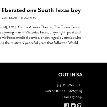
 liberated one South Texas boy
 -
CALENDAR
,
THE AGENDA
r 1-5, 2014, Carlos Alvarez Theater, The Tobin Center
s a young man in Victoria, Texas, playwright, poet and
he Air Force medical service, encouraged by uncles who
ring the relatively peaceful years that followed World
OUT IN SA
915 DALLAS STREET
SAN ANTONIO, TEXAS 78215
(210) 227-0044