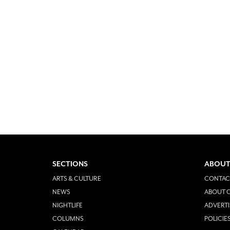
SECTIONS
ABOUT
ARTS & CULTURE
CONTAC
NEWS
ABOUT O
NIGHTLIFE
ADVERTI
COLUMNS
POLICIE