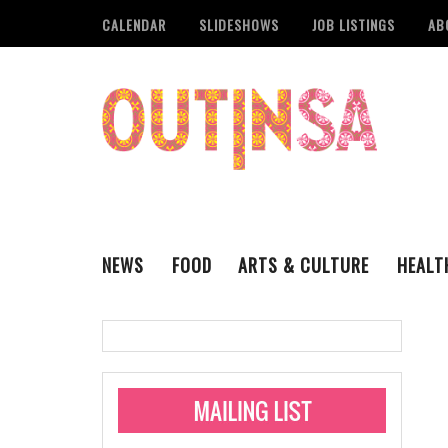
CALENDAR
SLIDESHOWS
JOB LISTINGS
AB
NEWS
FOOD
ARTS & CULTURE
HEALT
THE QSA
LITERARY
San Antonio Metropoli
MUSIC
Administering Limite
Monkeypox Vaccinati
STYLE
VISUAL ART
Pride San Antonio Ann
For Pride Week In San