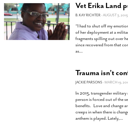
Vet Erika Land p
B. KAY RICHTER
- AUGUST 3, 2015
“I had to shut off my emotio
of her deployment at a militar
fragments spilling out over h
since recovered from that c
as
…
Trauma isn’t conf
JACKIE PARSONS
- MARCH 19, 201
In 2015, transgender military
person is forced out of the se
benefits. Love and change ar
creeps in when there is chang
anthem is played. Lately,
…