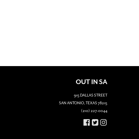
OUT IN SA
915 DALLAS STREET
SAN ANTONIO, TEXAS 78215
(210) 227-0044