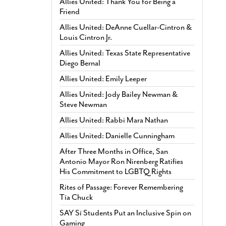
Allies United: Thank You for Being a
Friend
Allies United: DeAnne Cuellar-Cintron &
Louis Cintron Jr.
Allies United: Texas State Representative
Diego Bernal
Allies United: Emily Leeper
Allies United: Jody Bailey Newman &
Steve Newman
Allies United: Rabbi Mara Nathan
Allies United: Danielle Cunningham
After Three Months in Office, San
Antonio Mayor Ron Nirenberg Ratifies
His Commitment to LGBTQ Rights
Rites of Passage: Forever Remembering
Tía Chuck
SAY Sí Students Put an Inclusive Spin on
Gaming