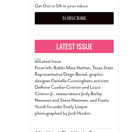
San Antonio Jury Find
Get Out in SA in your inbox
Relationship Constit
Marriage
- March 25, 202
SUBSCRIBE
San Antonio Gay Ma
Divorce From 25-Year 
Began Before Same Se
March 18, 2022
Manila Luzon Is The L
To Perform At San An
Exchange
- March 15, 202
From left: Rabbi Mara Nathan, Texas State
View Al
Representative Diego Bernal, graphic
designer Danielle Cunningham, activists
DeAnne Cuellar-Cintron and Louis
Cintron Jr., restaurateurs Jody Bailey
Newman and Steve Newman, and Fiesta
Youth founder Emily Leeper
photographed by Josh Huskin.