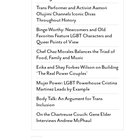
Trans Performer and Activist Aamori
Olujimi Channels Iconic Divas
Throughout History
Binge-Worthy: Newcomers and Old
Favorites Feature LGBT Characters and
Queer Points of View
Chef Chaz Morales Balances the Triad of
Food, Family and Music
Erika and Shay Forbes-Wilson on Building
‘The Real Power Couples’
Mujer Power: LGBT Powerhouse Cristina
Martinez Leads by Example
Body Talk: An Argument for Trans
Inclusion
On the Chartreuse Couch: Gene Elder
Interviews Andrew McPhaul