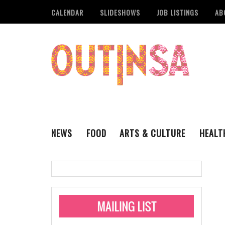
CALENDAR
SLIDESHOWS
JOB LISTINGS
AB
NEWS
FOOD
ARTS & CULTURE
HEALT
THE QSA
LITERARY
San Antonio Metropoli
MUSIC
Administering Limite
Monkeypox Vaccinati
STYLE
VISUAL ART
Pride San Antonio Ann
For Pride Week In San