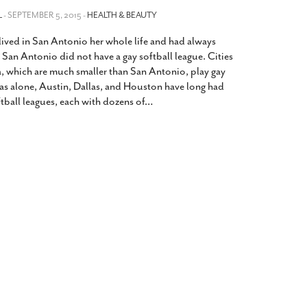
2014
rch 18, 2022
L
- SEPTEMBER 5, 2015 -
HEALTH & BEAUTY
ommentary: Texas’ Persecution Of
The Tobin Cooks With America’s Test Kitchen
 lived in San Antonio her whole life and had always
ransgender Kids And Their Families Is
Live
- October 15, 2014
undamentally Wrong
- March 10, 2022
an Antonio did not have a gay softball league. Cities
View All
, which are much smaller than San Antonio, play gay
ransgender Texas Kids Are Terrified After
exas alone, Austin, Dallas, and Houston have long had
overnor Orders That Parents Be
ftball leagues, each with dozens of
…
nvestigated For Child Abuse
- February 28, 2022
exas Bill Limiting Transgender Student
thletes’ Sports Participation Clears Key
urdle On Way To Becoming Law
- October 8,
21
View All