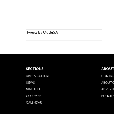
Tweets by OutInSA
SECTIONS
ABOUT
ARTS & CULTURE
CONTAC
NEWS
ABOUT O
NIGHTLIFE
ADVERTI
COLUMNS
POLICIE
CALENDAR