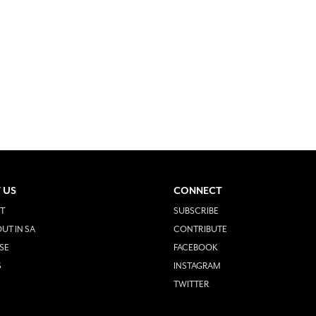
 US
CONNECT
T
SUBSCRIBE
UT IN SA
CONTRIBUTE
SE
FACEBOOK
S
INSTAGRAM
TWITTER