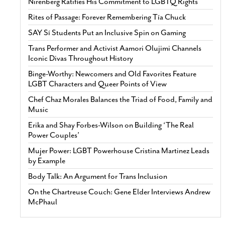
Nirenberg Ratifies His Commitment to LGBTQ Rights
Rites of Passage: Forever Remembering Tía Chuck
SAY Sí Students Put an Inclusive Spin on Gaming
Trans Performer and Activist Aamori Olujimi Channels
Iconic Divas Throughout History
Binge-Worthy: Newcomers and Old Favorites Feature
LGBT Characters and Queer Points of View
Chef Chaz Morales Balances the Triad of Food, Family and
Music
Erika and Shay Forbes-Wilson on Building ‘The Real
Power Couples’
Mujer Power: LGBT Powerhouse Cristina Martinez Leads
by Example
Body Talk: An Argument for Trans Inclusion
On the Chartreuse Couch: Gene Elder Interviews Andrew
McPhaul