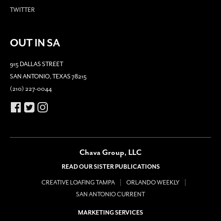
TWITTER
OUT IN SA
915 DALLAS STREET
SAN ANTONIO, TEXAS 78215
(210) 227-0044
Chava Group, LLC
READ OUR SISTER PUBLICATIONS
CREATIVE LOAFING TAMPA
ORLANDO WEEKLY
SAN ANTONIO CURRENT
MARKETING SERVICES