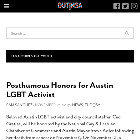
HOME
FOOD
ARTS & CULTURE
HEALTH & FITNESS
TAG ARCHIVES:
OUTYOUTH
NIGHTLIFE
COLUMNS
Posthumous Honors for Austin
LIVING
LGBT Activist
CALENDAR
SLIDESHOWS
SAM SANCHEZ
- NOVEMBER 10, 2017 -
NEWS
,
THE QSA
JOB LISTINGS
Beloved Austin LGBT activist and city council staffer, Ceci
Gratias, will be honored by the National Gay & Lesbian
ABOUT
Chamber of Commerce and Austin Mayor Steve Adler following
CONTACT
her death from cancer on November 5. On November 12, a