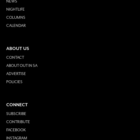
NEWS
NIGHTLIFE
COLUMNS
CALENDAR
ABOUT US
CONTACT
ABOUT OUT IN SA
ADVERTISE
POLICIES
CONNECT
SUBSCRIBE
CONTRIBUTE
FACEBOOK
INSTAGRAM