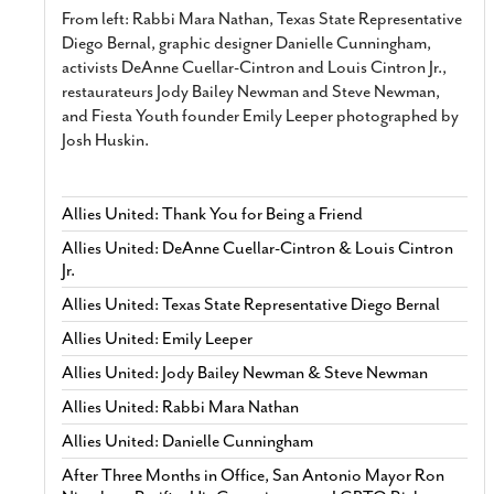
From left: Rabbi Mara Nathan, Texas State Representative
Diego Bernal, graphic designer Danielle Cunningham,
activists DeAnne Cuellar-Cintron and Louis Cintron Jr.,
restaurateurs Jody Bailey Newman and Steve Newman,
and Fiesta Youth founder Emily Leeper photographed by
Josh Huskin.
Allies United: Thank You for Being a Friend
Allies United: DeAnne Cuellar-Cintron & Louis Cintron
Jr.
Allies United: Texas State Representative Diego Bernal
Allies United: Emily Leeper
Allies United: Jody Bailey Newman & Steve Newman
Allies United: Rabbi Mara Nathan
Allies United: Danielle Cunningham
After Three Months in Office, San Antonio Mayor Ron