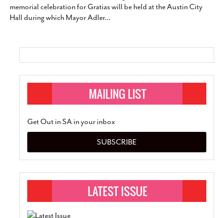
memorial celebration for Gratias will be held at the Austin City
SUBSCRIBE
Hall during which Mayor Adler
…
Get Out in SA in your inbox
SUBSCRIBE