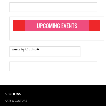
Tweets by OutInSA
SECTIONS
ARTS & CULTURE