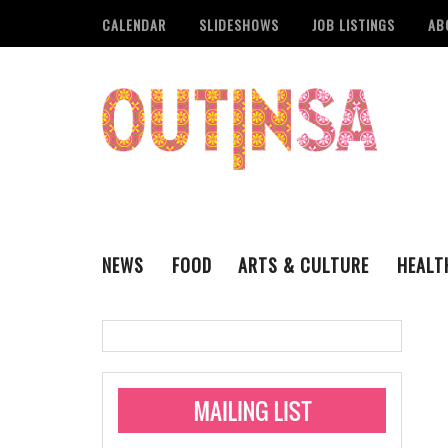
CALENDAR
SLIDESHOWS
JOB LISTINGS
AB
NEWS
FOOD
ARTS & CULTURE
HEALT
THE QSA
LITERARY
San Antonio Metropoli
MUSIC
Administering Limite
Monkeypox Vaccinati
STYLE
VISUAL ART
Pride San Antonio Ann
For Pride Week In San