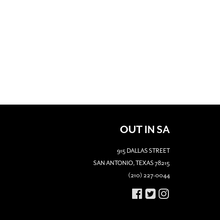
OUT IN SA
915 DALLAS STREET
SAN ANTONIO, TEXAS 78215
(210) 227-0044