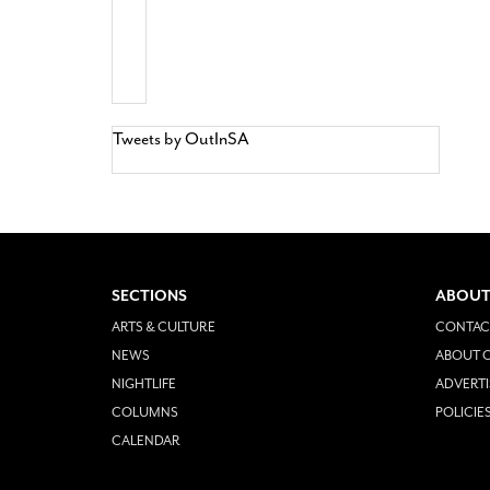
Tweets by OutInSA
SECTIONS
ABOUT
ARTS & CULTURE
CONTAC
NEWS
ABOUT O
NIGHTLIFE
ADVERTI
COLUMNS
POLICIE
CALENDAR