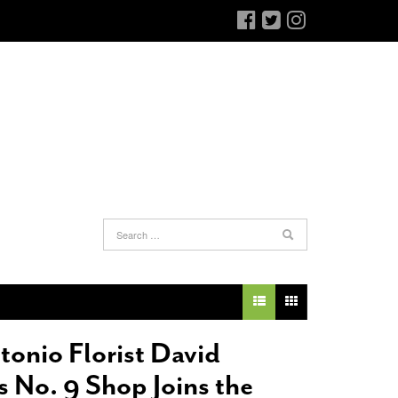
an Antonio Jury Finds Gay Couple’s 25-Year
Ferra’s Coffee Comandante Eyes Chocolate
-
elationship Constitutes A Common Law
June 12, 2015
arriage
- March 25, 2022
The Intimacy Doctor Cooks With The
tonio Florist David
an Antonio Gay Man Seeks Common Law
Beekman Boys
- November 3, 2014
ivorce From 25-Year Relationship That
s No. 9 Shop Joins the
Bianchi Shops The Sporting District
- October 30,
egan Before Same Sex Marriage Was Legal
-