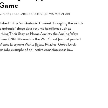
2014
rch 18, 2022
 Game
ommentary: Texas’ Persecution Of
The Tobin Cooks With America’s Test Kitchen
S
ransgender Kids And Their Families Is
- MAY 7, 2020 -
ARTS & CULTURE
,
NEWS
,
VISUAL ART
Live
- October 15, 2014
undamentally Wrong
- March 10, 2022
View All
lished in the San Antonio Current. Googling the words
ransgender Texas Kids Are Terrified After
pandemic” these days returns headlines such as
overnor Orders That Parents Be
urbing Their Stay-at-Home Anxiety the Analog Way:
nvestigated For Child Abuse
- February 28, 2022
from CNN. Meanwhile the Wall Street Journal posted
Means Everyone Wants Jigsaw Puzzles. Good Luck
exas Bill Limiting Transgender Student
n odd example of collective consciousness in
…
thletes’ Sports Participation Clears Key
urdle On Way To Becoming Law
- October 8,
21
View All