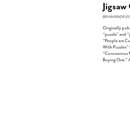
s Gay Couple’s 25-Year
Ma
Jigsaw
Shadows Of The Freeway: Growing Up
utes A Common Law
Brown And Queer’ At Esperanza Center
-
C
2
February 20, 2020
BRYAN RINDFUS
T
n Seeks Common Law
F
Originally pub
Humorist David Sedaris Set To Bring His Wit
Relationship That
And Satire To Tobin Center Stage
- April 5, 2018
T
“puzzle” and “
x Marriage Was Legal
-
G
“People are C
SA Book Festival To Feature Panel On LGBTQ
I
With Puzzles” 
Young Adult Fiction
- April 4, 2018
atest ‘Drag Race’ Alum
“Coronavirus 
T
tonio’s Bonham
View All
Buying One.” A
A
2
H
l
20