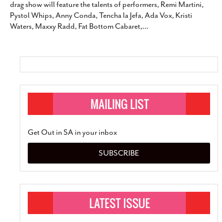
drag show will feature the talents of performers, Remi Martini,
SUBSCRIBE
Pystol Whips, Anny Conda, Tencha la Jefa, Ada Vox, Kristi
Waters, Maxxy Radd, Fat Bottom Cabaret,
…
Get Out in SA in your inbox
SUBSCRIBE