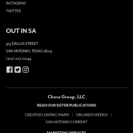
INSTAGRAM
TWITTER
OUT IN SA
915 DALLAS STREET
SAN ANTONIO, TEXAS 78215
(210) 227-0044
Chava Group, LLC
READ OUR SISTER PUBLICATIONS
CREATIVE LOAFING TAMPA
ORLANDO WEEKLY
SAN ANTONIO CURRENT
MARKETING SERVICES