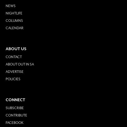
NEWS
NIGHTLIFE
COLUMNS
CALENDAR
ABOUT US
CONTACT
ABOUT OUT IN SA
ADVERTISE
POLICIES
CONNECT
SUBSCRIBE
CONTRIBUTE
FACEBOOK