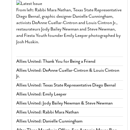
From left: Rabbi Mara Nathan, Texas State Representative
Diego Bernal, graphic designer Danielle Cunningham,
activists DeAnne Cuellar-Cintron and Louis Cintron Jr.,
restaurateurs Jody Bailey Newman and Steve Newman,
and Fiesta Youth founder Emily Leeper photographed by
Josh Huskin.
Allies United: Thank You for Being a Friend
Allies United: DeAnne Cuellar-Cintron & Louis Cintron
Jr.
Allies United: Texas State Representative Diego Bernal
Allies United: Emily Leeper
Allies United: Jody Bailey Newman & Steve Newman
Allies United: Rabbi Mara Nathan
Allies United: Danielle Cunningham
After Three Months in Office, San Antonio Mayor Ron