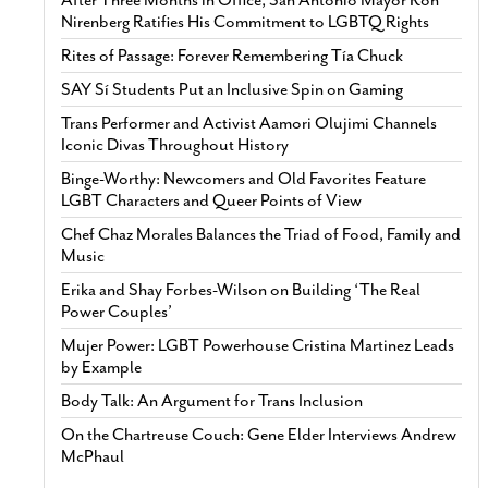
Nirenberg Ratifies His Commitment to LGBTQ Rights
Rites of Passage: Forever Remembering Tía Chuck
SAY Sí Students Put an Inclusive Spin on Gaming
Trans Performer and Activist Aamori Olujimi Channels
Iconic Divas Throughout History
Binge-Worthy: Newcomers and Old Favorites Feature
LGBT Characters and Queer Points of View
Chef Chaz Morales Balances the Triad of Food, Family and
Music
Erika and Shay Forbes-Wilson on Building ‘The Real
Power Couples’
Mujer Power: LGBT Powerhouse Cristina Martinez Leads
by Example
Body Talk: An Argument for Trans Inclusion
On the Chartreuse Couch: Gene Elder Interviews Andrew
McPhaul