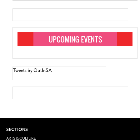
Tweets by OutInSA
SECTIONS
ARTS & CULTURE