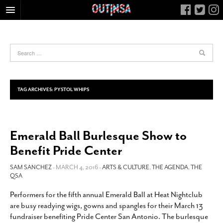
HOME
FOOD
ARTS & CULTURE
HEALTH & FITNESS
TAG ARCHIVES:
PYSTOL WHIPS
NIGHTLIFE
COLUMNS
Emerald Ball Burlesque Show to
LIVING
Benefit Pride Center
CALENDAR
SLIDESHOWS
SAM SANCHEZ
- MARCH 4, 2016 -
ARTS & CULTURE
,
THE AGENDA
,
THE
QSA
JOB LISTINGS
Performers for the fifth annual Emerald Ball at Heat Nightclub
ABOUT
are busy readying wigs, gowns and spangles for their March 13
CONTACT
fundraiser benefiting Pride Center San Antonio. The burlesque