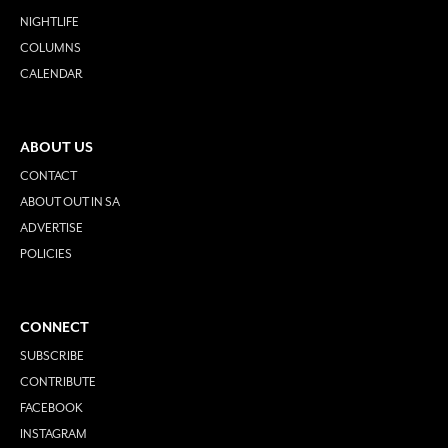
NIGHTLIFE
COLUMNS
CALENDAR
ABOUT US
CONTACT
ABOUT OUT IN SA
ADVERTISE
POLICIES
CONNECT
SUBSCRIBE
CONTRIBUTE
FACEBOOK
INSTAGRAM