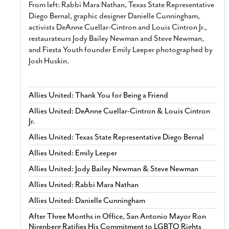
From left: Rabbi Mara Nathan, Texas State Representative
Diego Bernal, graphic designer Danielle Cunningham,
activists DeAnne Cuellar-Cintron and Louis Cintron Jr.,
restaurateurs Jody Bailey Newman and Steve Newman,
and Fiesta Youth founder Emily Leeper photographed by
Josh Huskin.
Allies United: Thank You for Being a Friend
Allies United: DeAnne Cuellar-Cintron & Louis Cintron
Jr.
Allies United: Texas State Representative Diego Bernal
Allies United: Emily Leeper
Allies United: Jody Bailey Newman & Steve Newman
Allies United: Rabbi Mara Nathan
Allies United: Danielle Cunningham
After Three Months in Office, San Antonio Mayor Ron
Nirenberg Ratifies His Commitment to LGBTQ Rights