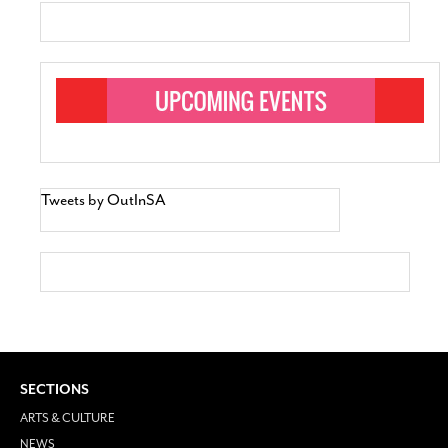
Tweets by OutInSA
SECTIONS
ARTS & CULTURE
NEWS