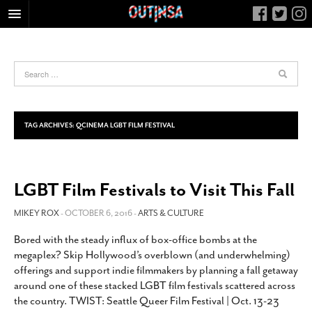
HOME
FOOD
ARTS & CULTURE
HEALTH & FITNESS
TAG ARCHIVES:
QCINEMA LGBT FILM FESTIVAL
NIGHTLIFE
COLUMNS
LGBT Film Festivals to Visit This Fall
LIVING
CALENDAR
MIKEY ROX
- OCTOBER 6, 2016 -
ARTS & CULTURE
SLIDESHOWS
Bored with the steady influx of box-office bombs at the
megaplex? Skip Hollywood’s overblown (and underwhelming)
JOB LISTINGS
offerings and support indie filmmakers by planning a fall getaway
ABOUT
around one of these stacked LGBT film festivals scattered across
the country. TWIST: Seattle Queer Film Festival | Oct. 13-23
CONTACT