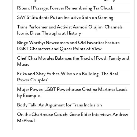
Rites of Passage: Forever Remembering Tía Chuck
SAY Sí Students Put an Inclusive Spin on Gaming
Trans Performer and Activist Aamori Olujimi Channels
Iconic Divas Throughout History
Binge-Worthy: Newcomers and Old Favorites Feature
LGBT Characters and Queer Points of View
Chef Chaz Morales Balances the Triad of Food, Family and
Music
Erika and Shay Forbes-Wilson on Building ‘The Real
Power Couples’
Mujer Power: LGBT Powerhouse Cristina Martinez Leads
by Example
Body Talk: An Argument for Trans Inclusion
On the Chartreuse Couch: Gene Elder Interviews Andrew
McPhaul