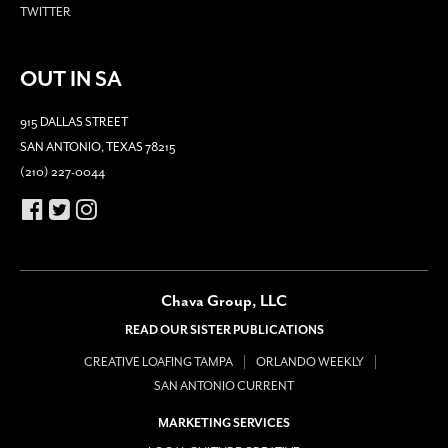
TWITTER
OUT IN SA
915 DALLAS STREET
SAN ANTONIO, TEXAS 78215
(210) 227-0044
Chava Group, LLC
READ OUR SISTER PUBLICATIONS
CREATIVE LOAFING TAMPA
ORLANDO WEEKLY
SAN ANTONIO CURRENT
MARKETING SERVICES