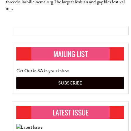
threedollarbillcinema.org The largest lesbian and gay film festival
SUBSCRIBE
in
…
Get Out in SA in your inbox
SUBSCRIBE