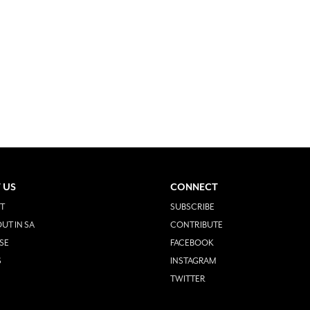
 US
CONNECT
T
SUBSCRIBE
UT IN SA
CONTRIBUTE
SE
FACEBOOK
S
INSTAGRAM
TWITTER