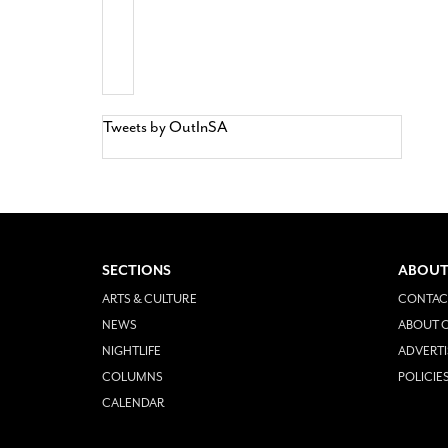
Tweets by OutInSA
SECTIONS
ABOUT
ARTS & CULTURE
CONTAC
NEWS
ABOUT O
NIGHTLIFE
ADVERTI
COLUMNS
POLICIE
CALENDAR