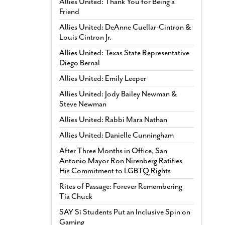
Allies United: Thank You for Being a
Friend
Allies United: DeAnne Cuellar-Cintron &
Louis Cintron Jr.
Allies United: Texas State Representative
Diego Bernal
Allies United: Emily Leeper
Allies United: Jody Bailey Newman &
Steve Newman
Allies United: Rabbi Mara Nathan
Allies United: Danielle Cunningham
After Three Months in Office, San
Antonio Mayor Ron Nirenberg Ratifies
His Commitment to LGBTQ Rights
Rites of Passage: Forever Remembering
Tía Chuck
SAY Sí Students Put an Inclusive Spin on
Gaming