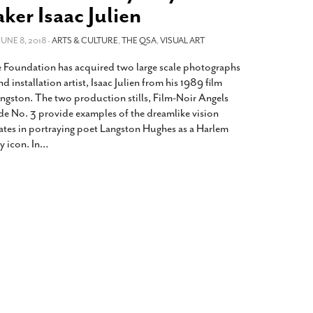
2014
rch 18, 2022
ker Isaac Julien
ommentary: Texas’ Persecution Of
The Tobin Cooks With America’s Test Kitchen
ransgender Kids And Their Families Is
 JUNE 8, 2018 -
ARTS & CULTURE
,
THE QSA
,
VISUAL ART
Live
- October 15, 2014
undamentally Wrong
- March 10, 2022
View All
 Foundation has acquired two large scale photographs
ransgender Texas Kids Are Terrified After
d installation artist, Isaac Julien from his 1989 film
overnor Orders That Parents Be
ngston. The two production stills, Film-Noir Angels
nvestigated For Child Abuse
- February 28, 2022
 No. 3 provide examples of the dreamlike vision
reates in portraying poet Langston Hughes as a Harlem
exas Bill Limiting Transgender Student
y icon. In
…
thletes’ Sports Participation Clears Key
urdle On Way To Becoming Law
- October 8,
21
View All