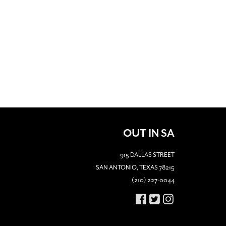
OUT IN SA
915 DALLAS STREET
SAN ANTONIO, TEXAS 78215
(210) 227-0044