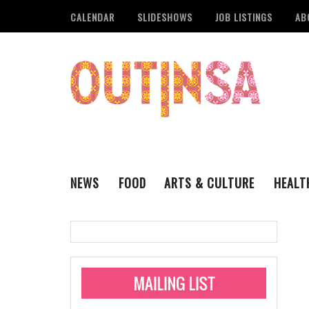
CALENDAR
SLIDESHOWS
JOB LISTINGS
AB
NEWS
FOOD
ARTS & CULTURE
HEALT
THE QSA
LITERARY
San Antonio Metropoli
MUSIC
Administering Limite
Monkeypox Vaccinati
STYLE
VISUAL ART
Pride San Antonio Ann
For Pride Week In San