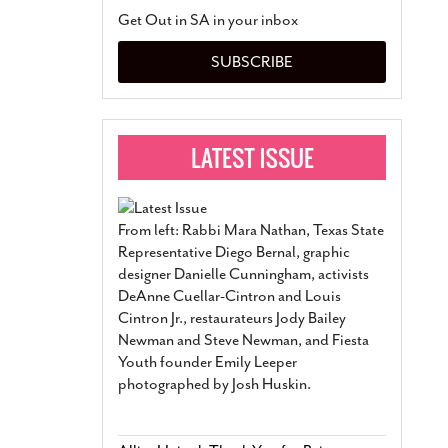
San Antonio Jury Find
Get Out in SA in your inbox
Relationship Constit
Marriage
- March 25, 202
SUBSCRIBE
San Antonio Gay Ma
Divorce From 25-Year 
Began Before Same Se
March 18, 2022
Manila Luzon Is The L
To Perform At San An
Exchange
- March 15, 202
From left: Rabbi Mara Nathan, Texas State
View Al
Representative Diego Bernal, graphic
designer Danielle Cunningham, activists
DeAnne Cuellar-Cintron and Louis
Cintron Jr., restaurateurs Jody Bailey
Newman and Steve Newman, and Fiesta
Youth founder Emily Leeper
photographed by Josh Huskin.