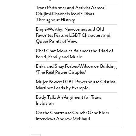
Trans Performer and Activist Aamori
Olujimi Channels Iconic Divas
Throughout History
Binge-Worthy: Newcomers and Old
Favorites Feature LGBT Characters and
Queer Points of View
Chef Chaz Morales Balances the Triad of
Food, Family and Music
Erika and Shay Forbes-Wilson on Building
‘The Real Power Couples’
Mujer Power: LGBT Powerhouse Cristina
Martinez Leads by Example
Body Talk: An Argument for Trans
Inclusion
On the Chartreuse Couch: Gene Elder
Interviews Andrew McPhaul