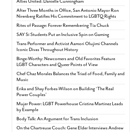
Allies United: Danielle Cunningham
After Three Months in Office, San Antonio Mayor Ron
Nirenberg Ratifies His Commitment to LGBTQ Rights
Rites of Passage: Forever Remembering Tía Chuck
SAY Sí Students Put an Inclusive Spin on Gaming
Trans Performer and Activist Aamori Olujimi Channels
Iconic Divas Throughout History
Binge-Worthy: Newcomers and Old Favorites Feature
LGBT Characters and Queer Points of View
Chef Chaz Morales Balances the Triad of Food, Family and
Music
Erika and Shay Forbes-Wilson on Building ‘The Real
Power Couples’
Mujer Power: LGBT Powerhouse Cristina Martinez Leads
by Example
Body Talk: An Argument for Trans Inclusion
On the Chartreuse Couch: Gene Elder Interviews Andrew