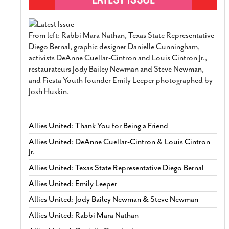
From left: Rabbi Mara Nathan, Texas State Representative
Diego Bernal, graphic designer Danielle Cunningham,
activists DeAnne Cuellar-Cintron and Louis Cintron Jr.,
restaurateurs Jody Bailey Newman and Steve Newman,
and Fiesta Youth founder Emily Leeper photographed by
Josh Huskin.
Allies United: Thank You for Being a Friend
Allies United: DeAnne Cuellar-Cintron & Louis Cintron
Jr.
Allies United: Texas State Representative Diego Bernal
Allies United: Emily Leeper
Allies United: Jody Bailey Newman & Steve Newman
Allies United: Rabbi Mara Nathan