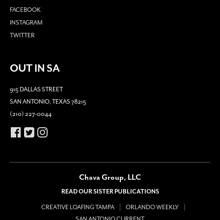
FACEBOOK
INSTAGRAM
TWITTER
OUT IN SA
915 DALLAS STREET
SAN ANTONIO, TEXAS 78215
(210) 227-0044
Chava Group, LLC
READ OUR SISTER PUBLICATIONS
CREATIVE LOAFING TAMPA
ORLANDO WEEKLY
SAN ANTONIO CURRENT