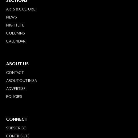
SECTIONS
ARTS & CULTURE
NEWS
NIGHTLIFE
COLUMNS
CALENDAR
ABOUT US
CONTACT
ABOUT OUT IN SA
ADVERTISE
POLICIES
CONNECT
SUBSCRIBE
CONTRIBUTE