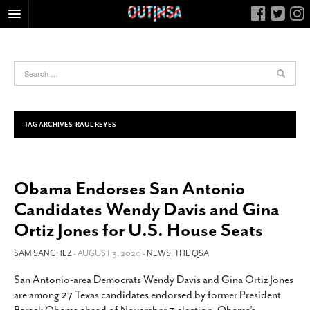
HOME
FOOD
ARTS & CULTURE
HEALTH & FITNESS
TAG ARCHIVES:
RAUL REYES
NIGHTLIFE
COLUMNS
Obama Endorses San Antonio
LIVING
Candidates Wendy Davis and Gina
CALENDAR
Ortiz Jones for U.S. House Seats
SLIDESHOWS
SAM SANCHEZ
- AUGUST 3, 2020 -
NEWS
,
THE QSA
JOB LISTINGS
ABOUT
San Antonio-area Democrats Wendy Davis and Gina Ortiz Jones
are among 27 Texas candidates endorsed by former President
CONTACT