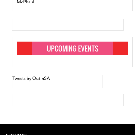
McPhaul
Tweets by OutInSA