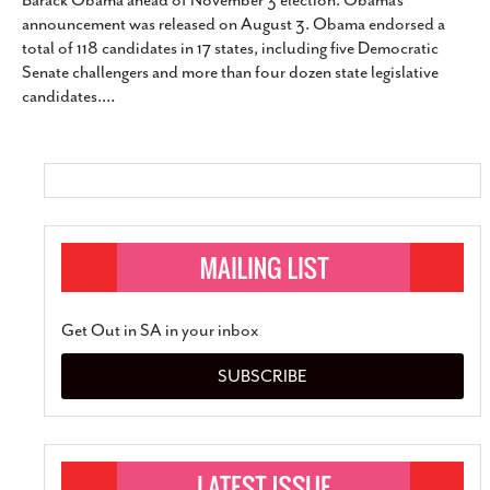
Barack Obama ahead of November 3 election. Obama’s
SUBSCRIBE
announcement was released on August 3. Obama endorsed a
total of 118 candidates in 17 states, including five Democratic
Senate challengers and more than four dozen state legislative
candidates.
…
Get Out in SA in your inbox
SUBSCRIBE