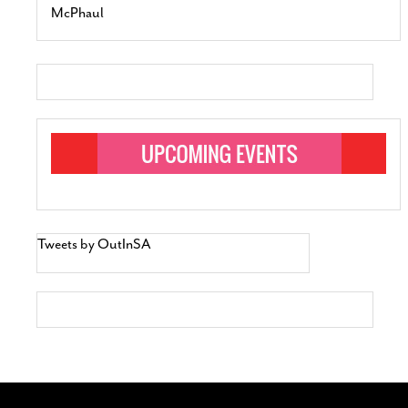
McPhaul
Tweets by OutInSA