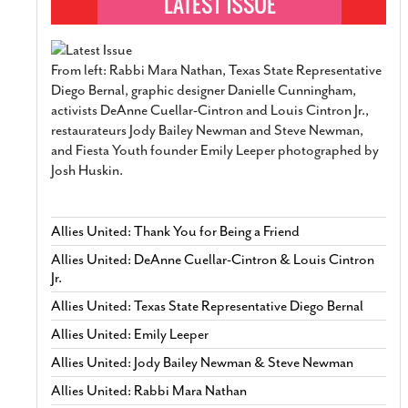
From left: Rabbi Mara Nathan, Texas State Representative
Diego Bernal, graphic designer Danielle Cunningham,
activists DeAnne Cuellar-Cintron and Louis Cintron Jr.,
restaurateurs Jody Bailey Newman and Steve Newman,
and Fiesta Youth founder Emily Leeper photographed by
Josh Huskin.
Allies United: Thank You for Being a Friend
Allies United: DeAnne Cuellar-Cintron & Louis Cintron
Jr.
Allies United: Texas State Representative Diego Bernal
Allies United: Emily Leeper
Allies United: Jody Bailey Newman & Steve Newman
Allies United: Rabbi Mara Nathan