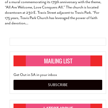
of a mural commemorating its 175th anniversary with the theme,
SUBSCRIBE
“All Are Welcome, Love Conquers All.” The church is located
downtown at 230 E. Travis Street adjacent to Travis Park. “For
175 years, Travis Park Church has leveraged the power of faith
and devotion
…
Get Out in SA in your inbox
SUBSCRIBE