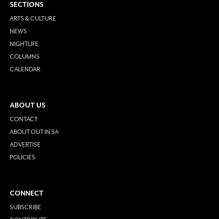
SECTIONS
ARTS & CULTURE
NEWS
NIGHTLIFE
COLUMNS
CALENDAR
ABOUT US
CONTACT
ABOUT OUT IN SA
ADVERTISE
POLICIES
CONNECT
SUBSCRIBE