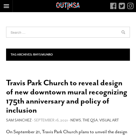
HOME
FOOD
ARTS & CULTURE
HEALTH & FITNESS
TAG ARCHIVES:
RHYS MUNRO
NIGHTLIFE
COLUMNS
Travis Park Church to reveal design
LIVING
of new downtown mural recognizing
CALENDAR
175th anniversary and policy of
SLIDESHOWS
inclusion
JOB LISTINGS
SAM SANCHEZ
- SEPTEMBER 16, 2021 -
NEWS
,
THE QSA
,
VISUAL ART
ABOUT
On September 21, Travis Park Church plans to unveil the design
CONTACT