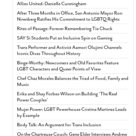
Allies United: Danielle Cunningham
After Three Months in Office, San Antonio Mayor Ron
Nirenberg Ratifies His Commitment to LGBTQ Rights
Rites of Passage: Forever Remembering Tía Chuck
SAY Sí Students Put an Inclusive Spin on Gaming
Trans Performer and Activist Aamori Olujimi Channels
Iconic Divas Throughout History
Binge-Worthy: Newcomers and Old Favorites Feature
LGBT Characters and Queer Points of View
Chef Chaz Morales Balances the Triad of Food, Family and
Music
Erika and Shay Forbes-Wilson on Building ‘The Real
Power Couples’
Mujer Power: LGBT Powerhouse Cristina Martinez Leads
by Example
Body Talk: An Argument for Trans Inclusion
On the Chartreuse Couch: Gene Elder Interviews Andrew