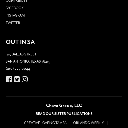
CONTRIBUTE
FACEBOOK
INSTAGRAM
TWITTER
OUT IN SA
915 DALLAS STREET
SAN ANTONIO, TEXAS 78215
(210) 227-0044
Chava Group, LLC
READ OUR SISTER PUBLICATIONS
CREATIVE LOAFING TAMPA
ORLANDO WEEKLY