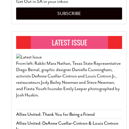
Get Out in SA in your inbox
SUBSCRIBE
From left: Rabbi Mara Nathan, Texas State Representative
Diego Bernal, graphic designer Danielle Cunningham,
activists DeAnne Cuellar-Cintron and Louis Cintron Jr.,
restaurateurs Jody Bailey Newman and Steve Newman,
and Fiesta Youth founder Emily Leeper photographed by
Josh Huskin.
Allies United: Thank You for Being a Friend
Allies United: DeAnne Cuellar-Cintron & Louis Cintron
Jr.