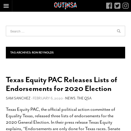
HOME
FOOD
ARTS & CULTURE
HEALTH & FITNESS
TAG ARCHIVES:
RON REYNOLDS
NIGHTLIFE
COLUMNS
Texas Equity PAC Releases Lists of
LIVING
Endorsements for 2020 Election
CALENDAR
SLIDESHOWS
SAM SANCHEZ
- FEBRUARY 6, 2020 -
NEWS
,
THE QSA
JOB LISTINGS
Texas Equity PAC, the official political action committee of
Equality Texas, released three lists of endorsements for the
ABOUT
2020 General Election. In their press release Texas Equity
CONTACT
explains, “Endorsements are only done for Texas races. Senate