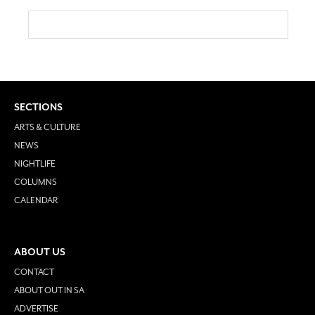
SECTIONS
ARTS & CULTURE
NEWS
NIGHTLIFE
COLUMNS
CALENDAR
ABOUT US
CONTACT
ABOUT OUT IN SA
ADVERTISE