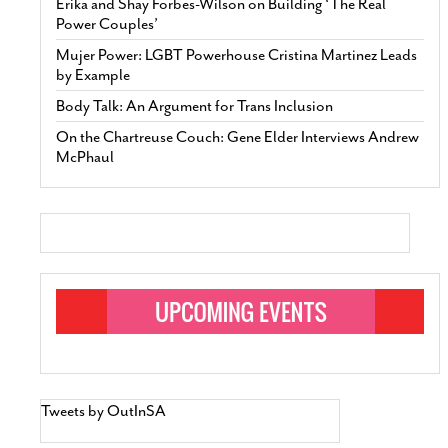
Erika and Shay Forbes-Wilson on Building ‘The Real
Power Couples’
Mujer Power: LGBT Powerhouse Cristina Martinez Leads
by Example
Body Talk: An Argument for Trans Inclusion
On the Chartreuse Couch: Gene Elder Interviews Andrew
McPhaul
Tweets by OutInSA