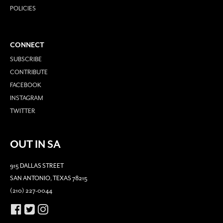
POLICIES
CONNECT
SUBSCRIBE
CONTRIBUTE
FACEBOOK
INSTAGRAM
TWITTER
OUT IN SA
915 DALLAS STREET
SAN ANTONIO, TEXAS 78215
(210) 227-0044