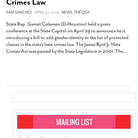
Crimes Law
SAM SANCHEZ
- APRIL 30, 2019 -
NEWS
,
THE QSA
State Rep. Garnet Coleman (D-Houston) held a press
conference at the State Capitol on April 29 to announce he is
introducing a bill to add gender identity to the list of protected
classes in the state’s hate crimes law. The James Byrd Jr. Hate
Crimes Act was passed by the State Legislature in 2001. The
…