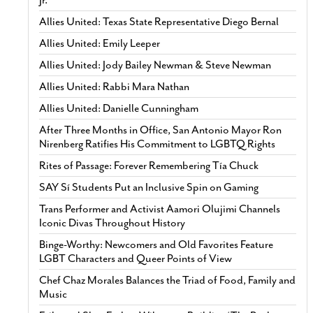
Allies United: Texas State Representative Diego Bernal
Allies United: Emily Leeper
Allies United: Jody Bailey Newman & Steve Newman
Allies United: Rabbi Mara Nathan
Allies United: Danielle Cunningham
After Three Months in Office, San Antonio Mayor Ron
Nirenberg Ratifies His Commitment to LGBTQ Rights
Rites of Passage: Forever Remembering Tía Chuck
SAY Sí Students Put an Inclusive Spin on Gaming
Trans Performer and Activist Aamori Olujimi Channels
Iconic Divas Throughout History
Binge-Worthy: Newcomers and Old Favorites Feature
LGBT Characters and Queer Points of View
Chef Chaz Morales Balances the Triad of Food, Family and
Music