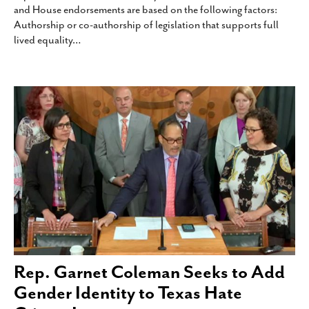
and House endorsements are based on the following factors:
SUBSCRIBE
Authorship or co-authorship of legislation that supports full
lived equality
…
Rep. Garnet Coleman Seeks to Add
Gender Identity to Texas Hate