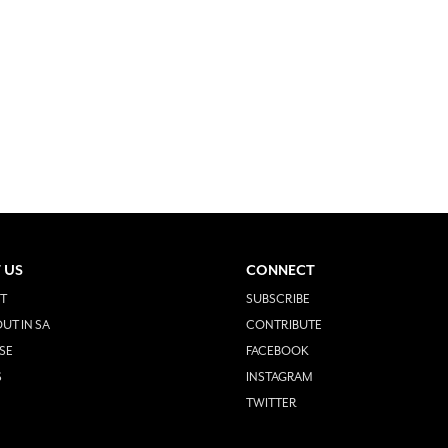
 US
CONNECT
T
SUBSCRIBE
UT IN SA
CONTRIBUTE
SE
FACEBOOK
S
INSTAGRAM
TWITTER