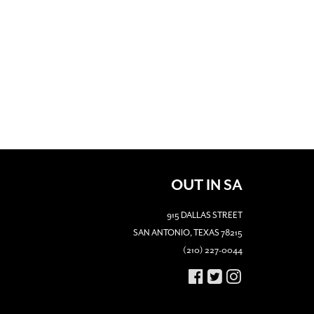
OUT IN SA
915 DALLAS STREET
SAN ANTONIO, TEXAS 78215
(210) 227-0044