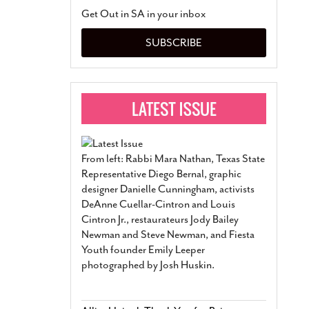
San Antonio Jury Find
Get Out in SA in your inbox
Relationship Constit
Marriage
- March 25, 202
SUBSCRIBE
San Antonio Gay Ma
Divorce From 25-Year 
Began Before Same Se
March 18, 2022
Manila Luzon Is The L
To Perform At San An
Exchange
- March 15, 202
From left: Rabbi Mara Nathan, Texas State
View Al
Representative Diego Bernal, graphic
designer Danielle Cunningham, activists
DeAnne Cuellar-Cintron and Louis
Cintron Jr., restaurateurs Jody Bailey
Newman and Steve Newman, and Fiesta
Youth founder Emily Leeper
photographed by Josh Huskin.