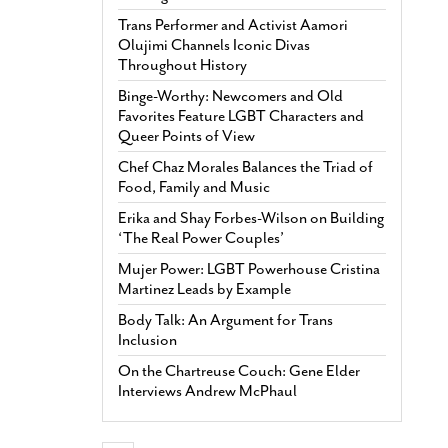
Trans Performer and Activist Aamori
Olujimi Channels Iconic Divas
Throughout History
Binge-Worthy: Newcomers and Old
Favorites Feature LGBT Characters and
Queer Points of View
Chef Chaz Morales Balances the Triad of
Food, Family and Music
Erika and Shay Forbes-Wilson on Building
‘The Real Power Couples’
Mujer Power: LGBT Powerhouse Cristina
Martinez Leads by Example
Body Talk: An Argument for Trans
Inclusion
On the Chartreuse Couch: Gene Elder
Interviews Andrew McPhaul