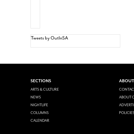
Tweets by OutInSA
SECTIONS
ABOUT
ARTS & CULTURE
CONTAC
NEWS
ABOUT O
NIGHTLIFE
ADVERTI
COLUMNS
POLICIE
CALENDAR