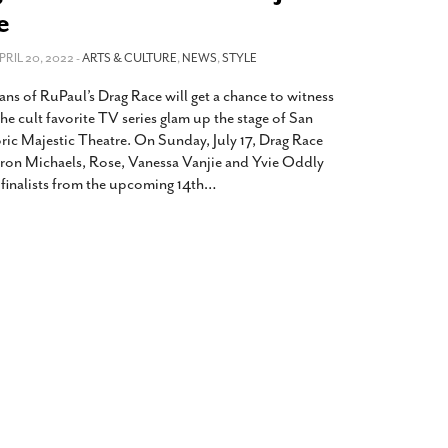
2014
rch 18, 2022
e
ommentary: Texas’ Persecution Of
The Tobin Cooks With America’s Test Kitchen
APRIL 20, 2022 -
ransgender Kids And Their Families Is
ARTS & CULTURE
,
NEWS
,
STYLE
Live
- October 15, 2014
undamentally Wrong
- March 10, 2022
View All
ans of RuPaul’s Drag Race will get a chance to witness
ransgender Texas Kids Are Terrified After
he cult favorite TV series glam up the stage of San
overnor Orders That Parents Be
oric Majestic Theatre. On Sunday, July 17, Drag Race
nvestigated For Child Abuse
- February 28, 2022
ron Michaels, Rose, Vanessa Vanjie and Yvie Oddly
he finalists from the upcoming 14th
…
exas Bill Limiting Transgender Student
thletes’ Sports Participation Clears Key
urdle On Way To Becoming Law
- October 8,
21
View All