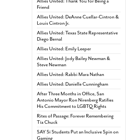
Allies United: Thank You for Being a
Friend
Allies United: DeAnne Cuellar-Cintron &
Louis Cintron Jr.
Allies United: Texas State Representative
Diego Bernal
Allies United: Emily Leeper
Allies United: Jody Bailey Newman &
Steve Newman
Allies United: Rabbi Mara Nathan
Allies United: Danielle Cunningham
After Three Months in Office, San
Antonio Mayor Ron Nirenberg Ratifies
His Commitment to LGBTQ Rights
Rites of Passage: Forever Remembering
Tía Chuck
SAY Sí Students Put an Inclusive Spin on
Gaming