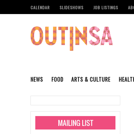
CALENDAR
SLIDESHOWS
JOB LISTINGS
AB
NEWS
FOOD
ARTS & CULTURE
HEALT
THE QSA
LITERARY
San Antonio Metropoli
MUSIC
Administering Limite
Monkeypox Vaccinati
STYLE
VISUAL ART
Pride San Antonio Ann
For Pride Week In San