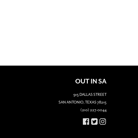
OUT IN SA
915 DALLAS STREET
SAN ANTONIO, TEXAS 78215
(210) 227-0044