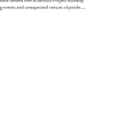
 have landed him in serious Project Runway
ig events and unexpected venues citywide.
…