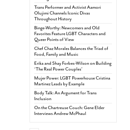
Trans Performer and Activist Aamori
Olujimi Channels Iconic Divas
Throughout History
Binge-Worthy: Newcomers and Old
Favorites Feature LGBT Characters and
Queer Points of View
Chef Chaz Morales Balances the Triad of
Food, Family and Music
Erika and Shay Forbes-Wilson on Building
‘The Real Power Couples’
Mujer Power: LGBT Powerhouse Cristina
Martinez Leads by Example
Body Talk: An Argument for Trans
Inclusion
On the Chartreuse Couch: Gene Elder
Interviews Andrew McPhaul