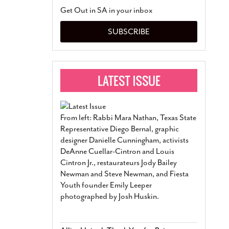
San Antonio Jury Find
Get Out in SA in your inbox
Relationship Constit
Marriage
- March 25, 202
SUBSCRIBE
San Antonio Gay Ma
Divorce From 25-Year 
Began Before Same Se
March 18, 2022
Manila Luzon Is The L
To Perform At San An
Exchange
- March 15, 202
From left: Rabbi Mara Nathan, Texas State
View Al
Representative Diego Bernal, graphic
designer Danielle Cunningham, activists
DeAnne Cuellar-Cintron and Louis
Cintron Jr., restaurateurs Jody Bailey
Newman and Steve Newman, and Fiesta
Youth founder Emily Leeper
photographed by Josh Huskin.