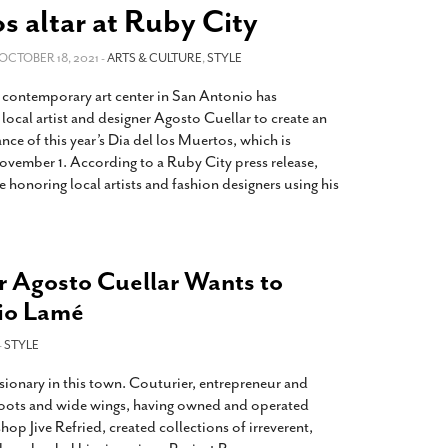
2014
rch 18, 2022
s altar at Ruby City
ommentary: Texas’ Persecution Of
The Tobin Cooks With America’s Test Kitchen
ransgender Kids And Their Families Is
 OCTOBER 18, 2021 -
ARTS & CULTURE
,
STYLE
Live
- October 15, 2014
undamentally Wrong
- March 10, 2022
View All
contemporary art center in San Antonio has
ransgender Texas Kids Are Terrified After
ocal artist and designer Agosto Cuellar to create an
overnor Orders That Parents Be
ance of this year’s Dia del los Muertos, which is
nvestigated For Child Abuse
- February 28, 2022
vember 1. According to a Ruby City press release,
e honoring local artists and fashion designers using his
exas Bill Limiting Transgender Student
thletes’ Sports Participation Clears Key
urdle On Way To Becoming Law
- October 8,
21
r Agosto Cuellar Wants to
View All
io Lamé
-
STYLE
isionary in this town. Couturier, entrepreneur and
p roots and wide wings, having owned and operated
op Jive Refried, created collections of irreverent,