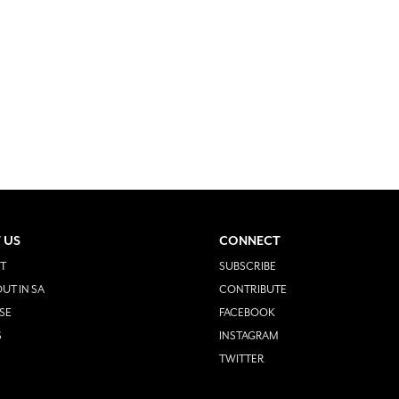
 US
CONNECT
T
SUBSCRIBE
UT IN SA
CONTRIBUTE
SE
FACEBOOK
S
INSTAGRAM
TWITTER