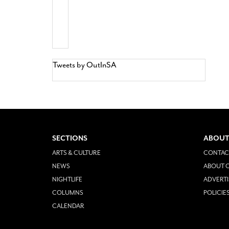
Tweets by OutInSA
SECTIONS
ABOUT
ARTS & CULTURE
CONTAC
NEWS
ABOUT O
NIGHTLIFE
ADVERTI
COLUMNS
POLICIE
CALENDAR