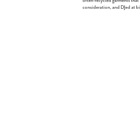
often-recycled garments that
consideration, and DJed at b