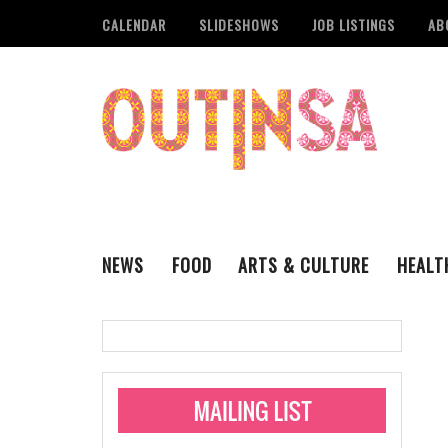
CALENDAR
SLIDESHOWS
JOB LISTINGS
AB
NEWS
FOOD
ARTS & CULTURE
HEALT
THE QSA
LITERARY
San Antonio Metropoli
MUSIC
Administering Limite
Monkeypox Vaccinati
STYLE
VISUAL ART
Pride San Antonio Ann
For Pride Week In San