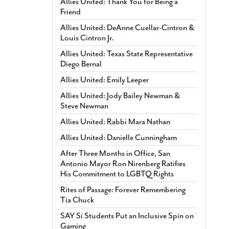
Allies United: Thank You for Being a
Friend
Allies United: DeAnne Cuellar-Cintron &
Louis Cintron Jr.
Allies United: Texas State Representative
Diego Bernal
Allies United: Emily Leeper
Allies United: Jody Bailey Newman &
Steve Newman
Allies United: Rabbi Mara Nathan
Allies United: Danielle Cunningham
After Three Months in Office, San
Antonio Mayor Ron Nirenberg Ratifies
His Commitment to LGBTQ Rights
Rites of Passage: Forever Remembering
Tía Chuck
SAY Sí Students Put an Inclusive Spin on
Gaming