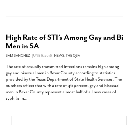
High Rate of STI’s Among Gay and Bi
Men in SA
SAM SANCHEZ
- JUNE 6, 2016 -
NEWS
,
THE QSA
The rate of sexually transmitted infections remains high among
gay and bisexual men in Bexar County according to statistics
provided by the Texas Department of State Health Services. The
numbers reflect that with a rate of 46 percent, gay and bisexual
men in Bexar County represent almost half of all new cases of
syphilis in
…