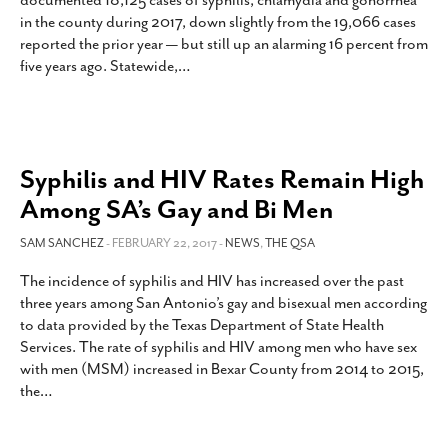
documented 18,125 cases of syphilis, chlamydia and gonorrhea
SUBSCRIBE
in the county during 2017, down slightly from the 19,066 cases
reported the prior year — but still up an alarming 16 percent from
five years ago. Statewide,
…
Syphilis and HIV Rates Remain High
Among SA’s Gay and Bi Men
SAM SANCHEZ
- FEBRUARY 22, 2017 -
NEWS
,
THE QSA
The incidence of syphilis and HIV has increased over the past
three years among San Antonio’s gay and bisexual men according
to data provided by the Texas Department of State Health
Services. The rate of syphilis and HIV among men who have sex
with men (MSM) increased in Bexar County from 2014 to 2015,
the
…