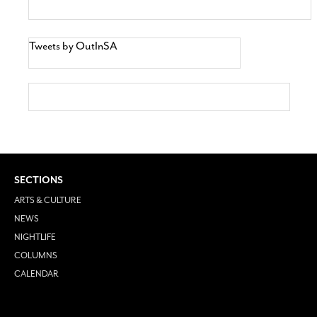
Tweets by OutInSA
SECTIONS
ARTS & CULTURE
NEWS
NIGHTLIFE
COLUMNS
CALENDAR