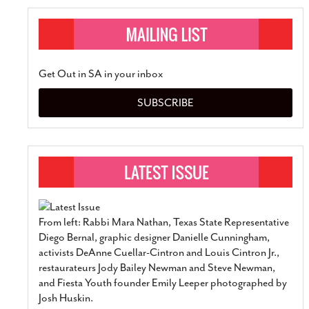
Get Out in SA in your inbox
SUBSCRIBE
From left: Rabbi Mara Nathan, Texas State Representative
Diego Bernal, graphic designer Danielle Cunningham,
activists DeAnne Cuellar-Cintron and Louis Cintron Jr.,
restaurateurs Jody Bailey Newman and Steve Newman,
and Fiesta Youth founder Emily Leeper photographed by
Josh Huskin.