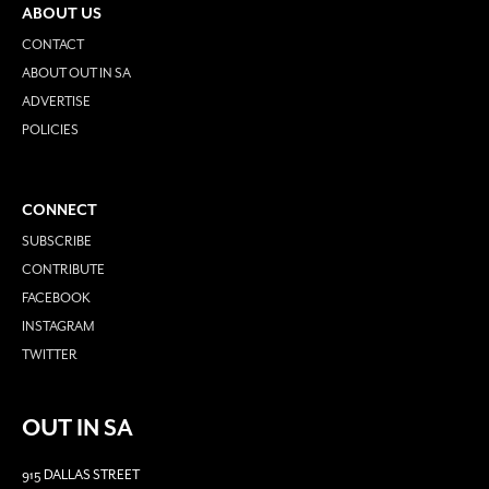
ABOUT US
CONTACT
ABOUT OUT IN SA
ADVERTISE
POLICIES
CONNECT
SUBSCRIBE
CONTRIBUTE
FACEBOOK
INSTAGRAM
TWITTER
OUT IN SA
915 DALLAS STREET