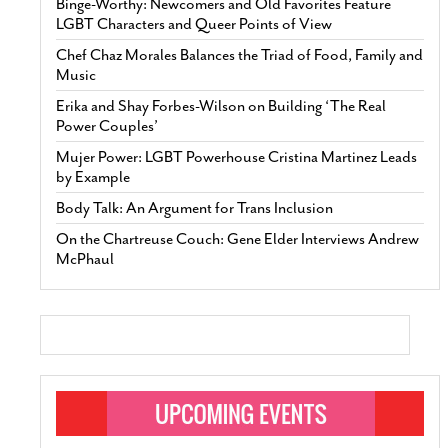
Binge-Worthy: Newcomers and Old Favorites Feature
LGBT Characters and Queer Points of View
Chef Chaz Morales Balances the Triad of Food, Family and
Music
Erika and Shay Forbes-Wilson on Building ‘The Real
Power Couples’
Mujer Power: LGBT Powerhouse Cristina Martinez Leads
by Example
Body Talk: An Argument for Trans Inclusion
On the Chartreuse Couch: Gene Elder Interviews Andrew
McPhaul