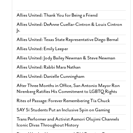
Allies United: Thank You for Being a Friend
Allies United: DeAnne Cuellar-Cintron & Louis Cintron
Jr.
Allies United: Texas State Representative Diego Bernal
Allies United: Emily Leeper
Allies United: Jody Bailey Newman & Steve Newman
Allies United: Rabbi Mara Nathan
Allies United: Danielle Cunningham
After Three Months in Office, San Antonio Mayor Ron
Nirenberg Ratifies His Commitment to LGBTQ Rights
Rites of Passage: Forever Remembering Tía Chuck
SAY Sí Students Put an Inclusive Spin on Gaming
Trans Performer and Activist Aamori Olujimi Channels
Iconic Divas Throughout History