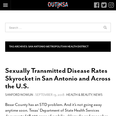
HOME
FOOD
ARTS & CULTURE
HEALTH & FITNESS
TAG ARCHIVES:
SAN ANTONIO METROPOLITIAN HEALTH DISTRICT
NIGHTLIFE
COLUMNS
Sexually Transmitted Disease Rates
LIVING
Skyrocket in San Antonio and Across
CALENDAR
the U.S.
SLIDESHOWS
SANFORD NOWLIN
- SEPTEMBER 19, 2018 -
HEALTH & BEAUTY
,
NEWS
JOB LISTINGS
ABOUT
Bexar County has an STD problem. And it’s not going away
anytime soon. Texas’ Department of State Health Services
CONTACT