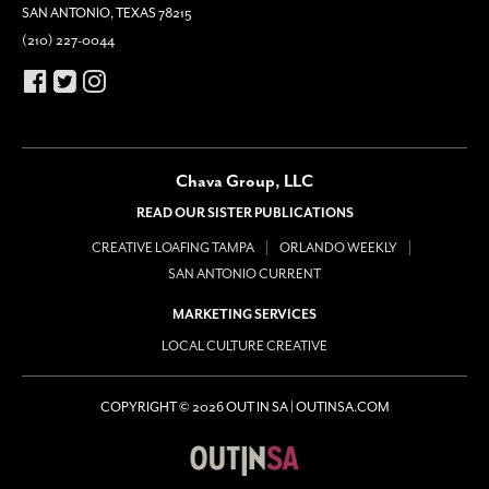
SAN ANTONIO, TEXAS 78215
(210) 227-0044
Chava Group, LLC
READ OUR SISTER PUBLICATIONS
CREATIVE LOAFING TAMPA
ORLANDO WEEKLY
SAN ANTONIO CURRENT
MARKETING SERVICES
LOCAL CULTURE CREATIVE
COPYRIGHT © 2026 OUT IN SA | OUTINSA.COM