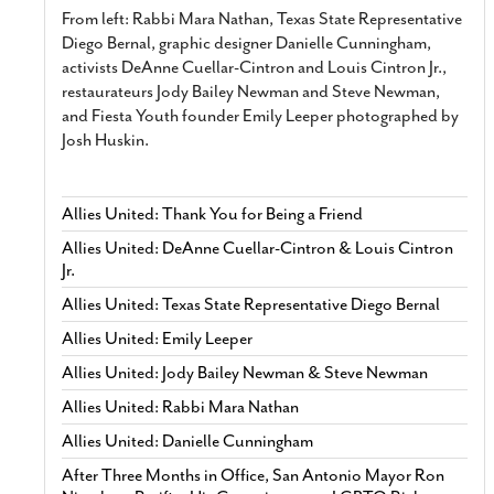
From left: Rabbi Mara Nathan, Texas State Representative
Diego Bernal, graphic designer Danielle Cunningham,
activists DeAnne Cuellar-Cintron and Louis Cintron Jr.,
restaurateurs Jody Bailey Newman and Steve Newman,
and Fiesta Youth founder Emily Leeper photographed by
Josh Huskin.
Allies United: Thank You for Being a Friend
Allies United: DeAnne Cuellar-Cintron & Louis Cintron
Jr.
Allies United: Texas State Representative Diego Bernal
Allies United: Emily Leeper
Allies United: Jody Bailey Newman & Steve Newman
Allies United: Rabbi Mara Nathan
Allies United: Danielle Cunningham
After Three Months in Office, San Antonio Mayor Ron