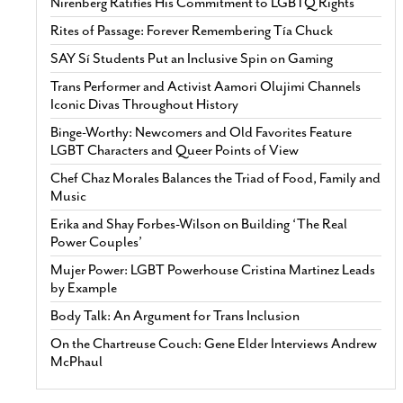
Nirenberg Ratifies His Commitment to LGBTQ Rights
Rites of Passage: Forever Remembering Tía Chuck
SAY Sí Students Put an Inclusive Spin on Gaming
Trans Performer and Activist Aamori Olujimi Channels
Iconic Divas Throughout History
Binge-Worthy: Newcomers and Old Favorites Feature
LGBT Characters and Queer Points of View
Chef Chaz Morales Balances the Triad of Food, Family and
Music
Erika and Shay Forbes-Wilson on Building ‘The Real
Power Couples’
Mujer Power: LGBT Powerhouse Cristina Martinez Leads
by Example
Body Talk: An Argument for Trans Inclusion
On the Chartreuse Couch: Gene Elder Interviews Andrew
McPhaul