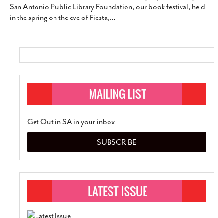
San Antonio Public Library Foundation, our book festival, held
SUBSCRIBE
in the spring on the eve of Fiesta,
…
Get Out in SA in your inbox
SUBSCRIBE