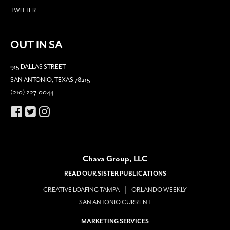
TWITTER
OUT IN SA
915 DALLAS STREET
SAN ANTONIO, TEXAS 78215
(210) 227-0044
Chava Group, LLC
READ OUR SISTER PUBLICATIONS
CREATIVE LOAFING TAMPA
ORLANDO WEEKLY
SAN ANTONIO CURRENT
MARKETING SERVICES