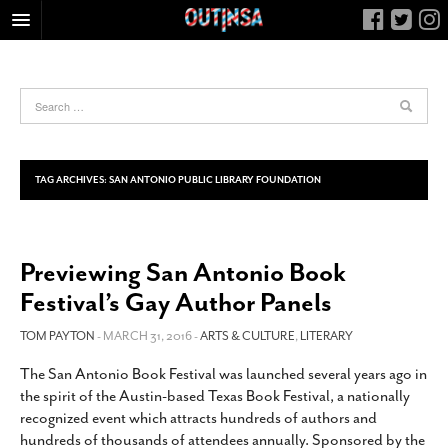
HOME
FOOD
ARTS & CULTURE
HEALTH & FITNESS
TAG ARCHIVES:
SAN ANTONIO PUBLIC LIBRARY FOUNDATION
NIGHTLIFE
COLUMNS
Previewing San Antonio Book
LIVING
Festival’s Gay Author Panels
CALENDAR
SLIDESHOWS
TOM PAYTON
- MARCH 31, 2016 -
ARTS & CULTURE
,
LITERARY
JOB LISTINGS
The San Antonio Book Festival was launched several years ago in
the spirit of the Austin-based Texas Book Festival, a nationally
ABOUT
recognized event which attracts hundreds of authors and
CONTACT
hundreds of thousands of attendees annually. Sponsored by the