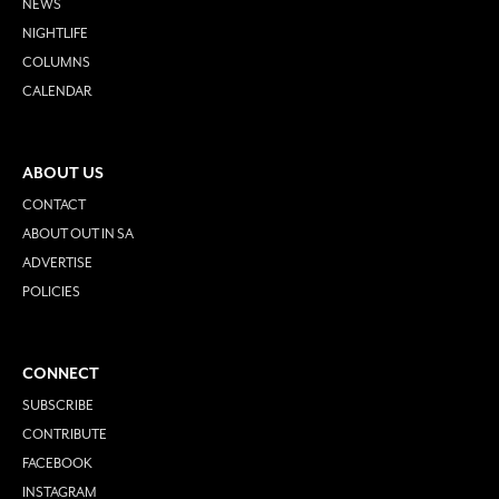
NEWS
NIGHTLIFE
COLUMNS
CALENDAR
ABOUT US
CONTACT
ABOUT OUT IN SA
ADVERTISE
POLICIES
CONNECT
SUBSCRIBE
CONTRIBUTE
FACEBOOK
INSTAGRAM