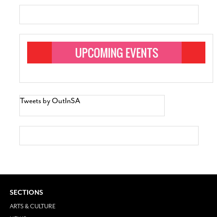
Tweets by OutInSA
SECTIONS
ARTS & CULTURE