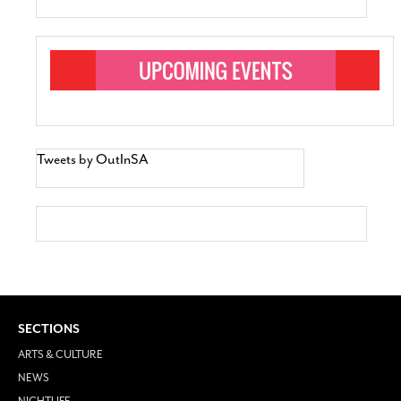
Tweets by OutInSA
SECTIONS
ARTS & CULTURE
NEWS
NIGHTLIFE