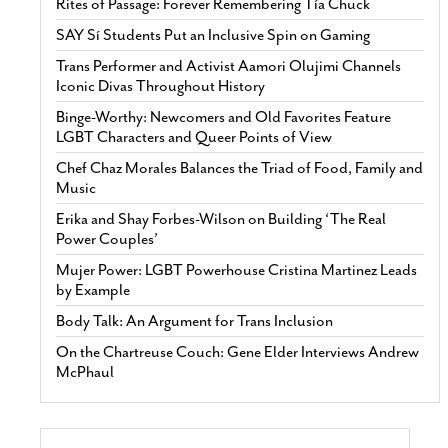
Rites of Passage: Forever Remembering Tía Chuck
SAY Sí Students Put an Inclusive Spin on Gaming
Trans Performer and Activist Aamori Olujimi Channels
Iconic Divas Throughout History
Binge-Worthy: Newcomers and Old Favorites Feature
LGBT Characters and Queer Points of View
Chef Chaz Morales Balances the Triad of Food, Family and
Music
Erika and Shay Forbes-Wilson on Building ‘The Real
Power Couples’
Mujer Power: LGBT Powerhouse Cristina Martinez Leads
by Example
Body Talk: An Argument for Trans Inclusion
On the Chartreuse Couch: Gene Elder Interviews Andrew
McPhaul