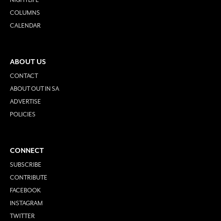
COLUMNS
CALENDAR
ABOUT US
CONTACT
ABOUT OUT IN SA
ADVERTISE
POLICIES
CONNECT
SUBSCRIBE
CONTRIBUTE
FACEBOOK
INSTAGRAM
TWITTER