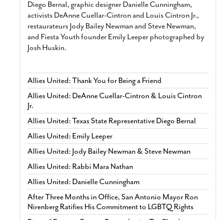
Diego Bernal, graphic designer Danielle Cunningham,
activists DeAnne Cuellar-Cintron and Louis Cintron Jr.,
restaurateurs Jody Bailey Newman and Steve Newman,
and Fiesta Youth founder Emily Leeper photographed by
Josh Huskin.
Allies United: Thank You for Being a Friend
Allies United: DeAnne Cuellar-Cintron & Louis Cintron
Jr.
Allies United: Texas State Representative Diego Bernal
Allies United: Emily Leeper
Allies United: Jody Bailey Newman & Steve Newman
Allies United: Rabbi Mara Nathan
Allies United: Danielle Cunningham
After Three Months in Office, San Antonio Mayor Ron
Nirenberg Ratifies His Commitment to LGBTQ Rights