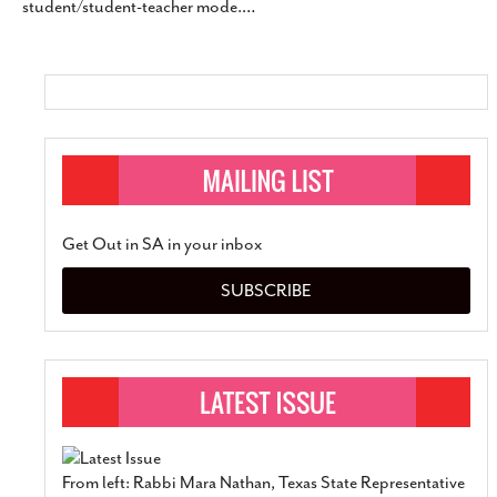
student/student-teacher mode.
…
SUBSCRIBE
Get Out in SA in your inbox
SUBSCRIBE
From left: Rabbi Mara Nathan, Texas State Representative