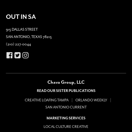
OUT IN SA
915 DALLAS STREET
SAN ANTONIO, TEXAS 78215
(210) 227-0044
Chava Group, LLC
READ OUR SISTER PUBLICATIONS
CREATIVE LOAFING TAMPA
ORLANDO WEEKLY
SAN ANTONIO CURRENT
MARKETING SERVICES
LOCAL CULTURE CREATIVE