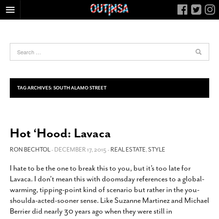
HOME
FOOD
ARTS & CULTURE
HEALTH & FITNESS
TAG ARCHIVES:
SOUTH ALAMO STREET
NIGHTLIFE
COLUMNS
Hot ‘Hood: Lavaca
LIVING
CALENDAR
RON BECHTOL
- DECEMBER 17, 2015 -
REAL ESTATE
,
STYLE
SLIDESHOWS
I hate to be the one to break this to you, but it’s too late for
Lavaca. I don’t mean this with doomsday references to a global-
JOB LISTINGS
warming, tipping-point kind of scenario but rather in the you-
ABOUT
shoulda-acted-sooner sense. Like Suzanne Martinez and Michael
Berrier did nearly 30 years ago when they were still in
CONTACT