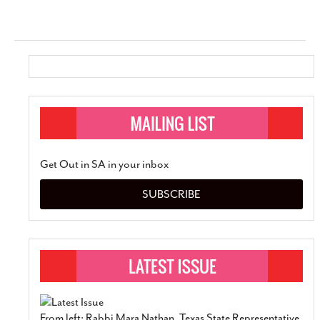
Get Out in SA in your inbox
SUBSCRIBE
From left: Rabbi Mara Nathan, Texas State Representative