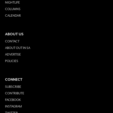
NIGHTLIFE
COLUMNS
CALENDAR
ABOUT US
CONTACT
ABOUT OUT IN SA
ADVERTISE
POLICIES
CONNECT
SUBSCRIBE
CONTRIBUTE
FACEBOOK
INSTAGRAM
TWITTER