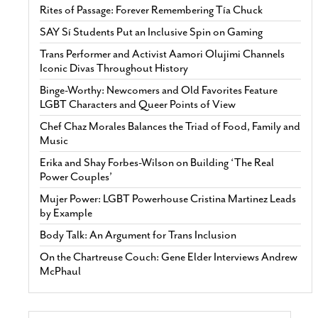
Rites of Passage: Forever Remembering Tía Chuck
SAY Sí Students Put an Inclusive Spin on Gaming
Trans Performer and Activist Aamori Olujimi Channels
Iconic Divas Throughout History
Binge-Worthy: Newcomers and Old Favorites Feature
LGBT Characters and Queer Points of View
Chef Chaz Morales Balances the Triad of Food, Family and
Music
Erika and Shay Forbes-Wilson on Building ‘The Real
Power Couples’
Mujer Power: LGBT Powerhouse Cristina Martinez Leads
by Example
Body Talk: An Argument for Trans Inclusion
On the Chartreuse Couch: Gene Elder Interviews Andrew
McPhaul