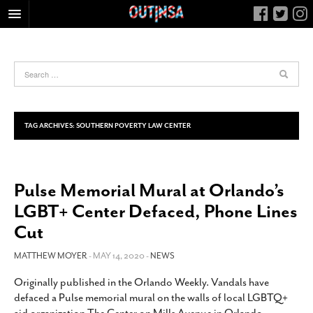
HOME
FOOD
ARTS & CULTURE
HEALTH & FITNESS
TAG ARCHIVES:
SOUTHERN POVERTY LAW CENTER
NIGHTLIFE
COLUMNS
Pulse Memorial Mural at Orlando’s
LIVING
LGBT+ Center Defaced, Phone Lines
CALENDAR
Cut
SLIDESHOWS
MATTHEW MOYER
- MAY 14, 2020 -
NEWS
JOB LISTINGS
ABOUT
Originally published in the Orlando Weekly. Vandals have
defaced a Pulse memorial mural on the walls of local LGBTQ+
CONTACT