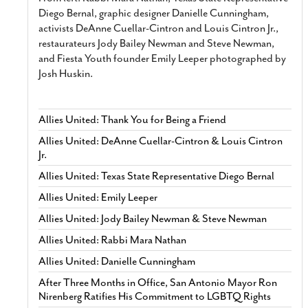
Diego Bernal, graphic designer Danielle Cunningham,
activists DeAnne Cuellar-Cintron and Louis Cintron Jr.,
restaurateurs Jody Bailey Newman and Steve Newman,
and Fiesta Youth founder Emily Leeper photographed by
Josh Huskin.
Allies United: Thank You for Being a Friend
Allies United: DeAnne Cuellar-Cintron & Louis Cintron
Jr.
Allies United: Texas State Representative Diego Bernal
Allies United: Emily Leeper
Allies United: Jody Bailey Newman & Steve Newman
Allies United: Rabbi Mara Nathan
Allies United: Danielle Cunningham
After Three Months in Office, San Antonio Mayor Ron
Nirenberg Ratifies His Commitment to LGBTQ Rights