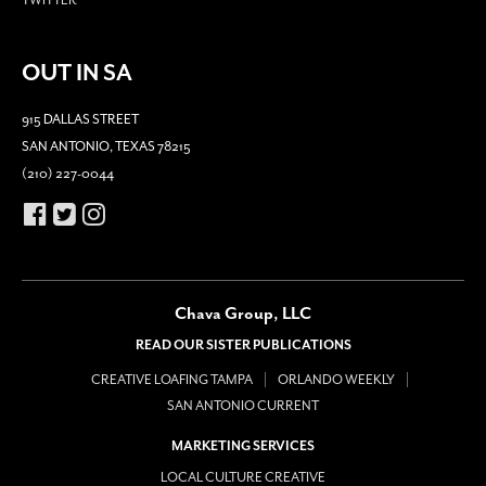
OUT IN SA
915 DALLAS STREET
SAN ANTONIO, TEXAS 78215
(210) 227-0044
Chava Group, LLC
READ OUR SISTER PUBLICATIONS
CREATIVE LOAFING TAMPA
ORLANDO WEEKLY
SAN ANTONIO CURRENT
MARKETING SERVICES
LOCAL CULTURE CREATIVE