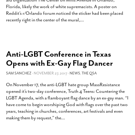
aid organization The Center on Mills Avenue in Orlando,
SUBSCRIBE
Florida, likely the work of white supremacists. A poster on
Reddit’s r/Orlando forum noticed the sticker had been placed
recently right in the center of the mural,
…
Anti-LGBT Conference in Texas
Opens with Ex-Gay Flag Dancer
SAM SANCHEZ
- NOVEMBER 27, 2017 -
NEWS
,
THE QSA
On November 17, the anti-LGBT hate group MassResistance
opened it’s two-day conference, Truth 4 Teens: Countering the
LGBT Agenda, with a flamboyant flag dance by an ex-gay man. “I
have come to begin worshiping God with flags over the past two
years, teaching in churches, conferences, art festivals and even
making them by request,” the
…