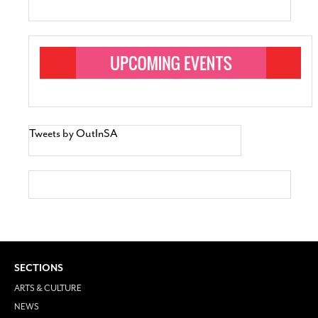
Tweets by OutInSA
SECTIONS
ARTS & CULTURE
NEWS