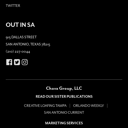
TWITTER
OUT IN SA
915 DALLAS STREET
SAN ANTONIO, TEXAS 78215
(210) 227-0044
Chava Group, LLC
READ OUR SISTER PUBLICATIONS
CREATIVE LOAFING TAMPA
ORLANDO WEEKLY
SAN ANTONIO CURRENT
MARKETING SERVICES