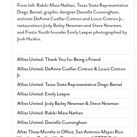
From left: Rabbi Mara Nathan, Texas State Representative
Diego Bernal, graphic designer Danielle Cunningham,
activists DeAnne Cuellar-Cintron and Louis Cintron Jr.,
restaurateurs Jody Bailey Newman and Steve Newman,
and Fiesta Youth founder Emily Leeper photographed by
Josh Huskin.
Allies United: Thank You for Being a Friend
Allies United: DeAnne Cuellar-Cintron & Louis Cintron
Jr.
Allies United: Texas State Representative Diego Bernal
Allies United: Emily Leeper
Allies United: Jody Bailey Newman & Steve Newman
Allies United: Rabbi Mara Nathan
Allies United: Danielle Cunningham
After Three Months in Office, San Antonio Mayor Ron