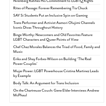
Nirenberg Ratifies His Commitment to LGBTQ Rights
Rites of Passage: Forever Remembering Tía Chuck
SAY Sí Students Put an Inclusive Spin on Gaming
Trans Performer and Activist Aamori Olujimi Channels
Iconic Divas Throughout History
Binge-Worthy: Newcomers and Old Favorites Feature
LGBT Characters and Queer Points of View
Chef Chaz Morales Balances the Triad of Food, Family and
Music
Erika and Shay Forbes-Wilson on Building ‘The Real
Power Couples’
Mujer Power: LGBT Powerhouse Cristina Martinez Leads
by Example
Body Talk: An Argument for Trans Inclusion
On the Chartreuse Couch: Gene Elder Interviews Andrew
McPhaul