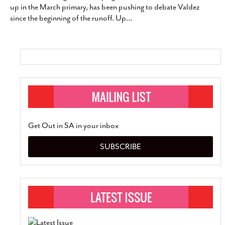
up in the March primary, has been pushing to debate Valdez
SUBSCRIBE
since the beginning of the runoff. Up
…
Get Out in SA in your inbox
SUBSCRIBE