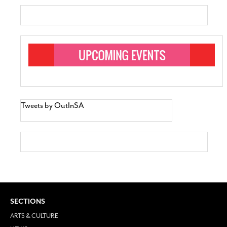
Tweets by OutInSA
SECTIONS
ARTS & CULTURE