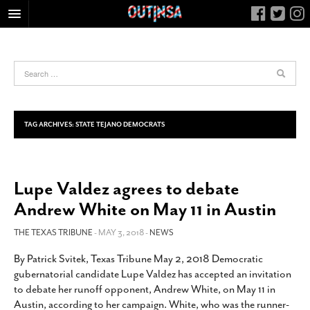
HOME
FOOD
ARTS & CULTURE
HEALTH & FITNESS
TAG ARCHIVES:
STATE TEJANO DEMOCRATS
NIGHTLIFE
COLUMNS
Lupe Valdez agrees to debate
LIVING
Andrew White on May 11 in Austin
CALENDAR
SLIDESHOWS
THE TEXAS TRIBUNE
- MAY 3, 2018 -
NEWS
JOB LISTINGS
By Patrick Svitek, Texas Tribune May 2, 2018 Democratic
gubernatorial candidate Lupe Valdez has accepted an invitation
ABOUT
to debate her runoff opponent, Andrew White, on May 11 in
CONTACT
Austin, according to her campaign. White, who was the runner-