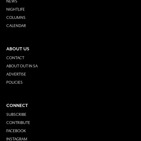
NEWS
NIGHTLIFE
COLUMNS
CALENDAR
ABOUT US
CONTACT
ABOUT OUT IN SA
ADVERTISE
POLICIES
CONNECT
SUBSCRIBE
CONTRIBUTE
FACEBOOK
INSTAGRAM