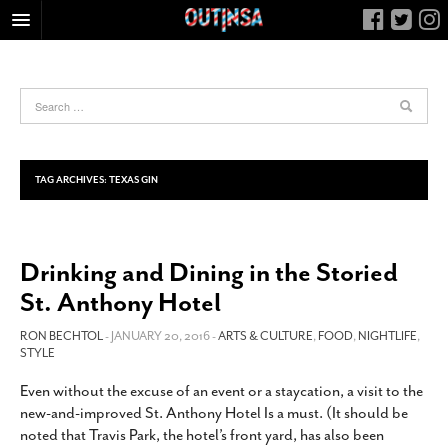
HOME
FOOD
ARTS & CULTURE
HEALTH & FITNESS
TAG ARCHIVES:
TEXAS GIN
NIGHTLIFE
COLUMNS
Drinking and Dining in the Storied
LIVING
St. Anthony Hotel
CALENDAR
SLIDESHOWS
RON BECHTOL
- JANUARY 20, 2016 -
ARTS & CULTURE
,
FOOD
,
NIGHTLIFE
,
STYLE
JOB LISTINGS
Even without the excuse of an event or a staycation, a visit to the
ABOUT
new-and-improved St. Anthony Hotel Is a must. (It should be
CONTACT
noted that Travis Park, the hotel’s front yard, has also been