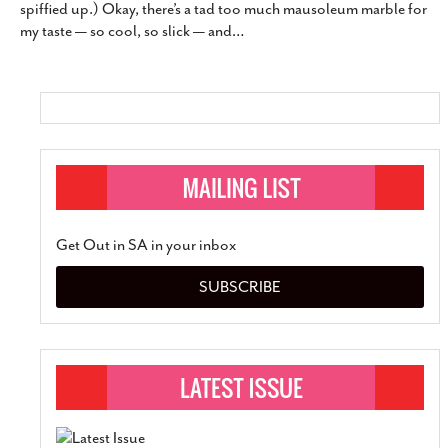
spiffied up.) Okay, there’s a tad too much mausoleum marble for
SUBSCRIBE
my taste — so cool, so slick — and
…
Get Out in SA in your inbox
SUBSCRIBE