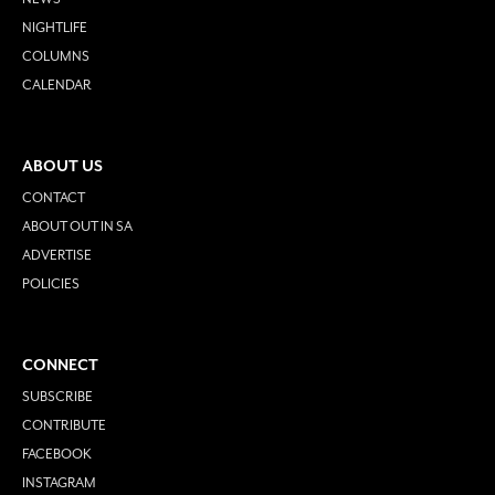
NIGHTLIFE
COLUMNS
CALENDAR
ABOUT US
CONTACT
ABOUT OUT IN SA
ADVERTISE
POLICIES
CONNECT
SUBSCRIBE
CONTRIBUTE
FACEBOOK
INSTAGRAM