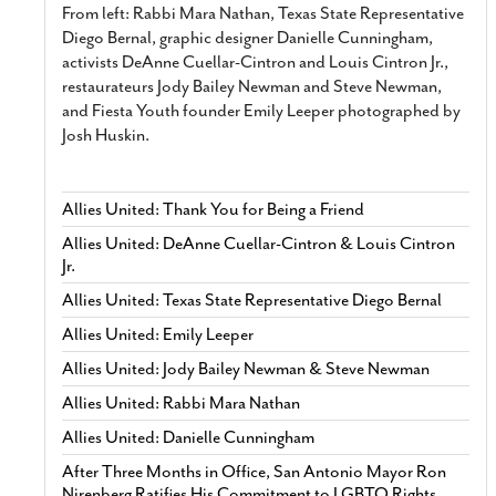
From left: Rabbi Mara Nathan, Texas State Representative
Diego Bernal, graphic designer Danielle Cunningham,
activists DeAnne Cuellar-Cintron and Louis Cintron Jr.,
restaurateurs Jody Bailey Newman and Steve Newman,
and Fiesta Youth founder Emily Leeper photographed by
Josh Huskin.
Allies United: Thank You for Being a Friend
Allies United: DeAnne Cuellar-Cintron & Louis Cintron
Jr.
Allies United: Texas State Representative Diego Bernal
Allies United: Emily Leeper
Allies United: Jody Bailey Newman & Steve Newman
Allies United: Rabbi Mara Nathan
Allies United: Danielle Cunningham
After Three Months in Office, San Antonio Mayor Ron
Nirenberg Ratifies His Commitment to LGBTQ Rights