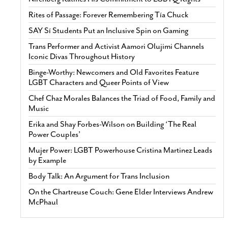
Rites of Passage: Forever Remembering Tía Chuck
SAY Sí Students Put an Inclusive Spin on Gaming
Trans Performer and Activist Aamori Olujimi Channels
Iconic Divas Throughout History
Binge-Worthy: Newcomers and Old Favorites Feature
LGBT Characters and Queer Points of View
Chef Chaz Morales Balances the Triad of Food, Family and
Music
Erika and Shay Forbes-Wilson on Building ‘The Real
Power Couples’
Mujer Power: LGBT Powerhouse Cristina Martinez Leads
by Example
Body Talk: An Argument for Trans Inclusion
On the Chartreuse Couch: Gene Elder Interviews Andrew
McPhaul