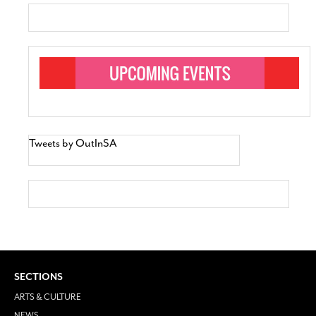
Tweets by OutInSA
SECTIONS
ARTS & CULTURE
NEWS