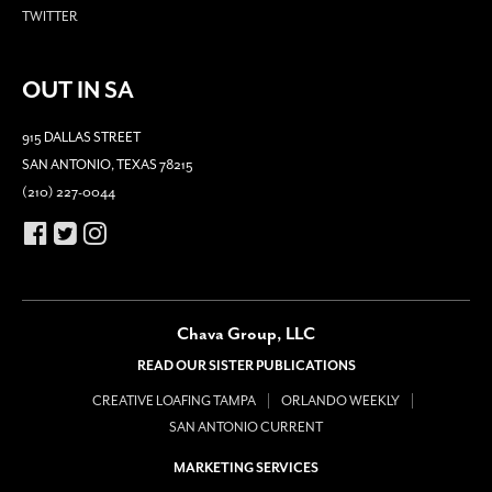
TWITTER
OUT IN SA
915 DALLAS STREET
SAN ANTONIO, TEXAS 78215
(210) 227-0044
Chava Group, LLC
READ OUR SISTER PUBLICATIONS
CREATIVE LOAFING TAMPA
ORLANDO WEEKLY
SAN ANTONIO CURRENT
MARKETING SERVICES