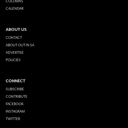
COLUMNS
CALENDAR
ABOUT US
CONTACT
ABOUT OUT IN SA
ADVERTISE
POLICIES
CONNECT
SUBSCRIBE
CONTRIBUTE
FACEBOOK
INSTAGRAM
TWITTER