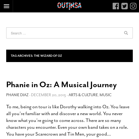
HOME
FOOD
ARTS & CULTURE
HEALTH & FITNESS
TAG ARCHIVES:
THE WIZARD OF OZ
NIGHTLIFE
COLUMNS
Phanie in Oz: A Musical Journey
LIVING
CALENDAR
PHANIE DIAZ
- DECEMBER 20, 2015 -
ARTS & CULTURE
,
MUSIC
SLIDESHOWS
To me, being on tour is like Dorothy walking into Oz. You leave
all you’re familiar with and discover a new world. You never
JOB LISTINGS
know what you’re going to come across. There are so many
ABOUT
characters you encounter. Even your own band takes on a role.
You have your Scarecrows and Tin Men, your good
…
CONTACT