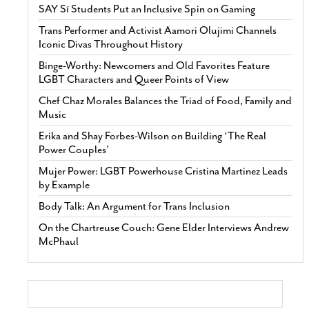
SAY Sí Students Put an Inclusive Spin on Gaming
Trans Performer and Activist Aamori Olujimi Channels
Iconic Divas Throughout History
Binge-Worthy: Newcomers and Old Favorites Feature
LGBT Characters and Queer Points of View
Chef Chaz Morales Balances the Triad of Food, Family and
Music
Erika and Shay Forbes-Wilson on Building ‘The Real
Power Couples’
Mujer Power: LGBT Powerhouse Cristina Martinez Leads
by Example
Body Talk: An Argument for Trans Inclusion
On the Chartreuse Couch: Gene Elder Interviews Andrew
McPhaul