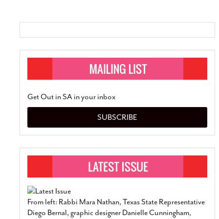
SUBSCRIBE
Get Out in SA in your inbox
SUBSCRIBE
From left: Rabbi Mara Nathan, Texas State Representative
Diego Bernal, graphic designer Danielle Cunningham,