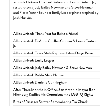
activists DeAnne Cuellar-Cintron and Louis Cintron Jr.,
restaurateurs Jody Bailey Newman and Steve Newman,
and Fiesta Youth founder Emily Leeper photographed by
Josh Huskin.
Allies United: Thank You for Being a Friend
Allies United: DeAnne Cuellar-Cintron & Louis Cintron
Jr.
Allies United: Texas State Representative Diego Bernal
Allies United: Emily Leeper
Allies United: Jody Bailey Newman & Steve Newman
Allies United: Rabbi Mara Nathan
Allies United: Danielle Cunningham
After Three Months in Office, San Antonio Mayor Ron
Nirenberg Ratifies His Commitment to LGBTQ Rights
Rites of Passage: Forever Remembering Tía Chuck