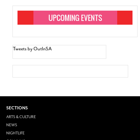
Tweets by OutInSA
SECTIONS
ARTS & CULTURE
NEWS
NIGHTLIFE