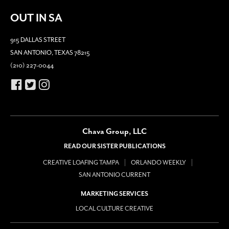
OUT IN SA
915 DALLAS STREET
SAN ANTONIO, TEXAS 78215
(210) 227-0044
Chava Group, LLC
READ OUR SISTER PUBLICATIONS
CREATIVE LOAFING TAMPA
ORLANDO WEEKLY
SAN ANTONIO CURRENT
MARKETING SERVICES
LOCAL CULTURE CREATIVE