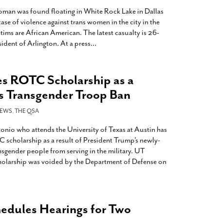
oman was found floating in White Rock Lake in Dallas
ase of violence against trans women in the city in the
ctims are African American. The latest casualty is 26-
sident of Arlington. At a press
…
s ROTC Scholarship as a
’s Transgender Troop Ban
EWS
,
THE QSA
onio who attends the University of Texas at Austin has
 scholarship as a result of President Trump’s newly-
nsgender people from serving in the military. UT
holarship was voided by the Department of Defense on
edules Hearings for Two