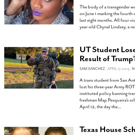
The body of a transgender w
on June 1 marking the fourth c
last eight months. All four vi
year-old Chynal Lindsey, a re
UT Student Lose
Result of Trump
SAM SANCHEZ
- APRIL 17, 2019 -
N
A trans student from San Ant
lost his three-year Army ROTC
instituted policy banning tra
freshman Map Pesqueira’s sc
April 12, the day the
…
Texas House Sch