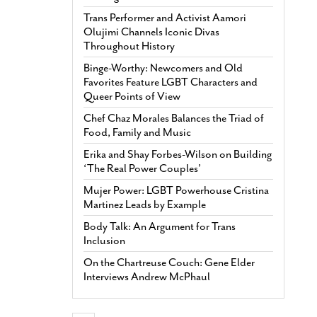
Trans Performer and Activist Aamori
Olujimi Channels Iconic Divas
Throughout History
Binge-Worthy: Newcomers and Old
Favorites Feature LGBT Characters and
Queer Points of View
Chef Chaz Morales Balances the Triad of
Food, Family and Music
Erika and Shay Forbes-Wilson on Building
‘The Real Power Couples’
Mujer Power: LGBT Powerhouse Cristina
Martinez Leads by Example
Body Talk: An Argument for Trans
Inclusion
On the Chartreuse Couch: Gene Elder
Interviews Andrew McPhaul