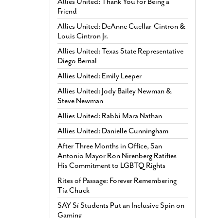
Allies United: Thank You for Being a
Friend
Allies United: DeAnne Cuellar-Cintron &
Louis Cintron Jr.
Allies United: Texas State Representative
Diego Bernal
Allies United: Emily Leeper
Allies United: Jody Bailey Newman &
Steve Newman
Allies United: Rabbi Mara Nathan
Allies United: Danielle Cunningham
After Three Months in Office, San
Antonio Mayor Ron Nirenberg Ratifies
His Commitment to LGBTQ Rights
Rites of Passage: Forever Remembering
Tía Chuck
SAY Sí Students Put an Inclusive Spin on
Gaming