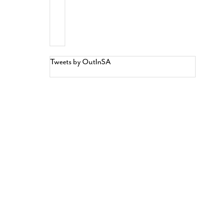
Tweets by OutInSA