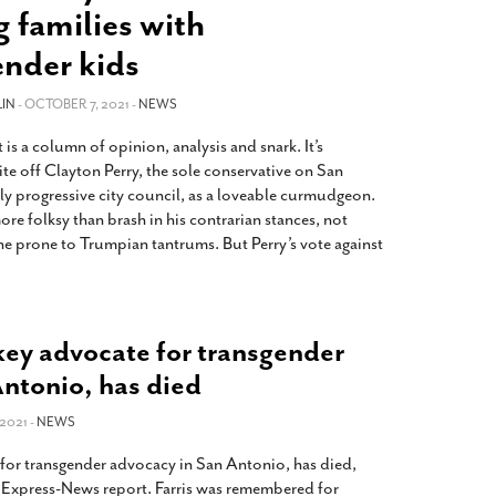
2014
rch 18, 2022
 families with
ommentary: Texas’ Persecution Of
The Tobin Cooks With America’s Test Kitchen
ender kids
ransgender Kids And Their Families Is
Live
- October 15, 2014
undamentally Wrong
- March 10, 2022
View All
IN
- OCTOBER 7, 2021 -
NEWS
ransgender Texas Kids Are Terrified After
is a column of opinion, analysis and snark. It’s
overnor Orders That Parents Be
te off Clayton Perry, the sole conservative on San
nvestigated For Child Abuse
- February 28, 2022
ely progressive city council, as a loveable curmudgeon.
exas Bill Limiting Transgender Student
 more folksy than brash in his contrarian stances, not
thletes’ Sports Participation Clears Key
e prone to Trumpian tantrums. But Perry’s vote against
urdle On Way To Becoming Law
- October 8,
21
View All
 key advocate for transgender
Antonio, has died
2021 -
NEWS
e for transgender advocacy in San Antonio, has died,
 Express-News report. Farris was remembered for