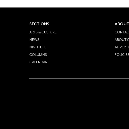
SECTIONS
ABOUT
ARTS & CULTURE
CONTAC
NEWS
ABOUT O
NIGHTLIFE
ADVERTI
COLUMNS
POLICIE
CALENDAR