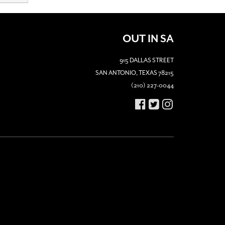
OUT IN SA
915 DALLAS STREET
SAN ANTONIO, TEXAS 78215
(210) 227-0044