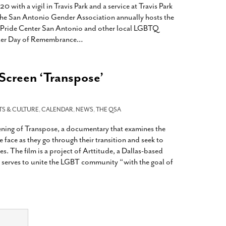
th a vigil in Travis Park and a service at Travis Park
e San Antonio Gender Association annually hosts the
h Pride Center San Antonio and other local LGBTQ
nder Day of Remembrance
…
 Screen ‘Transpose’
TS & CULTURE
,
CALENDAR
,
NEWS
,
THE QSA
eening of Transpose, a documentary that examines the
 face as they go through their transition and seek to
es. The film is a project of Arttitude, a Dallas-based
 serves to unite the LGBT community “with the goal of