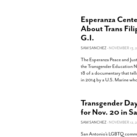
Esperanza Cente
About Trans Fil
G.I.
SAM SANCHEZ
- NOVEMBER 13, 2
The Esperanza Peace and Jus
the Transgender Education N
18 of a documentary that tell
in 2014 by a U.S. Marine who 
Transgender Day
for Nov. 20 in S
SAM SANCHEZ
- NOVEMBER 12, 2
San Antonio’s LGBTQ commun