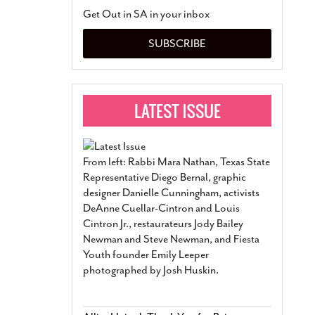
San Antonio Jury Find
Get Out in SA in your inbox
Relationship Constit
Marriage
- March 25, 202
SUBSCRIBE
San Antonio Gay Ma
Divorce From 25-Year 
Began Before Same Se
March 18, 2022
Manila Luzon Is The L
To Perform At San An
Exchange
- March 15, 202
From left: Rabbi Mara Nathan, Texas State
View Al
Representative Diego Bernal, graphic
designer Danielle Cunningham, activists
DeAnne Cuellar-Cintron and Louis
Cintron Jr., restaurateurs Jody Bailey
Newman and Steve Newman, and Fiesta
Youth founder Emily Leeper
photographed by Josh Huskin.