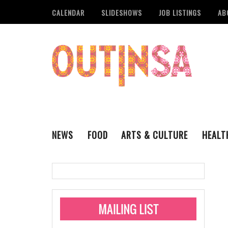
CALENDAR
SLIDESHOWS
JOB LISTINGS
AB
NEWS
FOOD
ARTS & CULTURE
HEALT
THE QSA
LITERARY
San Antonio Metropoli
MUSIC
Administering Limite
Monkeypox Vaccinati
STYLE
VISUAL ART
Pride San Antonio Ann
For Pride Week In San