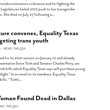
nondiscrimination ordinance and for fighting the
Legislature’s failed 2017 push to bar transgender
. She died on July 27 following a
…
ture convenes, Equality Texas
rgeting trans youth
1 -
NEWS
,
THE QSA
d for its 2021 session on January 12 and already
sentative Steve Toth and Senator Charles Perry, are
ith bills which Equality Texas says will put these young
ight.” In an email to its members, Equality Texas
ills. “Toth’s
…
Woman Found Dead in Dallas
EWS
,
THE QSA