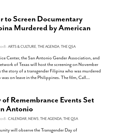
r to Screen Documentary
ipina Murdered by American
018 -
ARTS & CULTURE
,
THE AGENDA
,
THE QSA
tice Center, the San Antonio Gender Association, and
etwork of Texas will host the screening on November
s the story of a transgender Filipina who was murdered
was on leave in the Philippines. The film, Call
…
 of Remembrance Events Set
an Antonio
018 -
CALENDAR
,
NEWS
,
THE AGENDA
,
THE QSA
ity will observe the Transgender Day of