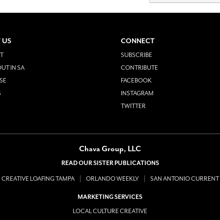
 US
CONNECT
T
SUBSCRIBE
UT IN SA
CONTRIBUTE
SE
FACEBOOK
S
INSTAGRAM
TWITTER
Chava Group, LLC
READ OUR SISTER PUBLICATIONS
CREATIVE LOAFING TAMPA
ORLANDO WEEKLY
SAN ANTONIO CURRENT
MARKETING SERVICES
LOCAL CULTURE CREATIVE