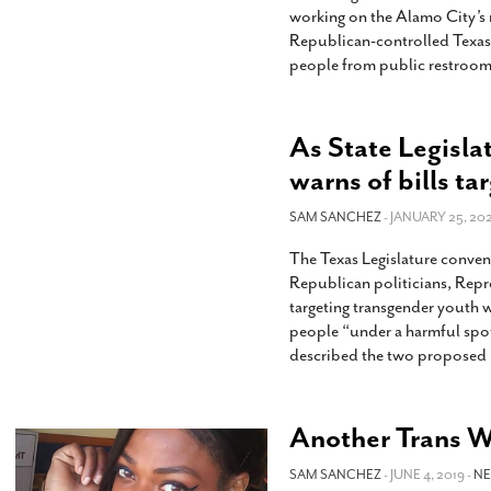
working on the Alamo City’s 
Republican-controlled Texas 
people from public restrooms
As State Legisla
warns of bills ta
SAM SANCHEZ
- JANUARY 25, 202
The Texas Legislature convene
Republican politicians, Repre
targeting transgender youth w
people “under a harmful spotl
described the two proposed b
Another Trans 
SAM SANCHEZ
- JUNE 4, 2019 -
N