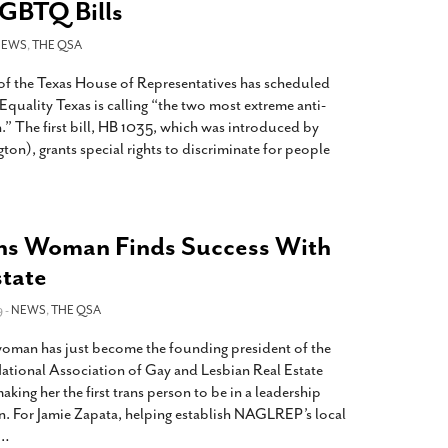
LGBTQ Bills
NEWS
,
THE QSA
of the Texas House of Representatives has scheduled
 Equality Texas is calling “the two most extreme anti-
n.” The first bill, HB 1035, which was introduced by
ton), grants special rights to discriminate for people
ns Woman Finds Success With
state
9 -
NEWS
,
THE QSA
oman has just become the founding president of the
ational Association of Gay and Lesbian Real Estate
ng her the first trans person to be in a leadership
on. For Jamie Zapata, helping establish NAGLREP’s local
…