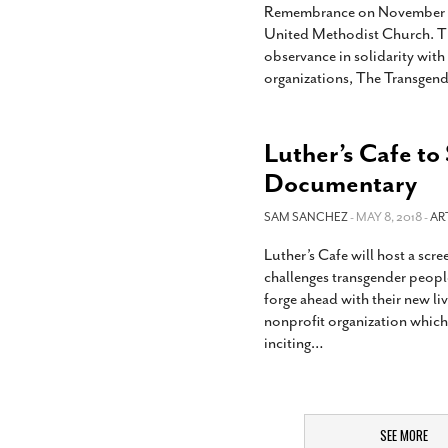
Remembrance on November 20 wi
United Methodist Church. Th
observance in solidarity wit
organizations, The Transge
Luther’s Cafe to
Documentary
SAM SANCHEZ
- MAY 8, 2018 -
AR
Luther’s Cafe will host a scr
challenges transgender people
forge ahead with their new liv
nonprofit organization which
inciting
…
SEE MORE