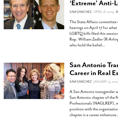
‘Extreme’ Anti-
SAM SANCHEZ
- APRIL 16, 2019 -
The State Affairs committee 
hearings on April 17 for what
LGBTQ bills filed this sessio
Rep. William Zedler (R-Arling
who hold the belief
…
San Antonio Tra
Career in Real E
SAM SANCHEZ
- JANUARY 15, 201
A San Antonio transgender w
San Antonio chapter of the N
Professionals (NAGLREP), maki
position with the organizati
chapter is a career milestone.