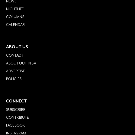
NEWS
NIGHTLIFE
COLUMNS
CALENDAR
ABOUT US
CONTACT
ABOUT OUT IN SA
ADVERTISE
POLICIES
CONNECT
SUBSCRIBE
CONTRIBUTE
FACEBOOK
INSTAGRAM