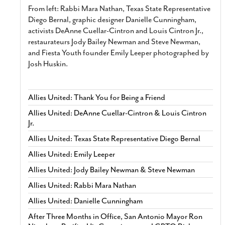
From left: Rabbi Mara Nathan, Texas State Representative
Diego Bernal, graphic designer Danielle Cunningham,
activists DeAnne Cuellar-Cintron and Louis Cintron Jr.,
restaurateurs Jody Bailey Newman and Steve Newman,
and Fiesta Youth founder Emily Leeper photographed by
Josh Huskin.
Allies United: Thank You for Being a Friend
Allies United: DeAnne Cuellar-Cintron & Louis Cintron
Jr.
Allies United: Texas State Representative Diego Bernal
Allies United: Emily Leeper
Allies United: Jody Bailey Newman & Steve Newman
Allies United: Rabbi Mara Nathan
Allies United: Danielle Cunningham
After Three Months in Office, San Antonio Mayor Ron