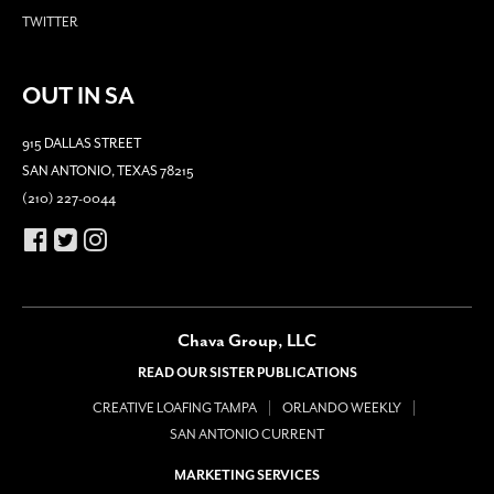
TWITTER
OUT IN SA
915 DALLAS STREET
SAN ANTONIO, TEXAS 78215
(210) 227-0044
Chava Group, LLC
READ OUR SISTER PUBLICATIONS
CREATIVE LOAFING TAMPA
ORLANDO WEEKLY
SAN ANTONIO CURRENT
MARKETING SERVICES