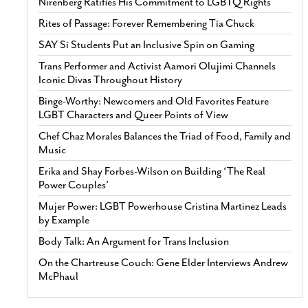
Nirenberg Ratifies His Commitment to LGBTQ Rights
Rites of Passage: Forever Remembering Tía Chuck
SAY Sí Students Put an Inclusive Spin on Gaming
Trans Performer and Activist Aamori Olujimi Channels
Iconic Divas Throughout History
Binge-Worthy: Newcomers and Old Favorites Feature
LGBT Characters and Queer Points of View
Chef Chaz Morales Balances the Triad of Food, Family and
Music
Erika and Shay Forbes-Wilson on Building ‘The Real
Power Couples’
Mujer Power: LGBT Powerhouse Cristina Martinez Leads
by Example
Body Talk: An Argument for Trans Inclusion
On the Chartreuse Couch: Gene Elder Interviews Andrew
McPhaul