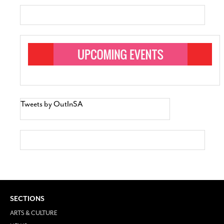
Tweets by OutInSA
SECTIONS
ARTS & CULTURE