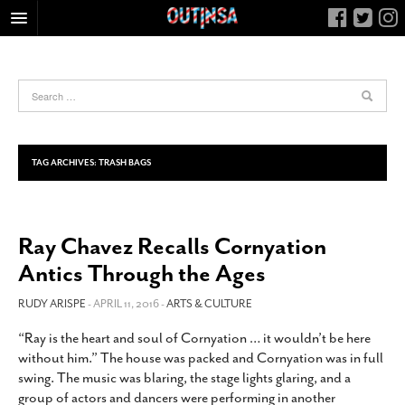
HOME
FOOD
ARTS & CULTURE
HEALTH & FITNESS
TAG ARCHIVES:
TRASH BAGS
NIGHTLIFE
COLUMNS
Ray Chavez Recalls Cornyation
LIVING
Antics Through the Ages
CALENDAR
SLIDESHOWS
RUDY ARISPE
- APRIL 11, 2016 -
ARTS & CULTURE
JOB LISTINGS
“Ray is the heart and soul of Cornyation … it wouldn’t be here
without him.” The house was packed and Cornyation was in full
ABOUT
swing. The music was blaring, the stage lights glaring, and a
CONTACT
group of actors and dancers were performing in another