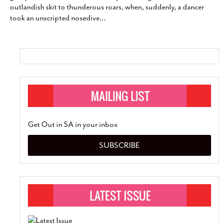
outlandish skit to thunderous roars, when, suddenly, a dancer
SUBSCRIBE
took an unscripted nosedive
…
Get Out in SA in your inbox
SUBSCRIBE