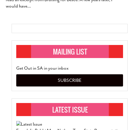
would have
…
Get Out in SA in your inbox
SUBSCRIBE