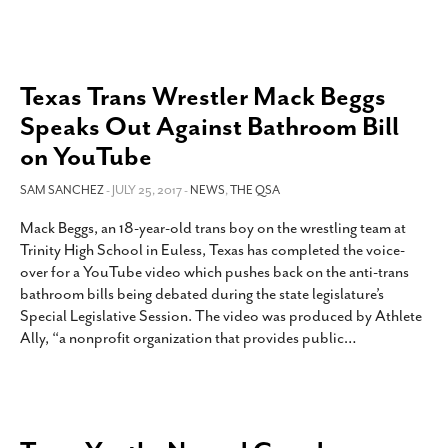
Texas Trans Wrestler Mack Beggs
Speaks Out Against Bathroom Bill
on YouTube
SAM SANCHEZ
- JULY 25, 2017 -
NEWS
,
THE QSA
Mack Beggs, an 18-year-old trans boy on the wrestling team at
Trinity High School in Euless, Texas has completed the voice-
over for a YouTube video which pushes back on the anti-trans
bathroom bills being debated during the state legislature’s
Special Legislative Session. The video was produced by Athlete
Ally, “a nonprofit organization that provides public
…