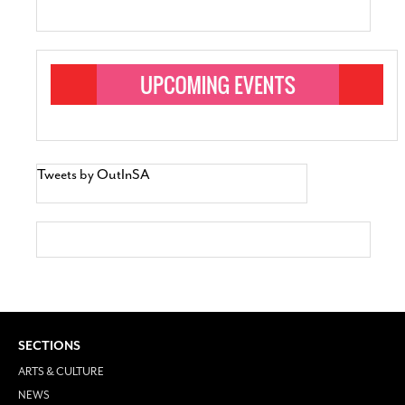
Tweets by OutInSA
SECTIONS
ARTS & CULTURE
NEWS