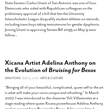
State Senator Carlos Uresti of San Antonio was one of four
Democrats who sided with Republican colleagues on the
preliminary approval of a bill that lets the University
Interscholastic League disqualify student athletes on steroids,
including trans boys taking testosterone for gender dysphoria.
Joining Uresti in approving Senate Bill 2095 on May 9 were
fellow
…
Xicana Artist Adelina Anthony on
the Evolution of
Bruising for Besos
DINO FOXX
- JULY 5, 2016 -
ARTS & CULTURE
“Bringing all of your beautiful, complicated, queer self to the art
is what will make your voice unique and refreshing.” In March
2007, I was introduced to the character Yoli Villamontes at a
stage reading where queer Xicana powerhouse Adelina Anthony
read an excerpt from Bruising for Besos. A few years later, I