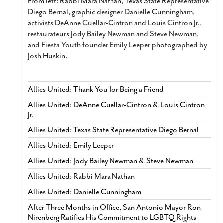
From left: Rabbi Mara Nathan, Texas State Representative
Diego Bernal, graphic designer Danielle Cunningham,
activists DeAnne Cuellar-Cintron and Louis Cintron Jr.,
restaurateurs Jody Bailey Newman and Steve Newman,
and Fiesta Youth founder Emily Leeper photographed by
Josh Huskin.
Allies United: Thank You for Being a Friend
Allies United: DeAnne Cuellar-Cintron & Louis Cintron
Jr.
Allies United: Texas State Representative Diego Bernal
Allies United: Emily Leeper
Allies United: Jody Bailey Newman & Steve Newman
Allies United: Rabbi Mara Nathan
Allies United: Danielle Cunningham
After Three Months in Office, San Antonio Mayor Ron
Nirenberg Ratifies His Commitment to LGBTQ Rights