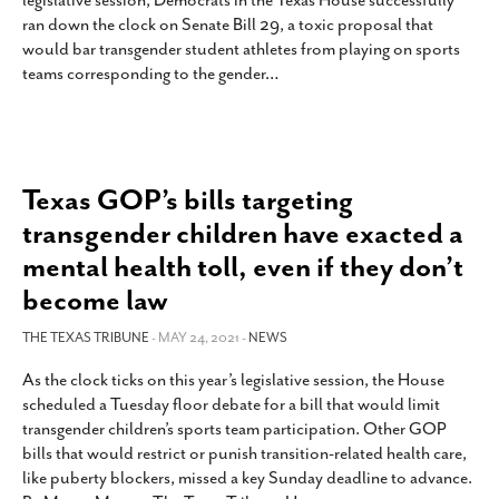
legislative session, Democrats in the Texas House successfully
SUBSCRIBE
ran down the clock on Senate Bill 29, a toxic proposal that
would bar transgender student athletes from playing on sports
teams corresponding to the gender
…
Texas GOP’s bills targeting
transgender children have exacted a
mental health toll, even if they don’t
become law
THE TEXAS TRIBUNE
- MAY 24, 2021 -
NEWS
As the clock ticks on this year’s legislative session, the House
scheduled a Tuesday floor debate for a bill that would limit
transgender children’s sports team participation. Other GOP
bills that would restrict or punish transition-related health care,
like puberty blockers, missed a key Sunday deadline to advance.