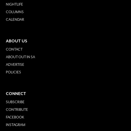
NIGHTLIFE
COLUMNS
CALENDAR
ABOUT US
CONTACT
ABOUT OUT IN SA
ADVERTISE
POLICIES
CONNECT
SUBSCRIBE
CONTRIBUTE
FACEBOOK
INSTAGRAM