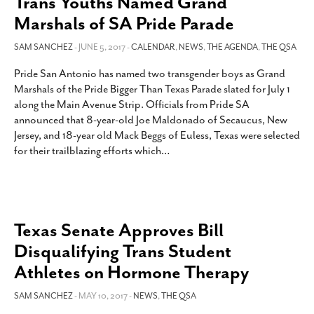
Trans Youths Named Grand
Marshals of SA Pride Parade
SAM SANCHEZ
- JUNE 5, 2017 -
CALENDAR
,
NEWS
,
THE AGENDA
,
THE QSA
Pride San Antonio has named two transgender boys as Grand
Marshals of the Pride Bigger Than Texas Parade slated for July 1
along the Main Avenue Strip. Officials from Pride SA
announced that 8-year-old Joe Maldonado of Secaucus, New
Jersey, and 18-year old Mack Beggs of Euless, Texas were selected
for their trailblazing efforts which
…
Texas Senate Approves Bill
Disqualifying Trans Student
Athletes on Hormone Therapy
SAM SANCHEZ
- MAY 10, 2017 -
NEWS
,
THE QSA