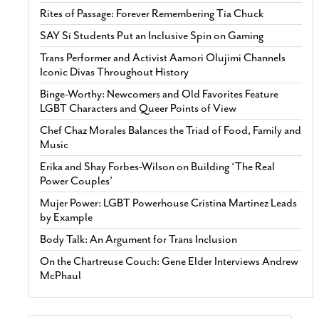
Rites of Passage: Forever Remembering Tía Chuck
SAY Sí Students Put an Inclusive Spin on Gaming
Trans Performer and Activist Aamori Olujimi Channels
Iconic Divas Throughout History
Binge-Worthy: Newcomers and Old Favorites Feature
LGBT Characters and Queer Points of View
Chef Chaz Morales Balances the Triad of Food, Family and
Music
Erika and Shay Forbes-Wilson on Building ‘The Real
Power Couples’
Mujer Power: LGBT Powerhouse Cristina Martinez Leads
by Example
Body Talk: An Argument for Trans Inclusion
On the Chartreuse Couch: Gene Elder Interviews Andrew
McPhaul