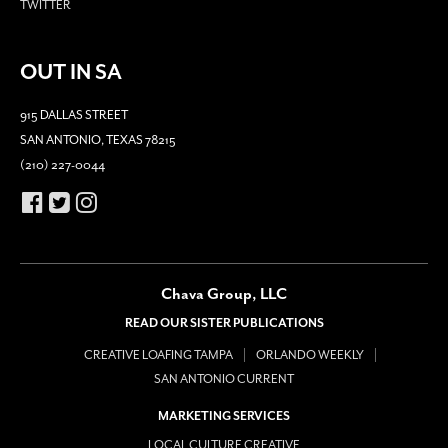
TWITTER
OUT IN SA
915 DALLAS STREET
SAN ANTONIO, TEXAS 78215
(210) 227-0044
Chava Group, LLC
READ OUR SISTER PUBLICATIONS
CREATIVE LOAFING TAMPA
ORLANDO WEEKLY
SAN ANTONIO CURRENT
MARKETING SERVICES
LOCAL CULTURE CREATIVE