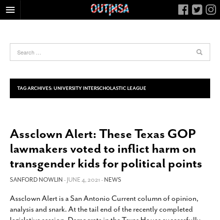
HOME
FOOD
ARTS & CULTURE
HEALTH & FITNESS
TAG ARCHIVES:
UNIVERSITY INTERSCHOLASTIC LEAGUE
NIGHTLIFE
COLUMNS
Assclown Alert: These Texas GOP
LIVING
lawmakers voted to inflict harm on
CALENDAR
transgender kids for political points
SLIDESHOWS
SANFORD NOWLIN
- JUNE 4, 2021 -
NEWS
JOB LISTINGS
ABOUT
Assclown Alert is a San Antonio Current column of opinion,
analysis and snark. At the tail end of the recently completed
CONTACT