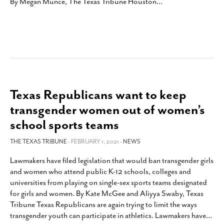
By Megan Munce, The Texas Tribune Houston
…
Texas Republicans want to keep
transgender women out of women’s
school sports teams
THE TEXAS TRIBUNE
- FEBRUARY 1, 2021 -
NEWS
Lawmakers have filed legislation that would ban transgender girls
and women who attend public K-12 schools, colleges and
universities from playing on single-sex sports teams designated
for girls and women. By Kate McGee and Aliyya Swaby, Texas
Tribune Texas Republicans are again trying to limit the ways
transgender youth can participate in athletics. Lawmakers have
…