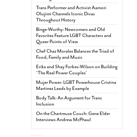
Trans Performer and Activist Aamori
Olujimi Channels Iconic Divas
Throughout History
Binge-Worthy: Newcomers and Old
Favorites Feature LGBT Characters and
Queer Points of View
Chef Chaz Morales Balances the Triad of
Food, Family and Music
Erika and Shay Forbes-Wilson on Building
‘The Real Power Couples’
Mujer Power: LGBT Powerhouse Cristina
Martinez Leads by Example
Body Talk: An Argument for Trans
Inclusion
On the Chartreuse Couch: Gene Elder
Interviews Andrew McPhaul