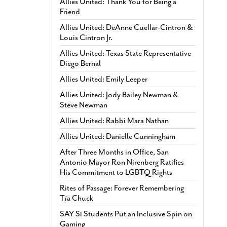
Allies United: Thank You for Being a
Friend
Allies United: DeAnne Cuellar-Cintron &
Louis Cintron Jr.
Allies United: Texas State Representative
Diego Bernal
Allies United: Emily Leeper
Allies United: Jody Bailey Newman &
Steve Newman
Allies United: Rabbi Mara Nathan
Allies United: Danielle Cunningham
After Three Months in Office, San
Antonio Mayor Ron Nirenberg Ratifies
His Commitment to LGBTQ Rights
Rites of Passage: Forever Remembering
Tía Chuck
SAY Sí Students Put an Inclusive Spin on
Gaming