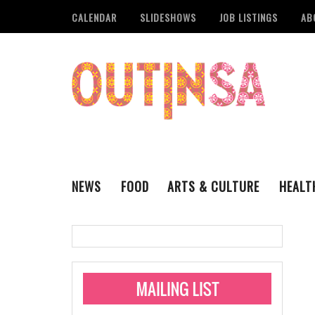
CALENDAR
SLIDESHOWS
JOB LISTINGS
AB
NEWS
FOOD
ARTS & CULTURE
HEALT
THE QSA
LITERARY
San Antonio Metropoli
MUSIC
Administering Limite
Monkeypox Vaccinati
STYLE
VISUAL ART
Pride San Antonio Ann
For Pride Week In San