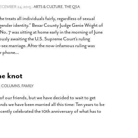
2014
rch 18, 2022
DECEMBER 24, 2015 -
ARTS & CULTURE
,
THE QSA
ommentary: Texas’ Persecution Of
The Tobin Cooks With America’s Test Kitchen
he treats all individuals fairly, regardless of sexual
ransgender Kids And Their Families Is
Live
- October 15, 2014
undamentally Wrong
- March 10, 2022
 gender identity.” Bexar County Judge Genie Wright of
View All
o. 7 was sitting at home early in the morning of June
ransgender Texas Kids Are Terrified After
ously awaiting the U.S. Supreme Court’s ruling
overnor Orders That Parents Be
-sex marriage. After the now-infamous ruling was
nvestigated For Child Abuse
- February 28, 2022
r phone
…
exas Bill Limiting Transgender Student
thletes’ Sports Participation Clears Key
urdle On Way To Becoming Law
- October 8,
he knot
21
View All
-
COLUMNS
,
FAMILY
f our friends, but we have decided to wait to get
inds we have been married all this time: Ten years to be
ecently celebrated the 10th anniversary of what has to