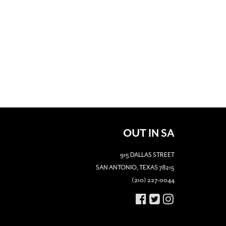
OUT IN SA
915 DALLAS STREET
SAN ANTONIO, TEXAS 78215
(210) 227-0044