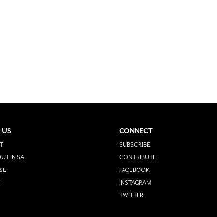
 US
CONNECT
T
SUBSCRIBE
UT IN SA
CONTRIBUTE
SE
FACEBOOK
S
INSTAGRAM
TWITTER