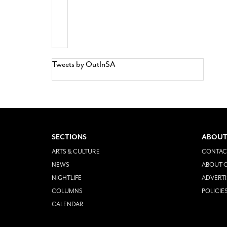
Tweets by OutInSA
SECTIONS
ABOUT
ARTS & CULTURE
CONTAC
NEWS
ABOUT O
NIGHTLIFE
ADVERTI
COLUMNS
POLICIE
CALENDAR