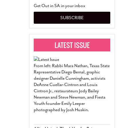
San Antonio Jury Find
Get Out in SA in your inbox
Relationship Constit
Marriage
- March 25, 202
SUBSCRIBE
San Antonio Gay Ma
Divorce From 25-Year 
Began Before Same Se
March 18, 2022
Manila Luzon Is The L
To Perform At San An
Exchange
- March 15, 202
From left: Rabbi Mara Nathan, Texas State
View Al
Representative Diego Bernal, graphic
designer Danielle Cunningham, activists
DeAnne Cuellar-Cintron and Louis
Cintron Jr., restaurateurs Jody Bailey
Newman and Steve Newman, and Fiesta
Youth founder Emily Leeper
photographed by Josh Huskin.