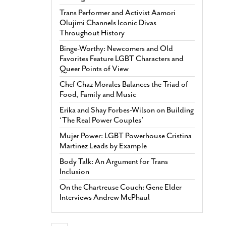
Trans Performer and Activist Aamori
Olujimi Channels Iconic Divas
Throughout History
Binge-Worthy: Newcomers and Old
Favorites Feature LGBT Characters and
Queer Points of View
Chef Chaz Morales Balances the Triad of
Food, Family and Music
Erika and Shay Forbes-Wilson on Building
‘The Real Power Couples’
Mujer Power: LGBT Powerhouse Cristina
Martinez Leads by Example
Body Talk: An Argument for Trans
Inclusion
On the Chartreuse Couch: Gene Elder
Interviews Andrew McPhaul