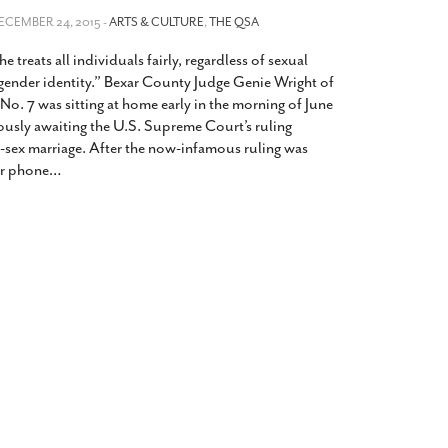
2014
rch 18, 2022
DECEMBER 24, 2015 -
ARTS & CULTURE
,
THE QSA
ommentary: Texas’ Persecution Of
The Tobin Cooks With America’s Test Kitchen
he treats all individuals fairly, regardless of sexual
ransgender Kids And Their Families Is
Live
- October 15, 2014
undamentally Wrong
- March 10, 2022
 gender identity.” Bexar County Judge Genie Wright of
View All
o. 7 was sitting at home early in the morning of June
ransgender Texas Kids Are Terrified After
ously awaiting the U.S. Supreme Court’s ruling
overnor Orders That Parents Be
-sex marriage. After the now-infamous ruling was
nvestigated For Child Abuse
- February 28, 2022
r phone
…
exas Bill Limiting Transgender Student
thletes’ Sports Participation Clears Key
urdle On Way To Becoming Law
- October 8,
21
View All