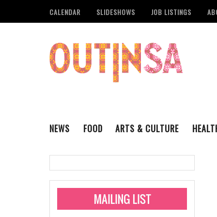
CALENDAR
SLIDESHOWS
JOB LISTINGS
AB
NEWS
FOOD
ARTS & CULTURE
HEALT
THE QSA
LITERARY
San Antonio Metropoli
MUSIC
Administering Limite
Monkeypox Vaccinati
STYLE
VISUAL ART
Pride San Antonio Ann
For Pride Week In San