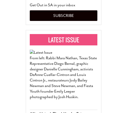
San Antonio Jury Find
Get Out in SA in your inbox
Relationship Constit
Marriage
- March 25, 202
SUBSCRIBE
San Antonio Gay Ma
Divorce From 25-Year 
Began Before Same Se
March 18, 2022
Manila Luzon Is The L
To Perform At San An
Exchange
- March 15, 202
From left: Rabbi Mara Nathan, Texas State
View Al
Representative Diego Bernal, graphic
designer Danielle Cunningham, activists
DeAnne Cuellar-Cintron and Louis
Cintron Jr., restaurateurs Jody Bailey
Newman and Steve Newman, and Fiesta
Youth founder Emily Leeper
photographed by Josh Huskin.