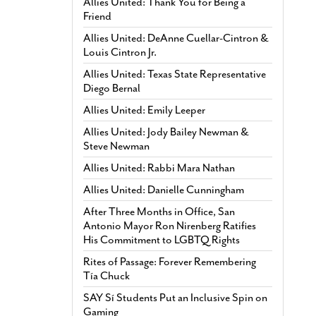
Allies United: Thank You for Being a
Friend
Allies United: DeAnne Cuellar-Cintron &
Louis Cintron Jr.
Allies United: Texas State Representative
Diego Bernal
Allies United: Emily Leeper
Allies United: Jody Bailey Newman &
Steve Newman
Allies United: Rabbi Mara Nathan
Allies United: Danielle Cunningham
After Three Months in Office, San
Antonio Mayor Ron Nirenberg Ratifies
His Commitment to LGBTQ Rights
Rites of Passage: Forever Remembering
Tía Chuck
SAY Sí Students Put an Inclusive Spin on
Gaming