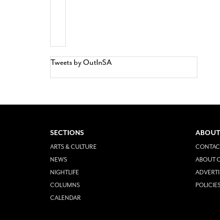
Tweets by OutInSA
SECTIONS
ABOUT
ARTS & CULTURE
CONTAC
NEWS
ABOUT O
NIGHTLIFE
ADVERTI
COLUMNS
POLICIE
CALENDAR