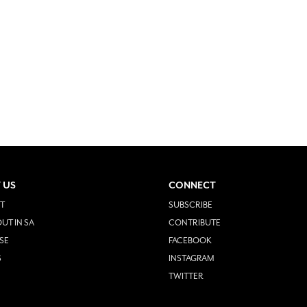
 US
CONNECT
T
SUBSCRIBE
UT IN SA
CONTRIBUTE
SE
FACEBOOK
S
INSTAGRAM
TWITTER