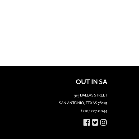
OUT IN SA
915 DALLAS STREET
SAN ANTONIO, TEXAS 78215
(210) 227-0044