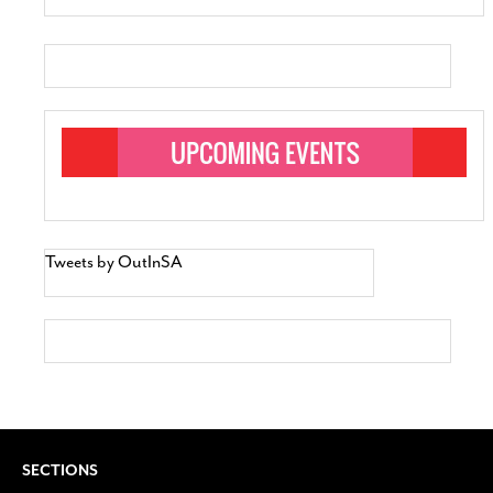
Tweets by OutInSA
SECTIONS