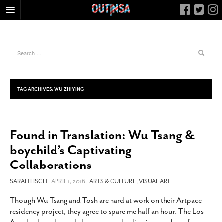
HOME
FOOD
ARTS & CULTURE
HEALTH & FITNESS
TAG ARCHIVES:
WU ZHIYING
NIGHTLIFE
COLUMNS
Found in Translation: Wu Tsang &
LIVING
boychild’s Captivating
CALENDAR
Collaborations
SLIDESHOWS
SARAH FISCH
- APRIL 1, 2016 -
ARTS & CULTURE
,
VISUAL ART
JOB LISTINGS
ABOUT
Though Wu Tsang and Tosh are hard at work on their Artpace
residency project, they agree to spare me half an hour. The Los
CONTACT