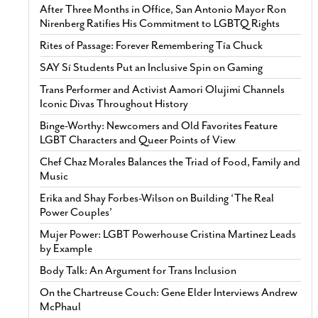
After Three Months in Office, San Antonio Mayor Ron
Nirenberg Ratifies His Commitment to LGBTQ Rights
Rites of Passage: Forever Remembering Tía Chuck
SAY Sí Students Put an Inclusive Spin on Gaming
Trans Performer and Activist Aamori Olujimi Channels
Iconic Divas Throughout History
Binge-Worthy: Newcomers and Old Favorites Feature
LGBT Characters and Queer Points of View
Chef Chaz Morales Balances the Triad of Food, Family and
Music
Erika and Shay Forbes-Wilson on Building ‘The Real
Power Couples’
Mujer Power: LGBT Powerhouse Cristina Martinez Leads
by Example
Body Talk: An Argument for Trans Inclusion
On the Chartreuse Couch: Gene Elder Interviews Andrew
McPhaul