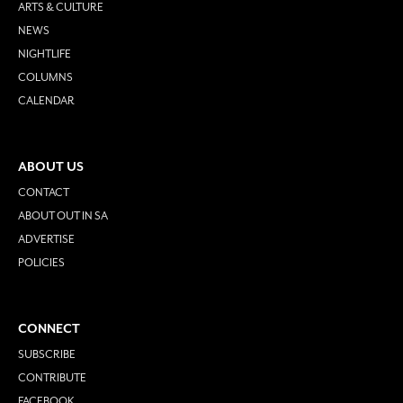
ARTS & CULTURE
NEWS
NIGHTLIFE
COLUMNS
CALENDAR
ABOUT US
CONTACT
ABOUT OUT IN SA
ADVERTISE
POLICIES
CONNECT
SUBSCRIBE
CONTRIBUTE
FACEBOOK