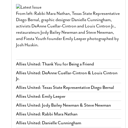
From left: Rabbi Mara Nathan, Texas State Representative
Diego Bernal, graphic designer Danielle Cunningham,
activists DeAnne Cuellar-Cintron and Louis Cintron Jr.,
restaurateurs Jody Bailey Newman and Steve Newman,
and Fiesta Youth founder Emily Leeper photographed by
Josh Huskin.
Allies United: Thank You for Being a Friend
Allies United: DeAnne Cuellar-Cintron & Louis Cintron
Jr.
Allies United: Texas State Representative Diego Bernal
Allies United: Emily Leeper
Allies United: Jody Bailey Newman & Steve Newman
Allies United: Rabbi Mara Nathan
Allies United: Danielle Cunningham