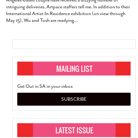
Angeles-based couple have received a dizzying number of
SUBSCRIBE
intriguing deliveries, Artpace staffers tell me. In addition to their
International Artist-In-Residence exhibition (on view through
May 15), Wu and Tosh are readying
…
Get Out in SA in your inbox
SUBSCRIBE