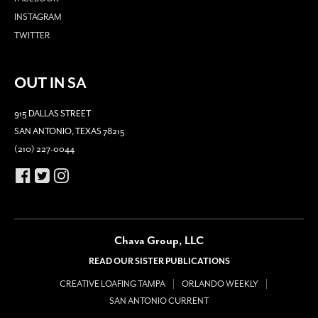
INSTAGRAM
TWITTER
OUT IN SA
915 DALLAS STREET
SAN ANTONIO, TEXAS 78215
(210) 227-0044
Chava Group, LLC
READ OUR SISTER PUBLICATIONS
CREATIVE LOAFING TAMPA
ORLANDO WEEKLY
SAN ANTONIO CURRENT