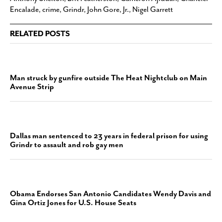
Encalade
,
crime
,
Grindr
,
John Gore
,
Jr.
,
Nigel Garrett
RELATED POSTS
Man struck by gunfire outside The Heat Nightclub on Main
Avenue Strip
Dallas man sentenced to 23 years in federal prison for using
Grindr to assault and rob gay men
Obama Endorses San Antonio Candidates Wendy Davis and
Gina Ortiz Jones for U.S. House Seats