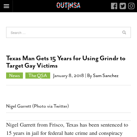
HOME
FOOD
ARTS & CULTURE
HEALTH & FITNESS
Texas Man Gets 15 Years for Using Grindr to
NIGHTLIFE
Target Gay Victims
COLUMNS
News
The QSA
January 8, 2018
| By
Sam Sanchez
LIVING
CALENDAR
SLIDESHOWS
Nigel Garrett (Photo via Twitter)
JOB LISTINGS
ABOUT
Nigel Garrett from Frisco, Texas has been sentenced to
15 years in jail for federal hate crime and conspiracy
CONTACT