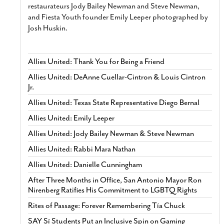
restaurateurs Jody Bailey Newman and Steve Newman,
and Fiesta Youth founder Emily Leeper photographed by
Josh Huskin.
Allies United: Thank You for Being a Friend
Allies United: DeAnne Cuellar-Cintron & Louis Cintron
Jr.
Allies United: Texas State Representative Diego Bernal
Allies United: Emily Leeper
Allies United: Jody Bailey Newman & Steve Newman
Allies United: Rabbi Mara Nathan
Allies United: Danielle Cunningham
After Three Months in Office, San Antonio Mayor Ron
Nirenberg Ratifies His Commitment to LGBTQ Rights
Rites of Passage: Forever Remembering Tía Chuck
SAY Sí Students Put an Inclusive Spin on Gaming