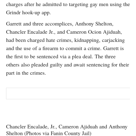
charges after he admitted to targeting gay men using the
SUBSCRIBE
Grindr hook-up app.
Garrett and three accomplices, Anthony Shelton,
Chancler Encalade Jr., and Cameron Ocion Ajiduah,
had been charged hate crimes, kidnapping, carjacking
and the use of a firearm to commit a crime. Garrett is
the first to be sentenced via a plea deal. The three
others also pleaded guilty and await sentencing for their
part in the crimes.
Chancler Encalade, Jr., Cameron Ajiduah and Anthony
Shelton (Photos via Fanin County Jail)