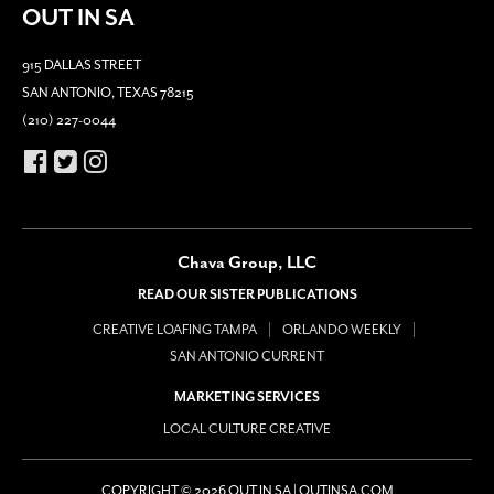
OUT IN SA
915 DALLAS STREET
SAN ANTONIO, TEXAS 78215
(210) 227-0044
Chava Group, LLC
READ OUR SISTER PUBLICATIONS
CREATIVE LOAFING TAMPA
ORLANDO WEEKLY
SAN ANTONIO CURRENT
MARKETING SERVICES
LOCAL CULTURE CREATIVE
COPYRIGHT © 2026 OUT IN SA | OUTINSA.COM