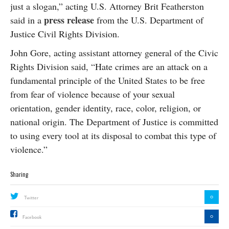
just a slogan,” acting U.S. Attorney Brit Featherston
press release
said in a
from the U.S. Department of
Justice Civil Rights Division.
John Gore, acting assistant attorney general of the Civic
Rights Division said, “Hate crimes are an attack on a
fundamental principle of the United States to be free
from fear of violence because of your sexual
orientation, gender identity, race, color, religion, or
national origin. The Department of Justice is committed
to using every tool at its disposal to combat this type of
violence.”
Sharing
0
Twitter
0
Facebook