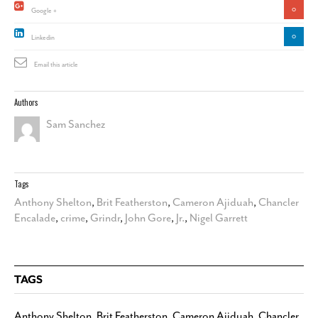
0
Google +
0
Linkedin
Email this article
Authors
Sam Sanchez
Tags
Anthony Shelton
,
Brit Featherston
,
Cameron Ajiduah
,
Chancler
Encalade
,
crime
,
Grindr
,
John Gore
,
Jr.
,
Nigel Garrett
TAGS
Anthony Shelton
,
Brit Featherston
,
Cameron Ajiduah
,
Chancler