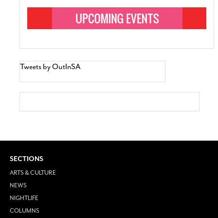
Tweets by OutInSA
SECTIONS
ARTS & CULTURE
NEWS
NIGHTLIFE
COLUMNS