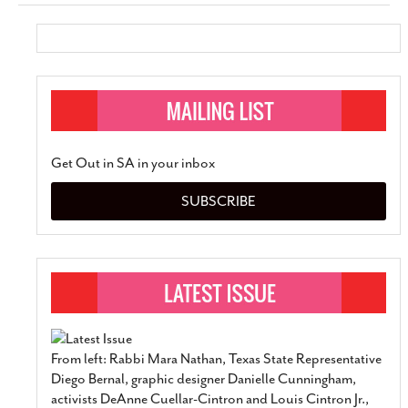
Get Out in SA in your inbox
SUBSCRIBE
From left: Rabbi Mara Nathan, Texas State Representative
Diego Bernal, graphic designer Danielle Cunningham,
activists DeAnne Cuellar-Cintron and Louis Cintron Jr.,