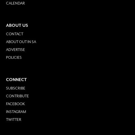
CALENDAR
ABOUT US
CONTACT
ABOUT OUT IN SA
ADVERTISE
POLICIES
CONNECT
SUBSCRIBE
CONTRIBUTE
FACEBOOK
INSTAGRAM
TWITTER