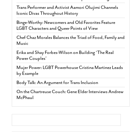
Trans Performer and Activist Aamori Olujimi Channels
Iconic Divas Throughout History
Binge-Worthy: Newcomers and Old Favorites Feature
LGBT Characters and Queer Points of View
Chef Chaz Morales Balances the Triad of Food, Family and
Music
Erika and Shay Forbes-Wilson on Building ‘The Real
Power Couples’
Mujer Power: LGBT Powerhouse Cristina Martinez Leads
by Example
Body Talk: An Argument for Trans Inclusion
On the Chartreuse Couch: Gene Elder Interviews Andrew
McPhaul