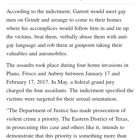
According to the indictment, Garrett would meet gay
men on Grindr and arrange to come to their homes
where his accomplices would follow him in and tie up
the victims, beat them, verbally abuse them with anti-
gay language and rob them at gunpoint taking their
valuables and automobiles.
The assaults took place during four home invasions in
Plano, Frisco and Aubrey between January 17 and
February 17, 2017. In May, a federal grand jury
charged the four assailants. The indictment specified the
victims were targeted for their sexual orientation.
“The Department of Justice has made prosecution of
violent crime a priority. The Eastern District of Texas,
in prosecuting this case and others like it, intends to
demonstrate that this priority is something more than