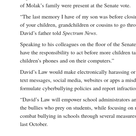
of Molak’s family were present at the Senate vote.
“The last memory I have of my son was before closin
of your children, grandchildren or cousins to go thr
David’s father told
Spectrum News
.
Speaking to his colleagues on the floor of the Senat
have the responsibility to act before more children ta
children’s phones and on their computers.”
David’s Law would make electronically harassing or
text messages, social media, websites or apps a mis
formulate cyberbullying policies and report infraction
“David’s Law will empower school administrators an
the bullies who prey on students, while focusing on 
combat bullying in schools through several measur
last October.