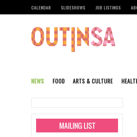
CALENDAR
SLIDESHOWS
JOB LISTINGS
AB
NEWS
FOOD
ARTS & CULTURE
HEALT
THE QSA
LITERARY
San Antonio Metropoli
MUSIC
Administering Limite
Monkeypox Vaccinati
STYLE
VISUAL ART
Pride San Antonio Ann
For Pride Week In San