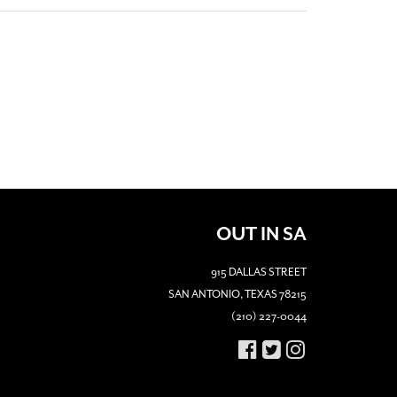
OUT IN SA
915 DALLAS STREET
SAN ANTONIO, TEXAS 78215
(210) 227-0044