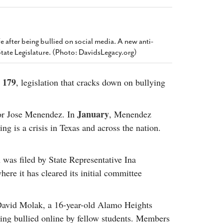
2014
rch 18, 2022
ommentary: Texas’ Persecution Of
The Tobin Cooks With America’s Test Kitchen
ransgender Kids And Their Families Is
Live
- October 15, 2014
undamentally Wrong
- March 10, 2022
 after being bullied on social media. A new anti-
View All
State Legislature. (Photo: DavidsLegacy.org)
ransgender Texas Kids Are Terrified After
overnor Orders That Parents Be
nvestigated For Child Abuse
- February 28, 2022
l 179
, legislation that cracks down on bullying
exas Bill Limiting Transgender Student
thletes’ Sports Participation Clears Key
January
tor Jose Menendez. In
, Menendez
urdle On Way To Becoming Law
- October 8,
ing is a crisis in Texas and across the nation.
21
View All
 was filed by State Representative Ina
ere it has cleared its initial committee
 David Molak, a 16-year-old Alamo Heights
ing bullied online by fellow students. Members