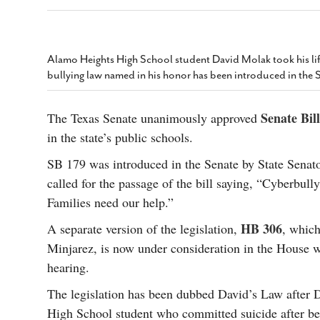
s Gay Couple’s 25-Year
Ma
Shadows Of The Freeway: Growing Up
utes A Common Law
Brown And Queer’ At Esperanza Center
-
C
2
February 20, 2020
T
n Seeks Common Law
F
Alamo Heights High School student David Molak took his life
Humorist David Sedaris Set To Bring His Wit
Relationship That
bullying law named in his honor has been introduced in the 
And Satire To Tobin Center Stage
- April 5, 2018
T
x Marriage Was Legal
-
G
SA Book Festival To Feature Panel On LGBTQ
I
Senate Bil
The Texas Senate unanimously approved
Young Adult Fiction
- April 4, 2018
atest ‘Drag Race’ Alum
in the state’s public schools.
T
tonio’s Bonham
View All
A
2
SB 179 was introduced in the Senate by State Sena
H
l
called for the passage of the bill saying, “Cyberbully
20
Families need our help.”
HB 306
A separate version of the legislation,
, which
Minjarez, is now under consideration in the House wh
hearing.
The legislation has been dubbed David’s Law after
High School student who committed suicide after be