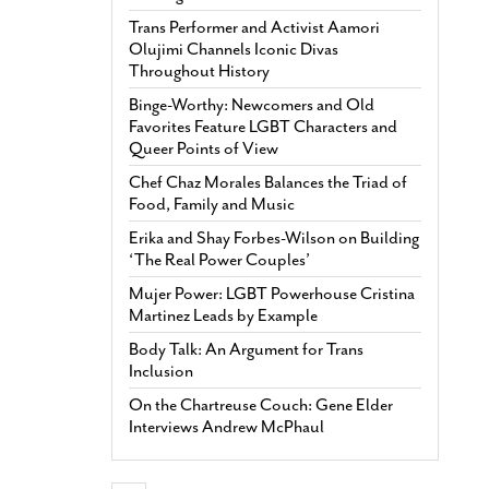
Trans Performer and Activist Aamori
Olujimi Channels Iconic Divas
Throughout History
Binge-Worthy: Newcomers and Old
Favorites Feature LGBT Characters and
Queer Points of View
Chef Chaz Morales Balances the Triad of
Food, Family and Music
Erika and Shay Forbes-Wilson on Building
‘The Real Power Couples’
Mujer Power: LGBT Powerhouse Cristina
Martinez Leads by Example
Body Talk: An Argument for Trans
Inclusion
On the Chartreuse Couch: Gene Elder
Interviews Andrew McPhaul