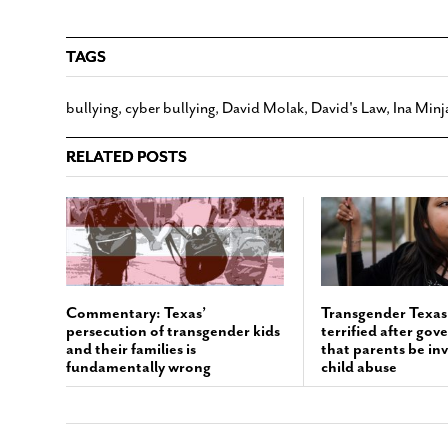
TAGS
bullying
,
cyber bullying
,
David Molak
,
David's Law
,
Ina Minj
RELATED POSTS
Commentary: Texas’
Transgender Texas 
persecution of transgender kids
terrified after gov
and their families is
that parents be inv
fundamentally wrong
child abuse