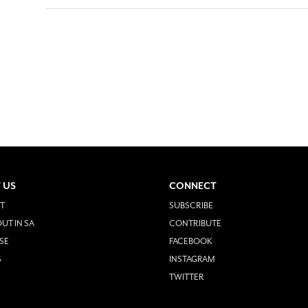
 US
CONNECT
T
SUBSCRIBE
UT IN SA
CONTRIBUTE
SE
FACEBOOK
S
INSTAGRAM
TWITTER