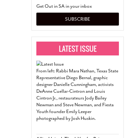
San Antonio Jury Find
Get Out in SA in your inbox
Relationship Constit
Marriage
- March 25, 202
SUBSCRIBE
San Antonio Gay Ma
Divorce From 25-Year 
Began Before Same Se
March 18, 2022
Manila Luzon Is The L
To Perform At San An
Exchange
- March 15, 202
From left: Rabbi Mara Nathan, Texas State
View Al
Representative Diego Bernal, graphic
designer Danielle Cunningham, activists
DeAnne Cuellar-Cintron and Louis
Cintron Jr., restaurateurs Jody Bailey
Newman and Steve Newman, and Fiesta
Youth founder Emily Leeper
photographed by Josh Huskin.