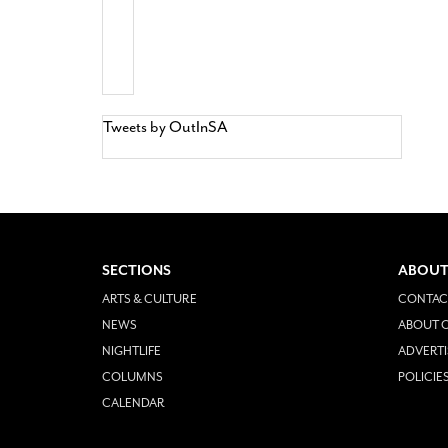
Tweets by OutInSA
SECTIONS
ABOUT
ARTS & CULTURE
CONTAC
NEWS
ABOUT O
NIGHTLIFE
ADVERTI
COLUMNS
POLICIE
CALENDAR