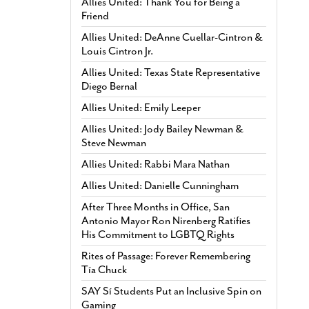
Allies United: Thank You for Being a
Friend
Allies United: DeAnne Cuellar-Cintron &
Louis Cintron Jr.
Allies United: Texas State Representative
Diego Bernal
Allies United: Emily Leeper
Allies United: Jody Bailey Newman &
Steve Newman
Allies United: Rabbi Mara Nathan
Allies United: Danielle Cunningham
After Three Months in Office, San
Antonio Mayor Ron Nirenberg Ratifies
His Commitment to LGBTQ Rights
Rites of Passage: Forever Remembering
Tía Chuck
SAY Sí Students Put an Inclusive Spin on
Gaming