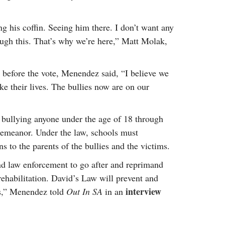
g his coffin. Seeing him there. I don’t want any
ough this. That’s why we’re here,” Matt Molak,
e before the vote, Menendez said, “I believe we
ke their lives. The bullies now are on our
 bullying anyone under the age of 18 through
demeanor. Under the law, schools must
s to the parents of the bullies and the victims.
d law enforcement to go after and reprimand
rehabilitation. David’s Law will prevent and
interview
es,” Menendez told
Out In SA
in an