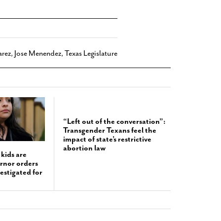
arez
,
Jose Menendez
,
Texas Legislature
“Left out of the conversation”:
Transgender Texans feel the
impact of state’s restrictive
abortion law
kids are
ernor orders
estigated for