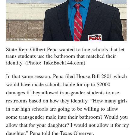
State Rep. Gilbert Pena wanted to fine schools that let
trans students use the bathroom that matched their
identity. (Photo: TakeBack144.com)
In that same session, Pena filed House Bill 2801 which
would have made schools liable for up to $2000
damages if they allowed transgender students to use
restrooms based on how they identify. “How many girls
in our high schools are going to be willing to allow
some transgender male into their bathroom? Would you
allow that for your daughter? I would not allow it for my
daughter,” Pena told the Texas Observer.