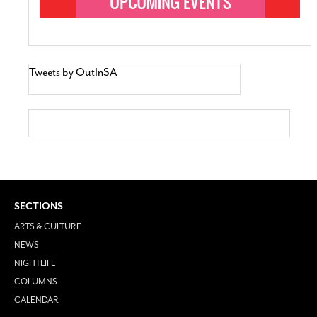
Tweets by OutInSA
SECTIONS
ARTS & CULTURE
NEWS
NIGHTLIFE
COLUMNS
CALENDAR