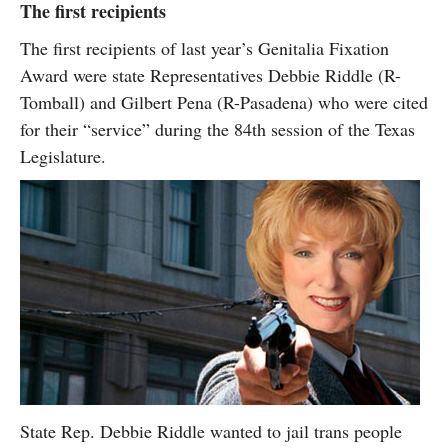
The first recipients
The first recipients of last year’s Genitalia Fixation
Award were state Representatives Debbie Riddle (R-
Tomball) and Gilbert Pena (R-Pasadena) who were cited
for their “service” during the 84th session of the Texas
Legislature.
State Rep. Debbie Riddle wanted to jail trans people