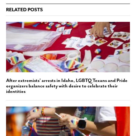
RELATED POSTS
After extremists’ arrests in Idaho, LGBTQ Texans and Pride
organizers balance safety with desire to celebrate their
identities