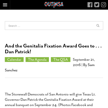
HOME
FOOD
ARTS & CULTURE
HEALTH & FITNESS
And the Genitalia Fixation Award Goes to . . .
NIGHTLIFE
Dan Patrick!
COLUMNS
Calendar
The Agenda
The QSA
September 21,
2016
| By
Sam
LIVING
Sanchez
CALENDAR
SLIDESHOWS
JOB LISTINGS
The Stonewall Democrats of San Antonio will give Texas Lt.
ABOUT
Governor Dan Patrick the Genitalia Fixation Award at their
CONTACT
annual banquet on September 24. (Photos Facebook and