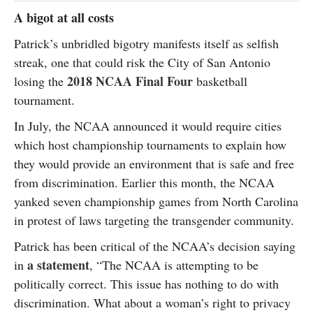
A bigot at all costs
Patrick’s unbridled bigotry manifests itself as selfish
streak, one that could risk the City of San Antonio
2018 NCAA Final Four
losing the
basketball
tournament.
In July, the NCAA announced it would require cities
which host championship tournaments to explain how
they would provide an environment that is safe and free
from discrimination. Earlier this month, the NCAA
yanked seven championship games from North Carolina
in protest of laws targeting the transgender community.
Patrick has been critical of the NCAA’s decision saying
a statement
in
, “The NCAA is attempting to be
politically correct. This issue has nothing to do with
discrimination. What about a woman’s right to privacy