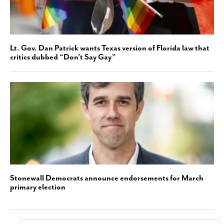
Lt. Gov. Dan Patrick wants Texas version of Florida law that
critics dubbed “Don’t Say Gay”
Stonewall Democrats announce endorsements for March
primary election