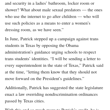
and security in a ladies’ bathroom, locker room or
shower? What about male sexual predators — the ones
who use the internet to go after children — who will
use such policies as a means to enter a women’s
dressing room, as we have seen.”
In June, Patrick stepped up a campaign against trans
students in Texas by opposing the Obama
administration’s guidance urging schools to respect
trans students’ identities. “I will be sending a letter to
every superintendent in the state of Texas,” Patrick said
at the time, “letting them know that they should not
move forward on the President’s guidelines.”
Additionally, Patrick has suggested the state legislature
enact a law overriding nondiscrimination ordinances
passed by Texas cities.
With this and so much more to Patrick’s credit, he is