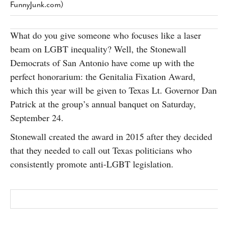
FunnyJunk.com)
SUBSCRIBE
What do you give someone who focuses like a laser
beam on LGBT inequality? Well, the Stonewall
Democrats of San Antonio have come up with the
perfect honorarium: the Genitalia Fixation Award,
which this year will be given to Texas Lt. Governor Dan
Patrick at the group’s annual banquet on Saturday,
September 24.
Stonewall created the award in 2015 after they decided
that they needed to call out Texas politicians who
consistently promote anti-LGBT legislation.