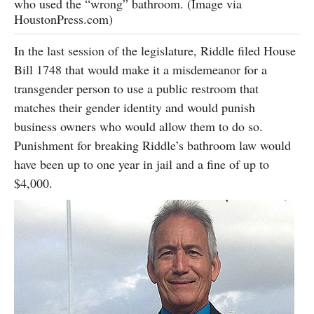
who used the “wrong” bathroom. (Image via
HoustonPress.com)
In the last session of the legislature, Riddle filed House
Bill 1748 that would make it a misdemeanor for a
transgender person to use a public restroom that
matches their gender identity and would punish
business owners who would allow them to do so.
Punishment for breaking Riddle’s bathroom law would
have been up to one year in jail and a fine of up to
$4,000.