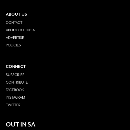
ABOUT US
CONTACT
ABOUT OUT IN SA
ADVERTISE
POLICIES
CONNECT
SUBSCRIBE
CONTRIBUTE
FACEBOOK
INSTAGRAM
TWITTER
OUT IN SA