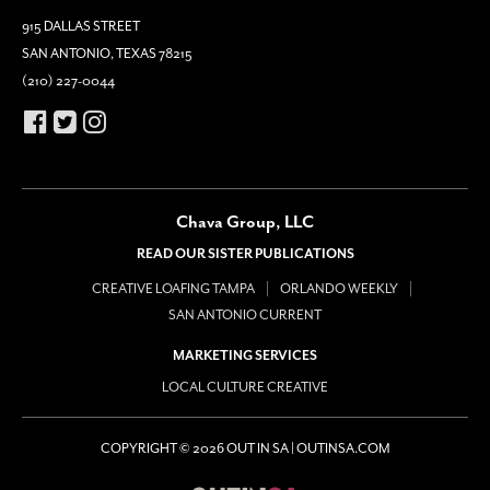
915 DALLAS STREET
SAN ANTONIO, TEXAS 78215
(210) 227-0044
Chava Group, LLC
READ OUR SISTER PUBLICATIONS
CREATIVE LOAFING TAMPA
ORLANDO WEEKLY
SAN ANTONIO CURRENT
MARKETING SERVICES
LOCAL CULTURE CREATIVE
COPYRIGHT © 2026 OUT IN SA | OUTINSA.COM