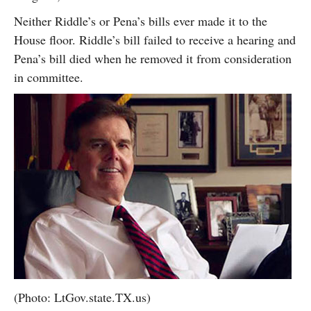
Neither Riddle’s or Pena’s bills ever made it to the
House floor. Riddle’s bill failed to receive a hearing and
Pena’s bill died when he removed it from consideration
in committee.
(Photo: LtGov.state.TX.us)