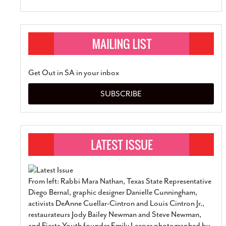
Get Out in SA in your inbox
SUBSCRIBE
From left: Rabbi Mara Nathan, Texas State Representative
Diego Bernal, graphic designer Danielle Cunningham,
activists DeAnne Cuellar-Cintron and Louis Cintron Jr.,
restaurateurs Jody Bailey Newman and Steve Newman,
and Fiesta Youth founder Emily Leeper photographed by