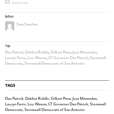
Email this article
Authors
Sam Sanchez
Tags
Dan Patrick
,
Debbie Riddle
,
Gilbert Pena
,
Jose Menendez
,
Lauryn Farris
,
Lou Weaver
,
LT Governor Dan Patrick
,
Stonewall
Democrats
,
Stonewall Democrats of San Antonio
TAGS
Dan Patrick
,
Debbie Riddle
,
Gilbert Pena
,
Jose Menendez
,
Lauryn Farris
,
Lou Weaver
,
LT Governor Dan Patrick
,
Stonewall
Democrats
,
Stonewall Democrats of San Antonio