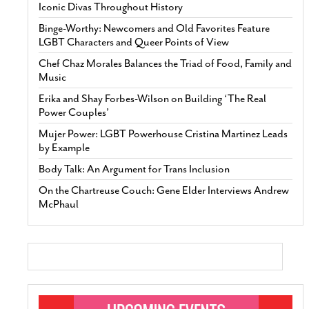
Iconic Divas Throughout History
Binge-Worthy: Newcomers and Old Favorites Feature
LGBT Characters and Queer Points of View
Chef Chaz Morales Balances the Triad of Food, Family and
Music
Erika and Shay Forbes-Wilson on Building ‘The Real
Power Couples’
Mujer Power: LGBT Powerhouse Cristina Martinez Leads
by Example
Body Talk: An Argument for Trans Inclusion
On the Chartreuse Couch: Gene Elder Interviews Andrew
McPhaul