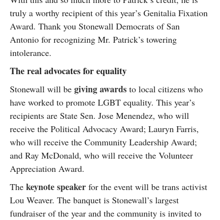
truly a worthy recipient of this year’s Genitalia Fixation
Award. Thank you Stonewall Democrats of San
Antonio for recognizing Mr. Patrick’s towering
intolerance.
The real advocates for equality
giving awards
Stonewall will be
to local citizens who
have worked to promote LGBT equality. This year’s
recipients are State Sen. Jose Menendez, who will
receive the Political Advocacy Award; Lauryn Farris,
who will receive the Community Leadership Award;
and Ray McDonald, who will receive the Volunteer
Appreciation Award.
keynote speaker
The
for the event will be trans activist
Lou Weaver. The banquet is Stonewall’s largest
fundraiser of the year and the community is invited to