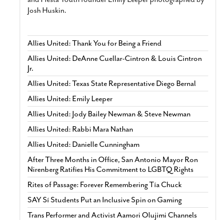
Josh Huskin.
Allies United: Thank You for Being a Friend
Allies United: DeAnne Cuellar-Cintron & Louis Cintron
Jr.
Allies United: Texas State Representative Diego Bernal
Allies United: Emily Leeper
Allies United: Jody Bailey Newman & Steve Newman
Allies United: Rabbi Mara Nathan
Allies United: Danielle Cunningham
After Three Months in Office, San Antonio Mayor Ron
Nirenberg Ratifies His Commitment to LGBTQ Rights
Rites of Passage: Forever Remembering Tía Chuck
SAY Sí Students Put an Inclusive Spin on Gaming
Trans Performer and Activist Aamori Olujimi Channels