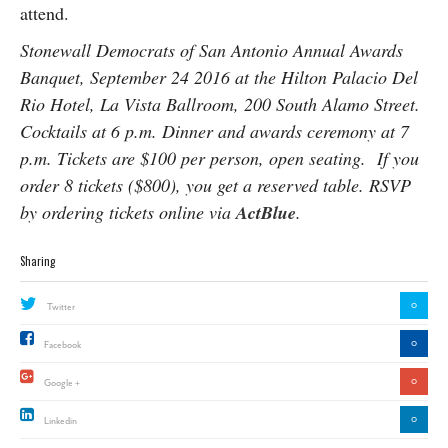
attend.
Stonewall Democrats of San Antonio Annual Awards
Banquet, September 24 2016 at the Hilton Palacio Del
Rio Hotel, La Vista Ballroom, 200 South Alamo Street.
Cocktails at 6 p.m. Dinner and awards ceremony at 7
p.m. Tickets are $100 per person, open seating. If you
order 8 tickets ($800), you get a reserved table. RSVP
by ordering tickets online via
ActBlue
.
Sharing
0
Twitter
0
Facebook
0
Google +
0
Linkedin