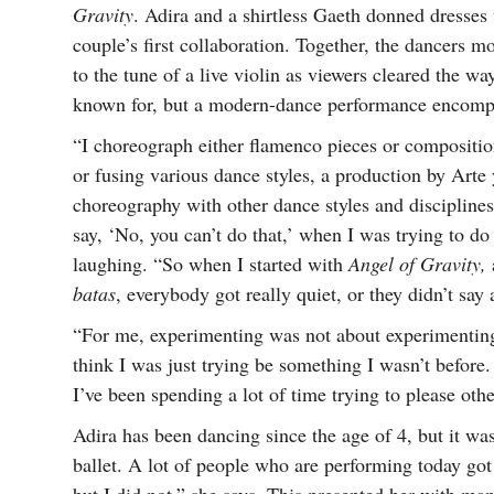
Gravity
. Adira and a shirtless Gaeth donned dresses
couple’s first collaboration. Together, the dancers m
to the tune of a live violin as viewers cleared the 
known for, but a modern-dance performance encompa
“I choreograph either flamenco pieces or compositio
or fusing various dance styles, a production by Art
choreography with other dance styles and disciplines
say, ‘No, you can’t do that,’ when I was trying to do
laughing. “So when I started with
Angel of Gravity,
batas
, everybody got really quiet, or they didn’t sa
“For me, experimenting was not about experimenting
think I was just trying be something I wasn’t before.
I’ve been spending a lot of time trying to please othe
Adira has been dancing since the age of 4, but it wa
ballet. A lot of people who are performing today got