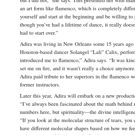
but I did not,” she says. This presented her with ma
an art form like flamenco, which is completely diffe
yourself and start at the beginning and be willing to
though you’ve had a lifetime of dance, it really doe
had to start over.”
Adira was living in New Orleans some 15 years ago 
Houston-based dancer Solangel “Lali” Calix, perfo
introduced me to flamenco,” Adira says. “It was kind o
set me on fire, and it wasn’t really a choice anymo
Adira paid tribute to her superiors in the flamenco 
former instructors.
Later this year, Adira will embark on a new product
“I’ve always been fascinated about the math behind m
numbers here, but spirituality—the divine intelligen
“If you look at the molecular structure of tears, you
have different molecular shapes based on how we feel,