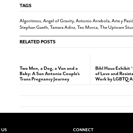
TAGS
Algoritmos
,
Angel of Gravity
,
Antonio Arrebola
,
Arte y Pasi
Stephan Gaeth
,
Tamara Adira
,
Teo Morca
,
The Uptown Stu
RELATED POSTS
Two Men, a Dog, a Van and a
Bihl Haus Exhibit 
Baby: A San Antonio Couple’s
of Love and Resist
Trans Pregnancy Journey
Work by LGBTQ Ar
 US
CONNECT