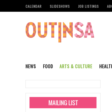
CALENDAR
SLIDESHOWS
JOB LISTINGS
AB
NEWS
FOOD
ARTS & CULTURE
HEALT
THE QSA
LITERARY
San Antonio Metropoli
MUSIC
Administering Limite
Monkeypox Vaccinati
STYLE
VISUAL ART
Pride San Antonio Ann
For Pride Week In San