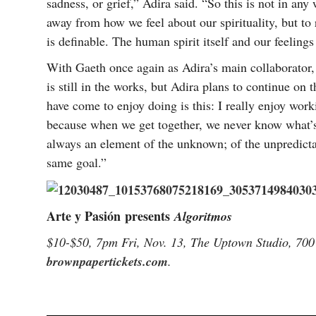
sadness, or grief,” Adira said. “So this is not in an
away from how we feel about our spirituality, but to 
is definable. The human spirit itself and our feelin
With Gaeth once again as Adira’s main collaborator,
is still in the works, but Adira plans to continue on 
have come to enjoy doing is this: I really enjoy work
because when we get together, we never know what’s 
always an element of the unknown; of the unpredictab
same goal.”
Arte y Pasión
presents
Algoritmos
$10-$50, 7pm Fri, Nov. 13, The Uptown Studio, 700
brownpapertickets.com
.