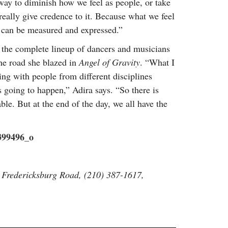
y way to diminish how we feel as people, or take
really give credence to it. Because what we feel
gs can be measured and expressed.”
 the complete lineup of dancers and musicians
the road she blazed in
Angel of Gravity
. “What I
ing with people from different disciplines
going to happen,” Adira says. “So there is
le. But at the end of the day, we all have the
 Fredericksburg Road, (210) 387-1617,