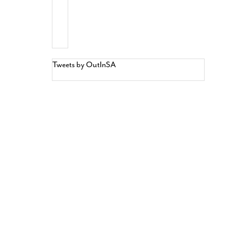
Tweets by OutInSA