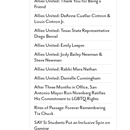
Allies United: Thank You for Being a
Friend
Allies United: DeAnne Cuellar-Cintron &
Louis Cintron Jr.
Allies United: Texas State Representative
Diego Bernal
Allies United: Emily Leeper
Allies United: Jody Bailey Newman &
Steve Newman
Allies United: Rabbi Mara Nathan
Allies United: Danielle Cunningham
After Three Months in Office, San
Antonio Mayor Ron Nirenberg Ratifies
His Commitment to LGBTQ Rights
Rites of Passage: Forever Remembering
Tía Chuck
SAY Sí Students Put an Inclusive Spin on
Gaming