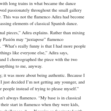
 with long trains in what became the dance
oved passionately throughout the small gallery
way. This was not the flamenco Adira had become
ssing elements of classical Spanish dance.
nal pieces,” Adira explains. Rather than mixing
e y Pasión may “juxtapose” flamenco
. “What’s really funny is that I had more people
 things like everyone else,” Adira says,
and I choreographed the piece with the two
y anything to me, anyway.
; it was more about being authentic. Because I
 I just decided I’m not getting any younger, and
r people instead of trying to please myself.”
sn’t always flamenco. “My base is in classical
 their start in flamenco when they were kids,