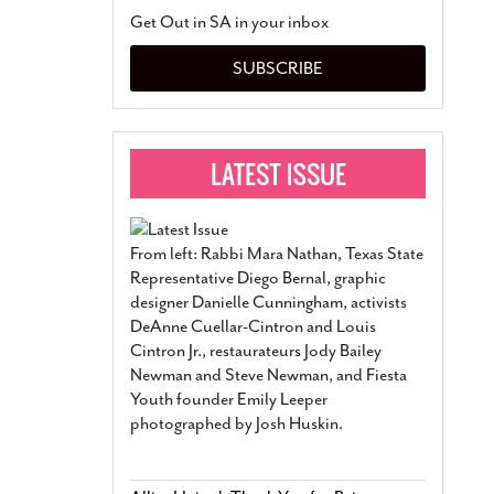
San Antonio Jury Find
Get Out in SA in your inbox
Relationship Constit
Marriage
- March 25, 202
SUBSCRIBE
San Antonio Gay Ma
Divorce From 25-Year 
Began Before Same Se
March 18, 2022
Manila Luzon Is The L
To Perform At San An
Exchange
- March 15, 202
From left: Rabbi Mara Nathan, Texas State
View Al
Representative Diego Bernal, graphic
designer Danielle Cunningham, activists
DeAnne Cuellar-Cintron and Louis
Cintron Jr., restaurateurs Jody Bailey
Newman and Steve Newman, and Fiesta
Youth founder Emily Leeper
photographed by Josh Huskin.