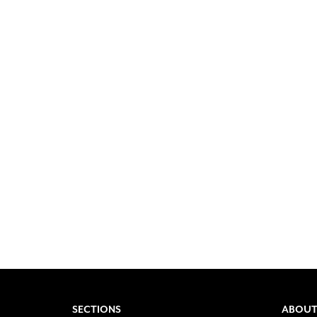
SECTIONS
ABOUT