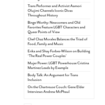
Trans Performer and Activist Aamori
Olujimi Channels Iconic Divas
Throughout History
Binge-Worthy: Newcomers and Old
Favorites Feature LGBT Characters and
Queer Points of View
Chef Chaz Morales Balances the Triad of
Food, Family and Music
Erika and Shay Forbes-Wilson on Building
‘The Real Power Couples’
Mujer Power: LGBT Powerhouse Cristina
Martinez Leads by Example
Body Talk: An Argument for Trans
Inclusion
On the Chartreuse Couch: Gene Elder
Interviews Andrew McPhaul