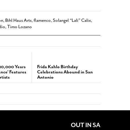
ón
,
Bihl Haus Arts
,
flamenco
,
Solangel “Lali” Calix
,
dio
,
Timo Lozano
‘10,000 Years
Frida Kahlo Birthday
ance’ Features
Celebrations Abound in San
tists
Antonio
OUT IN SA