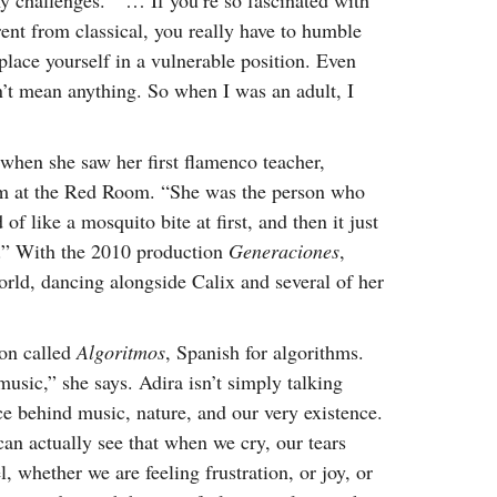
ny challenges. “ … If you’re so fascinated with
rent from classical, you really have to humble
 place yourself in a vulnerable position. Even
sn’t mean anything. So when I was an adult, I
when she saw her first flamenco teacher,
rm at the Red Room. “She was the person who
f like a mosquito bite at first, and then it just
re.” With the 2010 production
Generaciones
,
world, dancing alongside Calix and several of her
ion called
Algoritmos
, Spanish for algorithms.
usic,” she says. Adira isn’t simply talking
ce behind music, nature, and our very existence.
 can actually see that when we cry, our tears
 whether we are feeling frustration, or joy, or