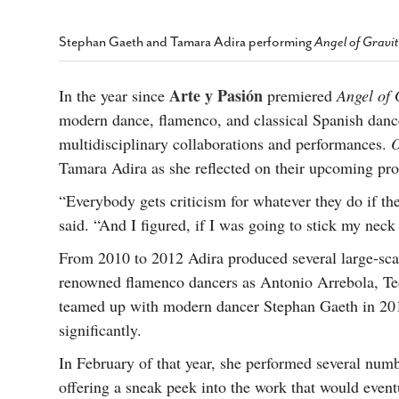
s Gay Couple’s 25-Year
Ma
Shadows Of The Freeway: Growing Up
utes A Common Law
Brown And Queer’ At Esperanza Center
-
C
2
Stephan Gaeth and Tamara Adira performing
Angel of Gravi
February 20, 2020
T
n Seeks Common Law
F
Humorist David Sedaris Set To Bring His Wit
Relationship That
Arte y Pasión
In the year since
premiered
Angel of 
And Satire To Tobin Center Stage
- April 5, 2018
T
x Marriage Was Legal
-
modern dance, flamenco, and classical Spanish dance
G
SA Book Festival To Feature Panel On LGBTQ
I
multidisciplinary collaborations and performances.
O
Young Adult Fiction
- April 4, 2018
atest ‘Drag Race’ Alum
Tamara Adira as she reflected on their upcoming pr
T
tonio’s Bonham
View All
A
2
“Everybody gets criticism for whatever they do if the
H
l
said. “And I figured, if I was going to stick my neck 
20
From 2010 to 2012 Adira produced several large-scal
renowned flamenco dancers as Antonio Arrebola, Te
teamed up with modern dancer Stephan Gaeth in 201
significantly.
In February of that year, she performed several numb
offering a sneak peek into the work that would event