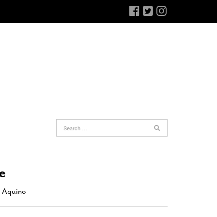
an Antonio Jury Finds Gay Couple’s 25-Year
Ferra’s Coffee Comandante Eyes Chocolate
-
elationship Constitutes A Common Law
June 12, 2015
e
arriage
- March 25, 2022
The Intimacy Doctor Cooks With The
an Antonio Gay Man Seeks Common Law
Beekman Boys
- November 3, 2014
 Aquino
ivorce From 25-Year Relationship That
Bianchi Shops The Sporting District
- October 30,
egan Before Same Sex Marriage Was Legal
-