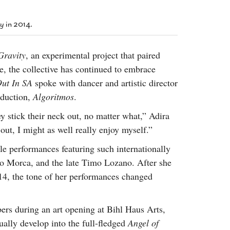
2014
rch 18, 2022
ommentary: Texas’ Persecution Of
The Tobin Cooks With America’s Test Kitchen
ty
in 2014.
ransgender Kids And Their Families Is
Live
- October 15, 2014
undamentally Wrong
- March 10, 2022
View All
Gravity
, an experimental project that paired
ransgender Texas Kids Are Terrified After
, the collective has continued to embrace
overnor Orders That Parents Be
nvestigated For Child Abuse
- February 28, 2022
ut In SA
spoke with dancer and artistic director
oduction,
Algoritmos
.
exas Bill Limiting Transgender Student
thletes’ Sports Participation Clears Key
y stick their neck out, no matter what,” Adira
urdle On Way To Becoming Law
- October 8,
out, I might as well really enjoy myself.”
21
View All
e performances featuring such internationally
o Morca, and the late Timo Lozano. After she
4, the tone of her performances changed
ers during an art opening at Bihl Haus Arts,
ually develop into the full-fledged
Angel of