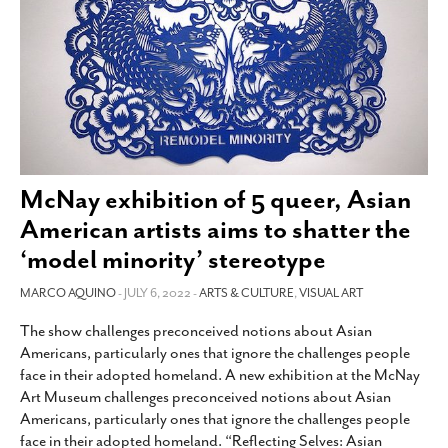
SUBSCRIBE
McNay exhibition of 5 queer, Asian
American artists aims to shatter the
‘model minority’ stereotype
MARCO AQUINO
- JULY 6, 2022 -
ARTS & CULTURE
,
VISUAL ART
The show challenges preconceived notions about Asian
Americans, particularly ones that ignore the challenges people
face in their adopted homeland. A new exhibition at the McNay
Art Museum challenges preconceived notions about Asian
Americans, particularly ones that ignore the challenges people
face in their adopted homeland. “Reflecting Selves: Asian