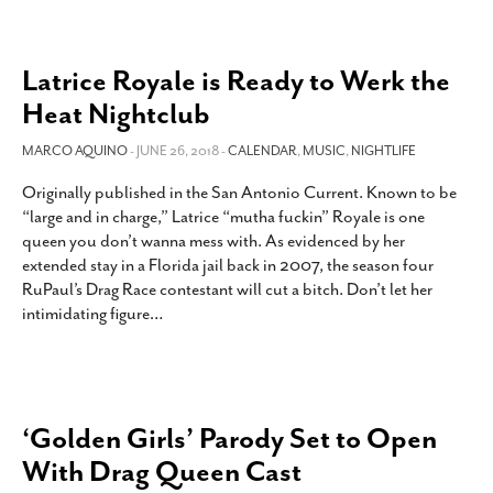
Latrice Royale is Ready to Werk the
Heat Nightclub
MARCO AQUINO
- JUNE 26, 2018 -
CALENDAR
,
MUSIC
,
NIGHTLIFE
Originally published in the San Antonio Current. Known to be
“large and in charge,” Latrice “mutha fuckin” Royale is one
queen you don’t wanna mess with. As evidenced by her
extended stay in a Florida jail back in 2007, the season four
RuPaul’s Drag Race contestant will cut a bitch. Don’t let her
intimidating figure
…
‘Golden Girls’ Parody Set to Open
With Drag Queen Cast