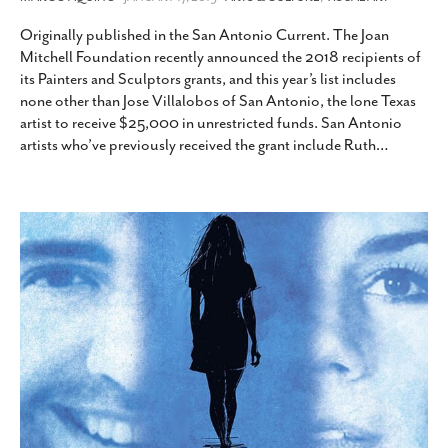
Originally published in the San Antonio Current. The Joan
Mitchell Foundation recently announced the 2018 recipients of
its Painters and Sculptors grants, and this year’s list includes
none other than Jose Villalobos of San Antonio, the lone Texas
artist to receive $25,000 in unrestricted funds. San Antonio
artists who’ve previously received the grant include Ruth
…