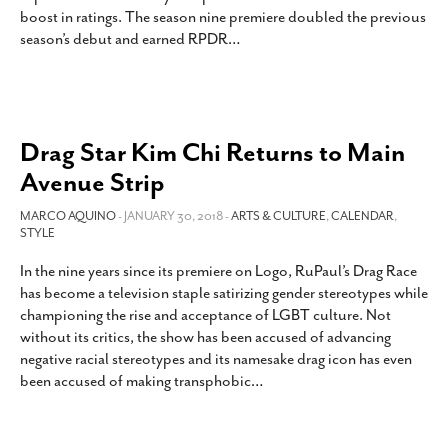
boost in ratings. The season nine premiere doubled the previous
season’s debut and earned RPDR
…
Drag Star Kim Chi Returns to Main
Avenue Strip
MARCO AQUINO
- JANUARY 30, 2018 -
ARTS & CULTURE
,
CALENDAR
,
STYLE
In the nine years since its premiere on Logo, RuPaul’s Drag Race
has become a television staple satirizing gender stereotypes while
championing the rise and acceptance of LGBT culture. Not
without its critics, the show has been accused of advancing
negative racial stereotypes and its namesake drag icon has even
been accused of making transphobic
…