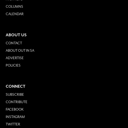
COLUMNS
CALENDAR
ABOUT US
CONTACT
ABOUT OUT IN SA
ADVERTISE
POLICIES
CONNECT
SUBSCRIBE
CONTRIBUTE
FACEBOOK
INSTAGRAM
TWITTER