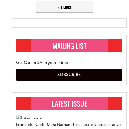
SEE MORE
Get Out in SA in your inbox
SUBSCRIBE
From left: Rabbi Mara Nathan, Texas State Representative