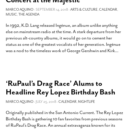
MARCO AQUINO
- SEPTEMBER 14, 2018 -
ARTS & CULTURE
,
CALENDAR
,
MUSIC
,
THE AGENDA
In 1992, K.D. Lang released Ingénue, an album unlike anything
else on mainstream radio at the time. A stark departure from her
previous alt-country albums, it would go on to cement her
status as one of the greatest vocalists of her generation. Ingénue
was a nod to the timeless work of George Gershwin and Kirk
…
‘RuPaul’s Drag Race’ Alums to
Headline Rey Lopez Birthday Bash
MARCO AQUINO
- JULY 25, 2018 -
CALENDAR
,
NIGHTLIFE
Originally published in the San Antonio Current. The Rey Lopez
Birthday Bash is gathering 10 fan favorites from previous seasons
of RuPaul’s Drag Race. An annual extravaganza known for its