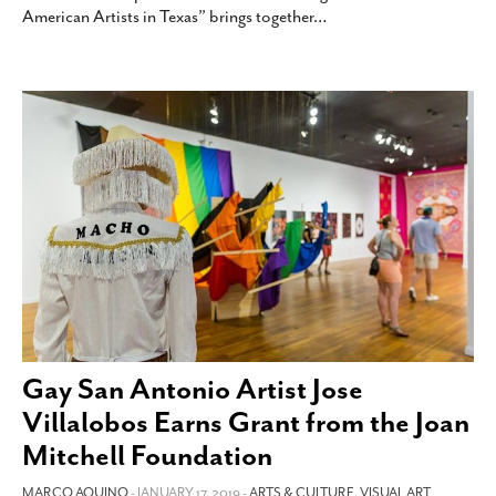
American Artists in Texas” brings together
…
Gay San Antonio Artist Jose
Villalobos Earns Grant from the Joan
Mitchell Foundation
MARCO AQUINO
- JANUARY 17, 2019 -
ARTS & CULTURE
,
VISUAL ART