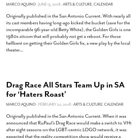
MARCO AQUINO
- JUNE 15, 2018 -
ARTS & CULTURE
,
CALENDAR
Originally published in the San Antonio Current. With nearly all
its cast members having long-ago kicked the bucket (save for the
incomparable 96-year-old Betty White), the Golden Girls is one
1980s sitcom that will probably not get a reboot. For those
hellbent on getting their Golden Girls fix, a new play by the local
theater
…
Drag Race All Stars Team Up in SA
for ‘Haters Roast’
MARCO AQUINO
- FEBRUARY 22, 2018 -
ARTS & CULTURE
,
CALENDAR
Originally published in the San Antonio Current. When it was
announced that RuPaul’s Drag Race would make a switch to VH1
after eight seasons on the LGBT-centric LOGO network, it was
expected that the reality competition show would receive a