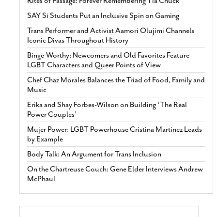
Rites of Passage: Forever Remembering Tía Chuck
SAY Sí Students Put an Inclusive Spin on Gaming
Trans Performer and Activist Aamori Olujimi Channels
Iconic Divas Throughout History
Binge-Worthy: Newcomers and Old Favorites Feature
LGBT Characters and Queer Points of View
Chef Chaz Morales Balances the Triad of Food, Family and
Music
Erika and Shay Forbes-Wilson on Building ‘The Real
Power Couples’
Mujer Power: LGBT Powerhouse Cristina Martinez Leads
by Example
Body Talk: An Argument for Trans Inclusion
On the Chartreuse Couch: Gene Elder Interviews Andrew
McPhaul