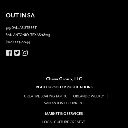
OUT IN SA
915 DALLAS STREET
SAN ANTONIO, TEXAS 78215
(210) 227-0044
Chava Group, LLC
READ OUR SISTER PUBLICATIONS
CREATIVE LOAFING TAMPA
ORLANDO WEEKLY
SAN ANTONIO CURRENT
MARKETING SERVICES
LOCAL CULTURE CREATIVE