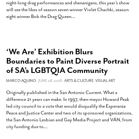
night-long drag performances and shenanigans, this year’s show
will see the likes of season seven winner Violet Chachki, season
eight winner Bob the Drag Queen
…
‘We Are’ Exhibition Blurs
Boundaries to Paint Diverse Portrait
of SA’s LGBTQIA Community
MARCO AQUINO
- JUNE 28, 2018 -
ARTS & CULTURE
,
VISUAL ART
Originally published in the San Antonio Current. What a
difference 21 years can make. In 1997, then-mayor Howard Peak
led city council to a vote that would disqualify the Esperanza
Peace and Justice Center and two of its sponsored organizations,
the San Antonio Lesbian and Gay Media Project and VÁN, from
city funding due to
…