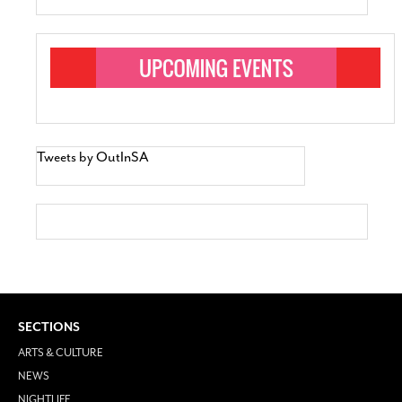
Tweets by OutInSA
SECTIONS
ARTS & CULTURE
NEWS
NIGHTLIFE