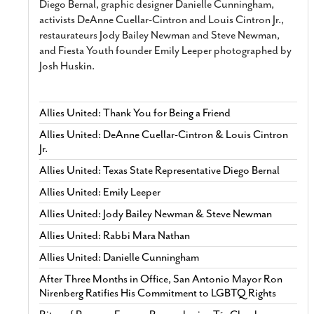
Diego Bernal, graphic designer Danielle Cunningham,
activists DeAnne Cuellar-Cintron and Louis Cintron Jr.,
restaurateurs Jody Bailey Newman and Steve Newman,
and Fiesta Youth founder Emily Leeper photographed by
Josh Huskin.
Allies United: Thank You for Being a Friend
Allies United: DeAnne Cuellar-Cintron & Louis Cintron
Jr.
Allies United: Texas State Representative Diego Bernal
Allies United: Emily Leeper
Allies United: Jody Bailey Newman & Steve Newman
Allies United: Rabbi Mara Nathan
Allies United: Danielle Cunningham
After Three Months in Office, San Antonio Mayor Ron
Nirenberg Ratifies His Commitment to LGBTQ Rights