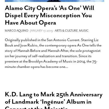
Alamo City Opera’s ‘As One’ Will
Dispel Every Misconception You
Have About Opera
MARCO AQUINO
- JANUARY 17, 2019 -
ARTS & CULTURE
,
MUSIC
Originally published in the San Antonio Current. Starring Liz
Bouk and Jose Rubio, the contemporary opera As One tells the
story of Hannah Before and Hannah After, the sole protagonist
on her journey of self-realization and transition. Since its
premiere at the Brooklyn Academy of Music in 2014, the 75-
minute chamber opera has become one
…
K.D. Lang to Mark 25th Anniversary
of Landmark ‘Ingénue’ Album in
Concert at the Majestic