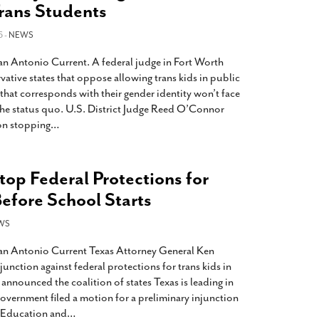
Trans Students
6 -
NEWS
San Antonio Current. A federal judge in Fort Worth
vative states that oppose allowing trans kids in public
that corresponds with their gender identity won’t face
he status quo. U.S. District Judge Reed O’Connor
on stopping
…
Stop Federal Protections for
efore School Starts
WS
San Antonio Current Texas Attorney General Ken
unction against federal protections for trans kids in
nnounced the coalition of states Texas is leading in
 government filed a motion for a preliminary injunction
f Education and
…