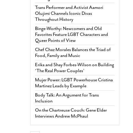
Trans Performer and Activist Aamori
Olujimi Channels Iconic Divas
Throughout History
Binge-Worthy: Newcomers and Old
Favorites Feature LGBT Characters and
Queer Points of View
Chef Chaz Morales Balances the Triad of
Food, Family and Music
Erika and Shay Forbes-Wilson on Building
‘The Real Power Couples’
Mujer Power: LGBT Powerhouse Cristina
Martinez Leads by Example
Body Talk: An Argument for Trans
Inclusion
On the Chartreuse Couch: Gene Elder
Interviews Andrew McPhaul