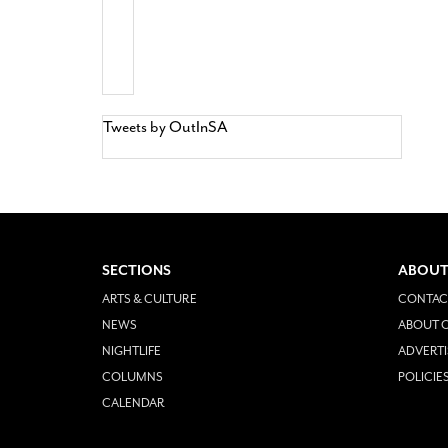
Tweets by OutInSA
SECTIONS
ABOUT
ARTS & CULTURE
CONTAC
NEWS
ABOUT O
NIGHTLIFE
ADVERTI
COLUMNS
POLICIE
CALENDAR