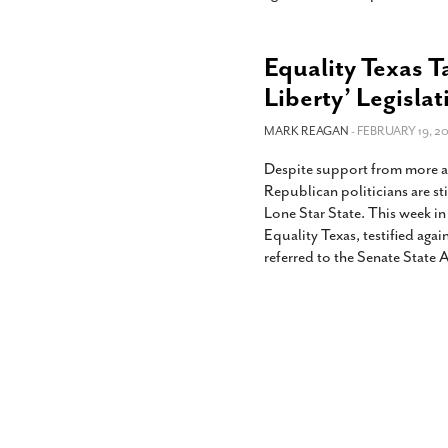
Equality Texas T
Liberty’ Legislat
MARK REAGAN
- FEBRUARY 19, 20
Despite support from more a
Republican politicians are sti
Lone Star State. This week i
Equality Texas, testified agai
referred to the Senate State