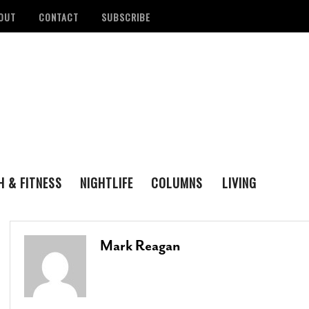
OUT
CONTACT
SUBSCRIBE
H & FITNESS
NIGHTLIFE
COLUMNS
LIVING
FAMILY
ENTERTAINING
tan Health District
Remembering San Antonio Writer, Poet And
S
LOVE & LUST
REAL ESTATE
d Number Of
Playwright Gregg Barrios
- August 23, 2021
R
Mark Reagan
ons
- August 3, 2022
M
‘Queer Voices’ Take The Stage For Special
ounces Official Events
Performance At Esperanza Center
- March 5,
S
 Antonio
2020
- June 14, 2022
D
B
Author Lydia Otero To Read From ‘In The