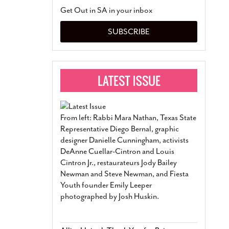
San Antonio Jury Find
Get Out in SA in your inbox
Relationship Constit
Marriage
- March 25, 202
SUBSCRIBE
San Antonio Gay Ma
Divorce From 25-Year 
Began Before Same Se
March 18, 2022
Manila Luzon Is The L
To Perform At San An
Exchange
- March 15, 202
From left: Rabbi Mara Nathan, Texas State
View Al
Representative Diego Bernal, graphic
designer Danielle Cunningham, activists
DeAnne Cuellar-Cintron and Louis
Cintron Jr., restaurateurs Jody Bailey
Newman and Steve Newman, and Fiesta
Youth founder Emily Leeper
photographed by Josh Huskin.