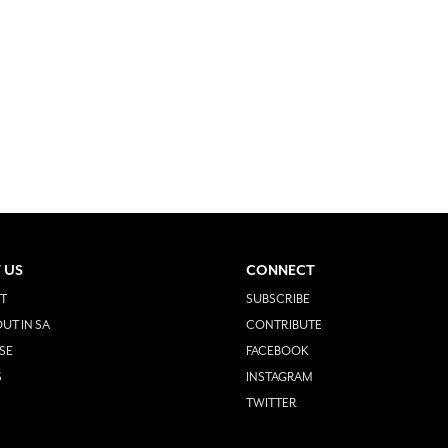
 US
CONNECT
T
SUBSCRIBE
UT IN SA
CONTRIBUTE
SE
FACEBOOK
S
INSTAGRAM
TWITTER