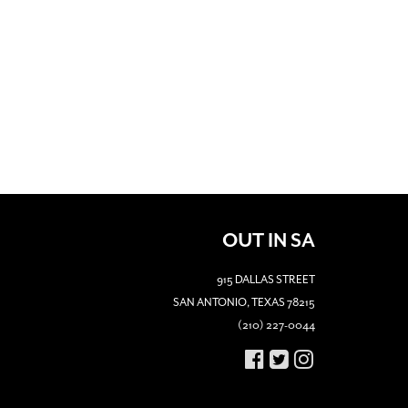
OUT IN SA
915 DALLAS STREET
SAN ANTONIO, TEXAS 78215
(210) 227-0044