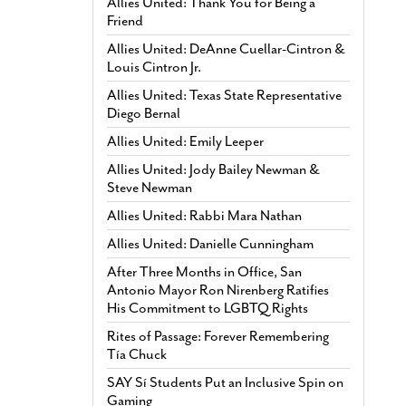
Allies United: Thank You for Being a
Friend
Allies United: DeAnne Cuellar-Cintron &
Louis Cintron Jr.
Allies United: Texas State Representative
Diego Bernal
Allies United: Emily Leeper
Allies United: Jody Bailey Newman &
Steve Newman
Allies United: Rabbi Mara Nathan
Allies United: Danielle Cunningham
After Three Months in Office, San
Antonio Mayor Ron Nirenberg Ratifies
His Commitment to LGBTQ Rights
Rites of Passage: Forever Remembering
Tía Chuck
SAY Sí Students Put an Inclusive Spin on
Gaming