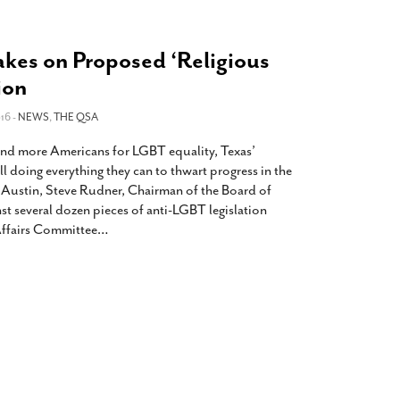
akes on Proposed ‘Religious
ion
16 -
NEWS
,
THE QSA
nd more Americans for LGBT equality, Texas’
ll doing everything they can to thwart progress in the
n Austin, Steve Rudner, Chairman of the Board of
nst several dozen pieces of anti-LGBT legislation
 Affairs Committee
…