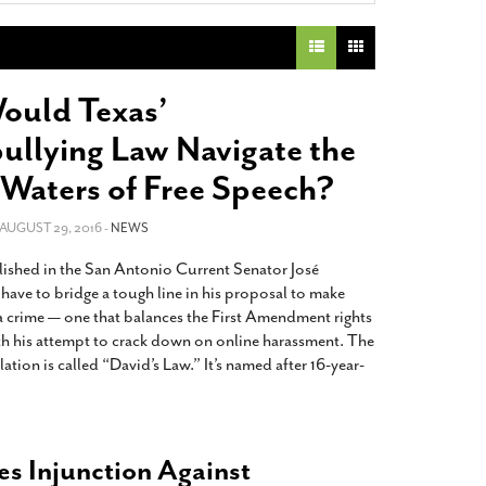
2014
rch 18, 2022
ommentary: Texas’ Persecution Of
The Tobin Cooks With America’s Test Kitchen
ransgender Kids And Their Families Is
Live
- October 15, 2014
undamentally Wrong
- March 10, 2022
View All
uld Texas’
ransgender Texas Kids Are Terrified After
ullying Law Navigate the
overnor Orders That Parents Be
nvestigated For Child Abuse
- February 28, 2022
Waters of Free Speech?
exas Bill Limiting Transgender Student
 AUGUST 29, 2016 -
NEWS
thletes’ Sports Participation Clears Key
urdle On Way To Becoming Law
- October 8,
lished in the San Antonio Current Senator José
21
have to bridge a tough line in his proposal to make
View All
a crime — one that balances the First Amendment rights
th his attempt to crack down on online harassment. The
ation is called “David’s Law.” It’s named after 16-year-
es Injunction Against