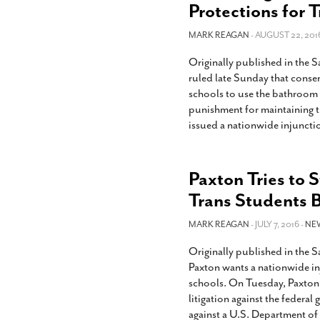
Protections for 
MARK REAGAN
- AUGUST 22, 201
Originally published in the 
ruled late Sunday that conser
schools to use the bathroom 
punishment for maintaining t
issued a nationwide injuncti
Paxton Tries to 
Trans Students B
MARK REAGAN
- JULY 7, 2016 -
NE
Originally published in the 
Paxton wants a nationwide inj
schools. On Tuesday, Paxton a
litigation against the federal
against a U.S. Department o