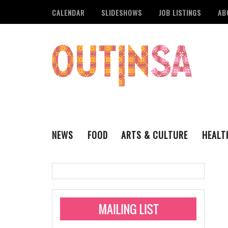
CALENDAR
SLIDESHOWS
JOB LISTINGS
AB
NEWS
FOOD
ARTS & CULTURE
HEALT
THE QSA
LITERARY
San Antonio Metropoli
MUSIC
Administering Limite
Monkeypox Vaccinati
STYLE
VISUAL ART
Pride San Antonio Ann
For Pride Week In San