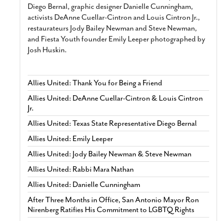
Diego Bernal, graphic designer Danielle Cunningham,
activists DeAnne Cuellar-Cintron and Louis Cintron Jr.,
restaurateurs Jody Bailey Newman and Steve Newman,
and Fiesta Youth founder Emily Leeper photographed by
Josh Huskin.
Allies United: Thank You for Being a Friend
Allies United: DeAnne Cuellar-Cintron & Louis Cintron
Jr.
Allies United: Texas State Representative Diego Bernal
Allies United: Emily Leeper
Allies United: Jody Bailey Newman & Steve Newman
Allies United: Rabbi Mara Nathan
Allies United: Danielle Cunningham
After Three Months in Office, San Antonio Mayor Ron
Nirenberg Ratifies His Commitment to LGBTQ Rights