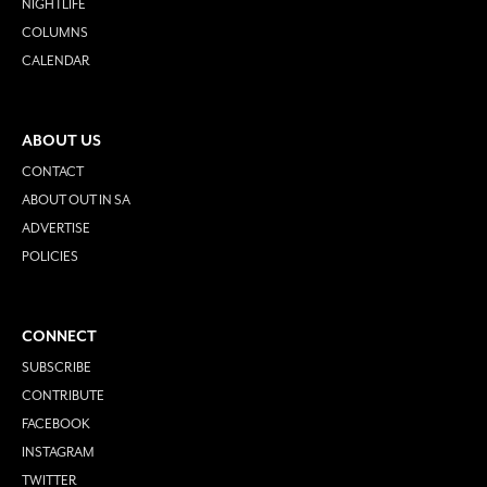
NIGHTLIFE
COLUMNS
CALENDAR
ABOUT US
CONTACT
ABOUT OUT IN SA
ADVERTISE
POLICIES
CONNECT
SUBSCRIBE
CONTRIBUTE
FACEBOOK
INSTAGRAM
TWITTER