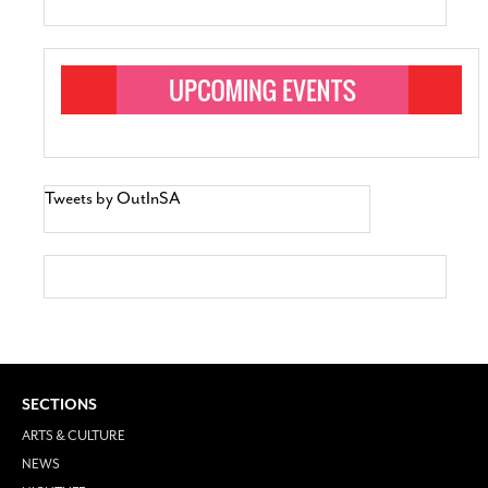
Tweets by OutInSA
SECTIONS
ARTS & CULTURE
NEWS