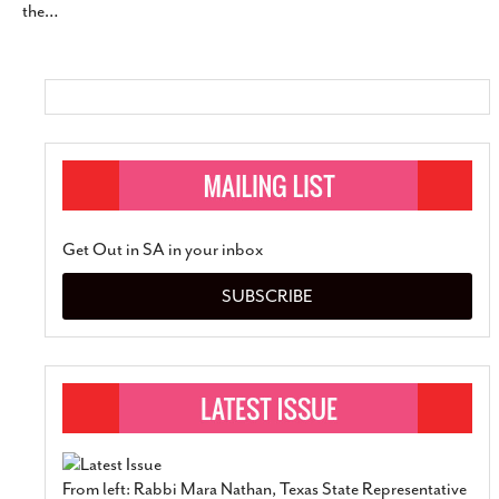
the
…
Get Out in SA in your inbox
SUBSCRIBE
From left: Rabbi Mara Nathan, Texas State Representative