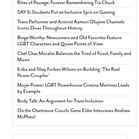
Rites of Passage: Forever Remembering Tía Chuck
SAY Sí Students Put an Inclusive Spin on Gaming
Trans Performer and Activist Aamori Olujimi Channels
Iconic Divas Throughout History
Binge-Worthy: Newcomers and Old Favorites Feature
LGBT Characters and Queer Points of View
Chef Chaz Morales Balances the Triad of Food, Family and
Music
Erika and Shay Forbes-Wilson on Building ‘The Real
Power Couples’
Mujer Power: LGBT Powerhouse Cristina Martinez Leads
by Example
Body Talk: An Argument for Trans Inclusion
On the Chartreuse Couch: Gene Elder Interviews Andrew
McPhaul