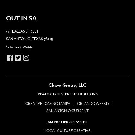
OUT IN SA
915 DALLAS STREET
SAN ANTONIO, TEXAS 78215
(210) 227-0044
Chava Group, LLC
READ OUR SISTER PUBLICATIONS
CREATIVE LOAFING TAMPA
ORLANDO WEEKLY
SAN ANTONIO CURRENT
MARKETING SERVICES
LOCAL CULTURE CREATIVE