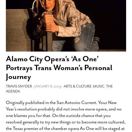
SUBSCRIBE
Alamo City Opera’s ‘As One’
Portrays Trans Woman’s Personal
Journey
TRAVIS SNYDER
- JANUARY 8, 2019 -
ARTS & CULTURE
,
MUSIC
,
THE
AGENDA
Originally published in the San Antonio Current. Your New
Year’s resolution probably did not involve more opera, and no
one blames you for that. On the outside chance that you
resolved generally to try new things or to become more cultured,
the Texas premier of the chamber opera As One will be staged at