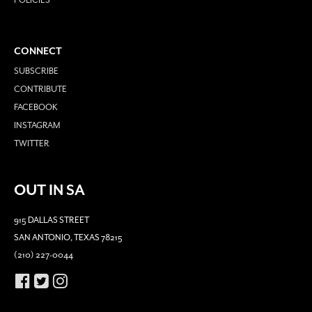
CONNECT
SUBSCRIBE
CONTRIBUTE
FACEBOOK
INSTAGRAM
TWITTER
OUT IN SA
915 DALLAS STREET
SAN ANTONIO, TEXAS 78215
(210) 227-0044