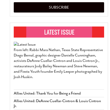
SUBSCRIBE
From left: Rabbi Mara Nathan, Texas State Representative
Diego Bernal, graphic designer Danielle Cunningham,
activists DeAnne Cuellar-Cintron and Louis Cintron Jr.,
restaurateurs Jody Bailey Newman and Steve Newman,
and Fiesta Youth founder Emily Leeper photographed by
Josh Huskin.
Allies United: Thank You for Being a Friend
Allies United: DeAnne Cuellar-Cintron & Louis Cintron
Jr.