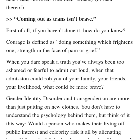
thereof).
>> “Coming out as trans isn’t brave.”
First of all, if you haven’t done it, how do you know?
Courage is defined as “doing something which frightens
one; strength in the face of pain or grief.”
When you dare speak a truth you’ve always been too
ashamed or fearful to admit out loud, when that
admission could rob you of your family, your friends,
your livelihood, what could be more brave?
Gender Identity Disorder and transgenderism are more
than just putting on new clothes. You don’t have to
understand the psychology behind them, but think of it
this way: Would a person who makes their living off
public interest and celebrity risk it all by alienating