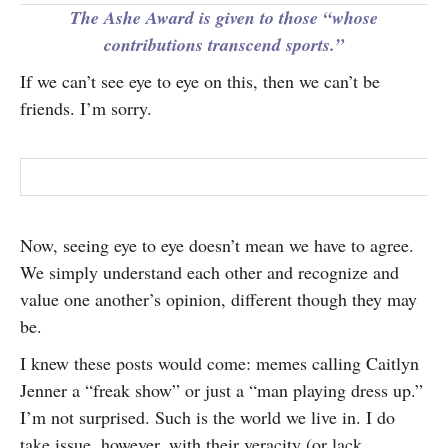
The Ashe Award is given to those “whose
contributions transcend sports.”
If we can’t see eye to eye on this, then we can’t be
friends. I’m sorry.
Now, seeing eye to eye doesn’t mean we have to agree.
We simply understand each other and recognize and
value one another’s opinion, different though they may
be.
I knew these posts would come: memes calling Caitlyn
Jenner a “freak show” or just a “man playing dress up.”
I’m not surprised. Such is the world we live in. I do
take issue, however, with their veracity (or lack