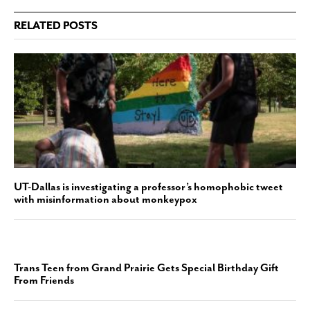
RELATED POSTS
UT-Dallas is investigating a professor’s homophobic tweet
with misinformation about monkeypox
Trans Teen from Grand Prairie Gets Special Birthday Gift
From Friends