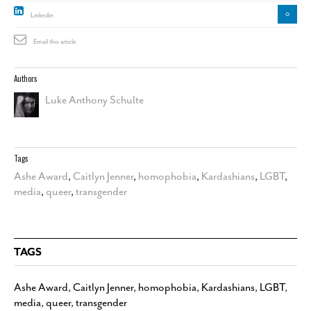
0
Linkedin
Email this article
Authors
Luke Anthony Schulte
Tags
Ashe Award
,
Caitlyn Jenner
,
homophobia
,
Kardashians
,
LGBT
,
media
,
queer
,
transgender
TAGS
Ashe Award
,
Caitlyn Jenner
,
homophobia
,
Kardashians
,
LGBT
,
media
,
queer
,
transgender