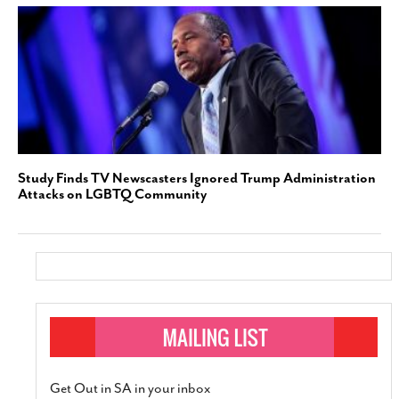
Study Finds TV Newscasters Ignored Trump Administration
Attacks on LGBTQ Community
Get Out in SA in your inbox