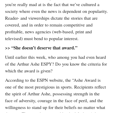
you’re really mad at is the fact that we’ve cultured a
society where even the news is dependent on popularity.
Reader- and viewerships dictate the stories that are
covered, and in order to remain competitive and
profitable, news agencies (web-based, print and
televised) must bend to popular interest.
>> “She doesn’t deserve that award.”
Until earlier this week, who among you had even heard
of the Arthur Ashe ESPY? Do you know the criteria for
which the award is given?
According to the ESPN website, the “Ashe Award is
one of the most prestigious in sports. Recipients reflect
the spirit of Arthur Ashe, possessing strength in the
face of adversity, courage in the face of peril, and the
willingness to stand up for their beliefs no matter what