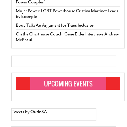
Power Couples’
Mujer Power: LGBT Powerhouse Cristina Martinez Leads
by Example
Body Talk: An Argument for Trans Inclusion
On the Chartreuse Couch: Gene Elder Interviews Andrew
McPhaul
Tweets by OutInSA