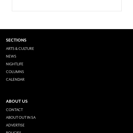
SECTIONS
ARTS & CULTURE
NEWS
NIGHTLIFE
COLUMNS
CALENDAR
ABOUT US
CONTACT
ABOUT OUT IN SA
ADVERTISE
POLICIES