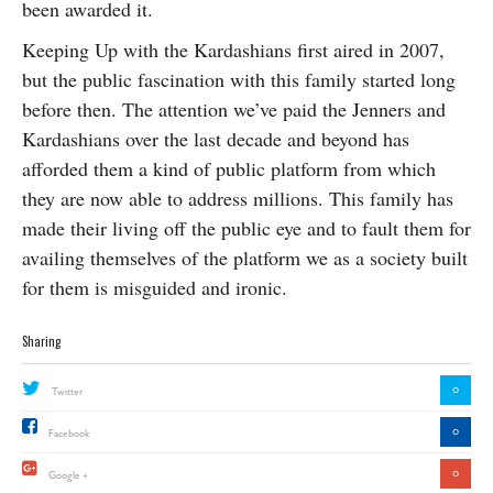
been awarded it.
Keeping Up with the Kardashians first aired in 2007,
but the public fascination with this family started long
before then. The attention we’ve paid the Jenners and
Kardashians over the last decade and beyond has
afforded them a kind of public platform from which
they are now able to address millions. This family has
made their living off the public eye and to fault them for
availing themselves of the platform we as a society built
for them is misguided and ironic.
Sharing
0
Twitter
0
Facebook
0
Google +