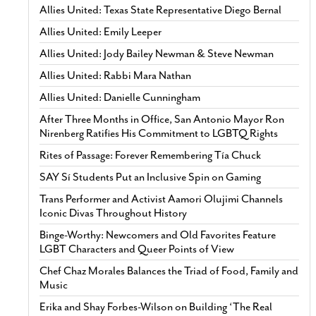
Allies United: Texas State Representative Diego Bernal
Allies United: Emily Leeper
Allies United: Jody Bailey Newman & Steve Newman
Allies United: Rabbi Mara Nathan
Allies United: Danielle Cunningham
After Three Months in Office, San Antonio Mayor Ron
Nirenberg Ratifies His Commitment to LGBTQ Rights
Rites of Passage: Forever Remembering Tía Chuck
SAY Sí Students Put an Inclusive Spin on Gaming
Trans Performer and Activist Aamori Olujimi Channels
Iconic Divas Throughout History
Binge-Worthy: Newcomers and Old Favorites Feature
LGBT Characters and Queer Points of View
Chef Chaz Morales Balances the Triad of Food, Family and
Music
Erika and Shay Forbes-Wilson on Building ‘The Real