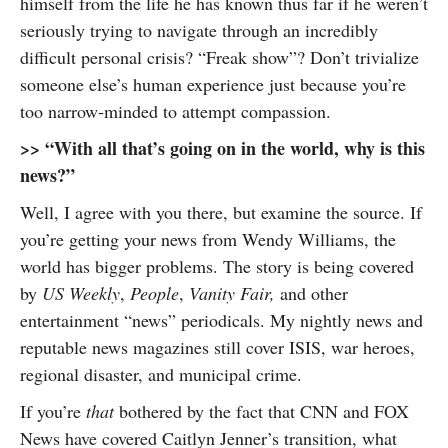
himself from the life he has known thus far if he weren’t
seriously trying to navigate through an incredibly
difficult personal crisis? “Freak show”? Don’t trivialize
someone else’s human experience just because you’re
too narrow-minded to attempt compassion.
>> “With all that’s going on in the world, why is this
news?”
Well, I agree with you there, but examine the source. If
you’re getting your news from Wendy Williams, the
world has bigger problems. The story is being covered
by
US Weekly
,
People
,
Vanity Fair,
and other
entertainment “news” periodicals. My nightly news and
reputable news magazines still cover ISIS, war heroes,
regional disaster, and municipal crime.
If you’re
that
bothered by the fact that CNN and FOX
News have covered Caitlyn Jenner’s transition, what