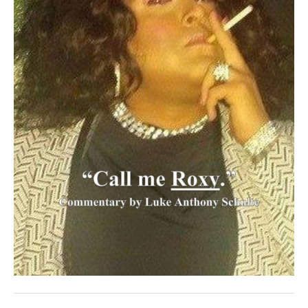
SUBSCRIBE