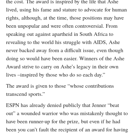
the cost. The award is inspired by the life that Ashe
lived, using his fame and stature to advocate for human
rights, although, at the time, those positions may have
been unpopular and were often controversial. From
speaking out against apartheid in South Africa to
revealing to the world his struggle with AIDS, Ashe
never backed away from a difficult issue, even though
doing so would have been easier. Winners of the Ashe
Award strive to carry on Ashe’s legacy in their own
lives –inspired by those who do so each day.”
The award is given to those “whose contributions
transcend sports.”
ESPN has already denied publicly that Jenner “beat
out” a wounded warrior who was mistakenly thought to
have been runner-up for the prize, but even if he had
been you can’t fault the recipient of an award for having