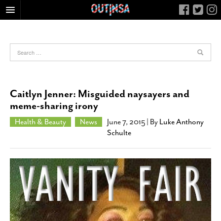
HOME
FOOD
ARTS & CULTURE
HEALTH & FITNESS
Caitlyn Jenner: Misguided naysayers and
NIGHTLIFE
meme-sharing irony
COLUMNS
Health & Beauty
News
June 7, 2015
| By
Luke Anthony
Schulte
LIVING
CALENDAR
SLIDESHOWS
JOB LISTINGS
ABOUT
CONTACT