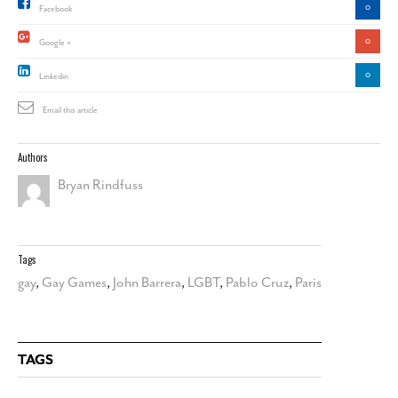
0
Facebook
0
Google +
0
Linkedin
Email this article
Authors
Bryan Rindfuss
Tags
gay
,
Gay Games
,
John Barrera
,
LGBT
,
Pablo Cruz
,
Paris
TAGS