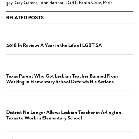
gay
,
Gay Games
,
John Barrera
,
LGBT
,
Pablo Cruz
,
Paris
RELATED POSTS
2018 In Review: A Year in the Life of LGBT SA
Texas Parent Who Got Lesbian Teacher Banned From
Working in Elementary School Defends His Actions
District No Longer Allows Lesbian Teacher in Arlington,
Texas to Work in Elementary School