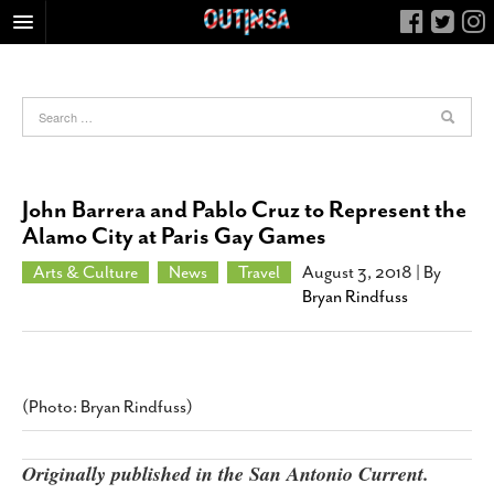
HOME
FOOD
ARTS & CULTURE
HEALTH & FITNESS
John Barrera and Pablo Cruz to Represent the
NIGHTLIFE
Alamo City at Paris Gay Games
COLUMNS
Arts & Culture
News
Travel
August 3, 2018
| By
Bryan Rindfuss
LIVING
CALENDAR
SLIDESHOWS
JOB LISTINGS
(Photo: Bryan Rindfuss)
ABOUT
Originally published in the San Antonio Current.
CONTACT