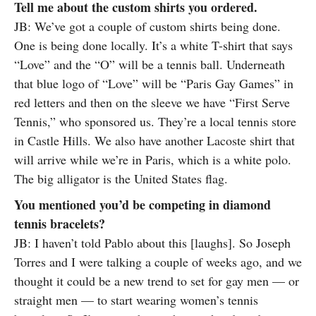
Tell me about the custom shirts you ordered.
JB: We’ve got a couple of custom shirts being done.
One is being done locally. It’s a white T-shirt that says
“Love” and the “O” will be a tennis ball. Underneath
that blue logo of “Love” will be “Paris Gay Games” in
red letters and then on the sleeve we have “First Serve
Tennis,” who sponsored us. They’re a local tennis store
in Castle Hills. We also have another Lacoste shirt that
will arrive while we’re in Paris, which is a white polo.
The big alligator is the United States flag.
You mentioned you’d be competing in diamond
tennis bracelets?
JB: I haven’t told Pablo about this [laughs]. So Joseph
Torres and I were talking a couple of weeks ago, and we
thought it could be a new trend to set for gay men — or
straight men — to start wearing women’s tennis