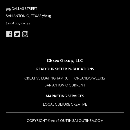
915 DALLAS STREET
SAN ANTONIO, TEXAS 78215
(210) 227-0044
Chava Group, LLC
READ OUR SISTER PUBLICATIONS
CREATIVE LOAFING TAMPA
ORLANDO WEEKLY
SAN ANTONIO CURRENT
MARKETING SERVICES
LOCAL CULTURE CREATIVE
COPYRIGHT © 2026 OUT IN SA | OUTINSA.COM