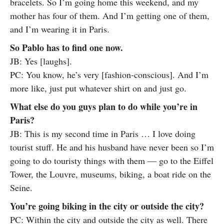
bracelets. So I’m going home this weekend, and my
mother has four of them. And I’m getting one of them,
and I’m wearing it in Paris.
So Pablo has to find one now.
JB: Yes [laughs].
PC: You know, he’s very [fashion-conscious]. And I’m
more like, just put whatever shirt on and just go.
What else do you guys plan to do while you’re in
Paris?
JB: This is my second time in Paris … I love doing
tourist stuff. He and his husband have never been so I’m
going to do touristy things with them — go to the Eiffel
Tower, the Louvre, museums, biking, a boat ride on the
Seine.
You’re going biking in the city or outside the city?
PC: Within the city and outside the city as well. There