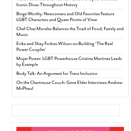
Iconic Divas Throughout History
Binge-Worthy: Newcomers and Old Favorites Feature
LGBT Characters and Queer Points of View
Chef Chaz Morales Balances the Triad of Food, Family and
Music
Erika and Shay Forbes-Wilson on Building ‘The Real
Power Couples’
Mujer Power: LGBT Powerhouse Cristina Martinez Leads
by Example
Body Talk: An Argument for Trans Inclusion
On the Chartreuse Couch: Gene Elder Interviews Andrew
McPhaul