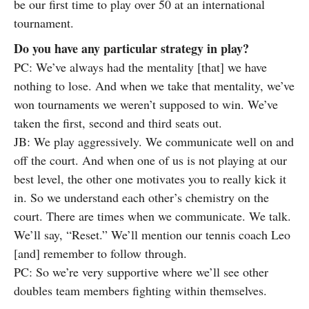
be our first time to play over 50 at an international
tournament.
Do you have any particular strategy in play?
PC: We’ve always had the mentality [that] we have
nothing to lose. And when we take that mentality, we’ve
won tournaments we weren’t supposed to win. We’ve
taken the first, second and third seats out.
JB: We play aggressively. We communicate well on and
off the court. And when one of us is not playing at our
best level, the other one motivates you to really kick it
in. So we understand each other’s chemistry on the
court. There are times when we communicate. We talk.
We’ll say, “Reset.” We’ll mention our tennis coach Leo
[and] remember to follow through.
PC: So we’re very supportive where we’ll see other
doubles team members fighting within themselves.