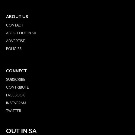
ABOUT US
CONTACT
ABOUT OUT IN SA
ADVERTISE
POLICIES
CONNECT
SUBSCRIBE
CONTRIBUTE
FACEBOOK
INSTAGRAM
TWITTER
OUT IN SA