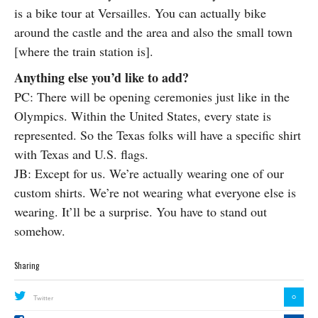
is a bike tour at Versailles. You can actually bike
around the castle and the area and also the small town
[where the train station is].
Anything else you’d like to add?
PC: There will be opening ceremonies just like in the
Olympics. Within the United States, every state is
represented. So the Texas folks will have a specific shirt
with Texas and U.S. flags.
JB: Except for us. We’re actually wearing one of our
custom shirts. We’re not wearing what everyone else is
wearing. It’ll be a surprise. You have to stand out
somehow.
Sharing
0
Twitter