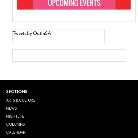
Tweets by OutInSA
SECTIONS
ARTS & CULTURE
NEWS
NIGHTLIFE
COLUMNS
CALENDAR