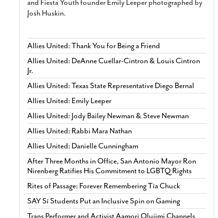
and Fiesta Youth founder Emily Leeper photographed by
Josh Huskin.
Allies United: Thank You for Being a Friend
Allies United: DeAnne Cuellar-Cintron & Louis Cintron
Jr.
Allies United: Texas State Representative Diego Bernal
Allies United: Emily Leeper
Allies United: Jody Bailey Newman & Steve Newman
Allies United: Rabbi Mara Nathan
Allies United: Danielle Cunningham
After Three Months in Office, San Antonio Mayor Ron
Nirenberg Ratifies His Commitment to LGBTQ Rights
Rites of Passage: Forever Remembering Tía Chuck
SAY Sí Students Put an Inclusive Spin on Gaming
Trans Performer and Activist Aamori Olujimi Channels