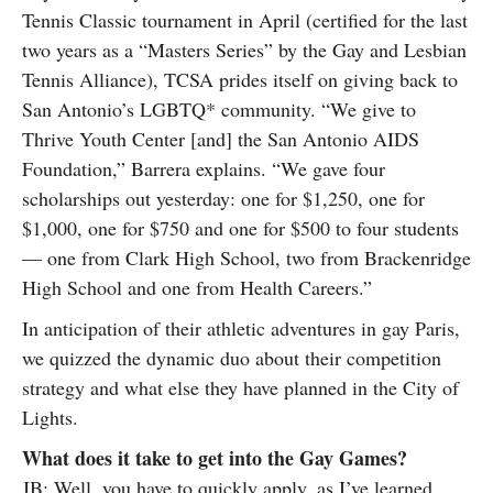
Tennis Classic tournament in April (certified for the last
two years as a “Masters Series” by the Gay and Lesbian
Tennis Alliance), TCSA prides itself on giving back to
San Antonio’s LGBTQ* community. “We give to
Thrive Youth Center [and] the San Antonio AIDS
Foundation,” Barrera explains. “We gave four
scholarships out yesterday: one for $1,250, one for
$1,000, one for $750 and one for $500 to four students
— one from Clark High School, two from Brackenridge
High School and one from Health Careers.”
In anticipation of their athletic adventures in gay Paris,
we quizzed the dynamic duo about their competition
strategy and what else they have planned in the City of
Lights.
What does it take to get into the Gay Games?
JB: Well, you have to quickly apply, as I’ve learned.