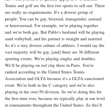
Tennis and golf are the first two sports to sell out. There
are really no requirements. It’s a diverse group of
people: You can be gay, bisexual, transgender, asexual
or heterosexual. For example, we’re playing together
and we’re both gay. But Pablo’s husband will be playing
sand volleyball, and his partner is straight and married.
So it’s a very diverse culture of athletes. I would say the
vast majority will be gay, [and] there are 36 different
sporting events. We’re playing singles and doubles.
We’ll be playing on red clay there in Paris. You’re
ranked according to the United States Tennis
Association and GLTA because it’s a GLTA-sanctioned
event. We’re both in the C category and we’re also
playing in the over-50 division. So we’re doing this for
the first time ever, because we typically play at our level
in tournaments throughout the United States. So this’ll