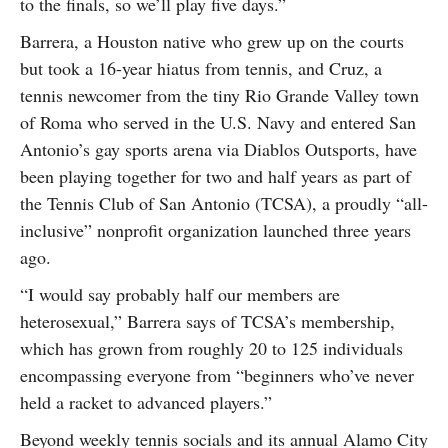
to the finals, so we’ll play five days.”
Barrera, a Houston native who grew up on the courts
but took a 16-year hiatus from tennis, and Cruz, a
tennis newcomer from the tiny Rio Grande Valley town
of Roma who served in the U.S. Navy and entered San
Antonio’s gay sports arena via Diablos Outsports, have
been playing together for two and half years as part of
the Tennis Club of San Antonio (TCSA), a proudly “all-
inclusive” nonprofit organization launched three years
ago.
“I would say probably half our members are
heterosexual,” Barrera says of TCSA’s membership,
which has grown from roughly 20 to 125 individuals
encompassing everyone from “beginners who’ve never
held a racket to advanced players.”
Beyond weekly tennis socials and its annual Alamo City