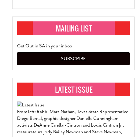
Get Out in SA in your inbox
SUBSCRIBE
From left: Rabbi Mara Nathan, Texas State Representative
Diego Bernal, graphic designer Danielle Cunningham,
activists DeAnne Cuellar-Cintron and Louis Cintron Jr.,
restaurateurs Jody Bailey Newman and Steve Newman,