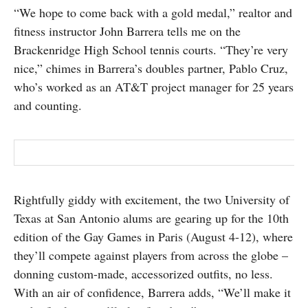
“We hope to come back with a gold medal,” realtor and
SUBSCRIBE
fitness instructor John Barrera tells me on the
Brackenridge High School tennis courts. “They’re very
nice,” chimes in Barrera’s doubles partner, Pablo Cruz,
who’s worked as an AT&T project manager for 25 years
and counting.
Rightfully giddy with excitement, the two University of
Texas at San Antonio alums are gearing up for the 10th
edition of the Gay Games in Paris (August 4-12), where
they’ll compete against players from across the globe –
donning custom-made, accessorized outfits, no less.
With an air of confidence, Barrera adds, “We’ll make it