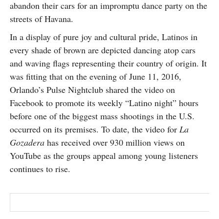
abandon their cars for an impromptu dance party on the
SUBSCRIBE
streets of Havana.
In a display of pure joy and cultural pride, Latinos in
every shade of brown are depicted dancing atop cars
and waving flags representing their country of origin. It
was fitting that on the evening of June 11, 2016,
Orlando’s Pulse Nightclub shared the video on
Facebook to promote its weekly “Latino night” hours
before one of the biggest mass shootings in the U.S.
occurred on its premises. To date, the video for
La
Gozadera
has received over 930 million views on
YouTube as the groups appeal among young listeners
continues to rise.