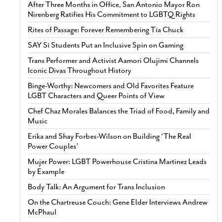
After Three Months in Office, San Antonio Mayor Ron
Nirenberg Ratifies His Commitment to LGBTQ Rights
Rites of Passage: Forever Remembering Tía Chuck
SAY Sí Students Put an Inclusive Spin on Gaming
Trans Performer and Activist Aamori Olujimi Channels
Iconic Divas Throughout History
Binge-Worthy: Newcomers and Old Favorites Feature
LGBT Characters and Queer Points of View
Chef Chaz Morales Balances the Triad of Food, Family and
Music
Erika and Shay Forbes-Wilson on Building ‘The Real
Power Couples’
Mujer Power: LGBT Powerhouse Cristina Martinez Leads
by Example
Body Talk: An Argument for Trans Inclusion
On the Chartreuse Couch: Gene Elder Interviews Andrew
McPhaul