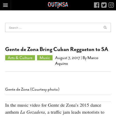
HOME
FOOD
ARTS & CULTURE
HEALTH & FITNESS
Gente de Zona Bring Cuban Reggaeton to SA
NIGHTLIFE
Arts & Culture
Music
August 7, 2017
| By
Marco
COLUMNS
Aquino
LIVING
CALENDAR
SLIDESHOWS
Gente de Zona (Courtesy photo)
JOB LISTINGS
ABOUT
In the music video for Gente de Zona’s 2015 dance
anthem
La Gozadera
, a traffic jam leads motorists to
CONTACT