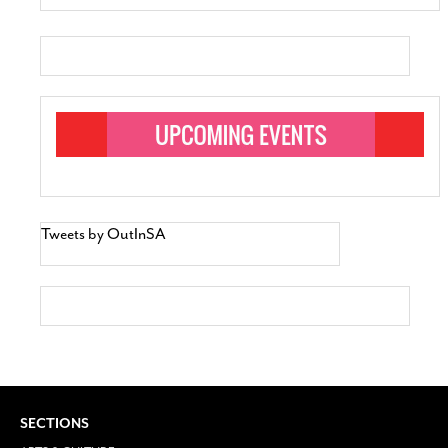
Tweets by OutInSA
SECTIONS