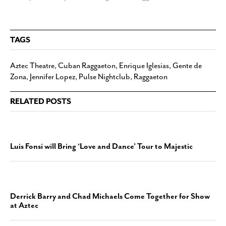
TAGS
Aztec Theatre
,
Cuban Raggaeton
,
Enrique Iglesias
,
Gente de
Zona
,
Jennifer Lopez
,
Pulse Nightclub
,
Raggaeton
RELATED POSTS
Luis Fonsi will Bring ‘Love and Dance’ Tour to Majestic
Derrick Barry and Chad Michaels Come Together for Show
at Aztec