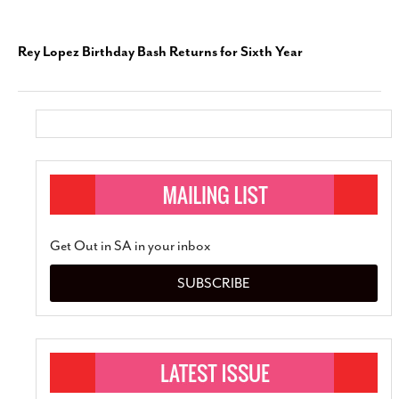
Rey Lopez Birthday Bash Returns for Sixth Year
Get Out in SA in your inbox
SUBSCRIBE