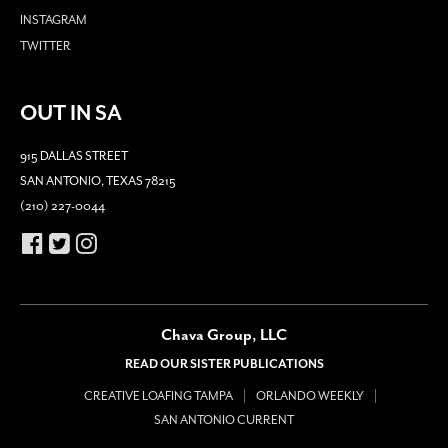
INSTAGRAM
TWITTER
OUT IN SA
915 DALLAS STREET
SAN ANTONIO, TEXAS 78215
(210) 227-0044
Chava Group, LLC
READ OUR SISTER PUBLICATIONS
CREATIVE LOAFING TAMPA
ORLANDO WEEKLY
SAN ANTONIO CURRENT