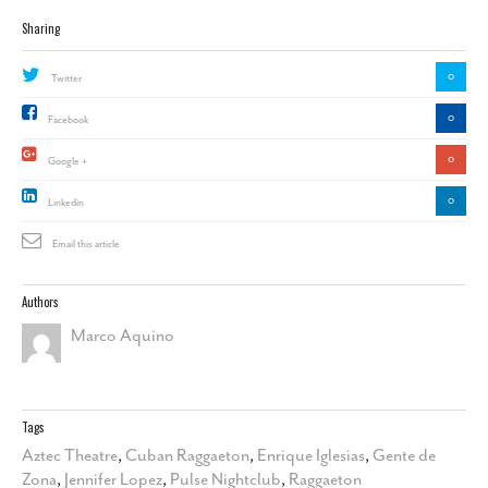
Sharing
0
Twitter
0
Facebook
0
Google +
0
Linkedin
Email this article
Authors
Marco Aquino
Tags
Aztec Theatre
,
Cuban Raggaeton
,
Enrique Iglesias
,
Gente de
Zona
,
Jennifer Lopez
,
Pulse Nightclub
,
Raggaeton