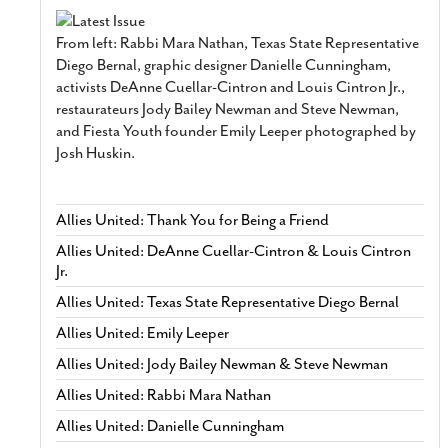
From left: Rabbi Mara Nathan, Texas State Representative
Diego Bernal, graphic designer Danielle Cunningham,
activists DeAnne Cuellar-Cintron and Louis Cintron Jr.,
restaurateurs Jody Bailey Newman and Steve Newman,
and Fiesta Youth founder Emily Leeper photographed by
Josh Huskin.
Allies United: Thank You for Being a Friend
Allies United: DeAnne Cuellar-Cintron & Louis Cintron
Jr.
Allies United: Texas State Representative Diego Bernal
Allies United: Emily Leeper
Allies United: Jody Bailey Newman & Steve Newman
Allies United: Rabbi Mara Nathan
Allies United: Danielle Cunningham