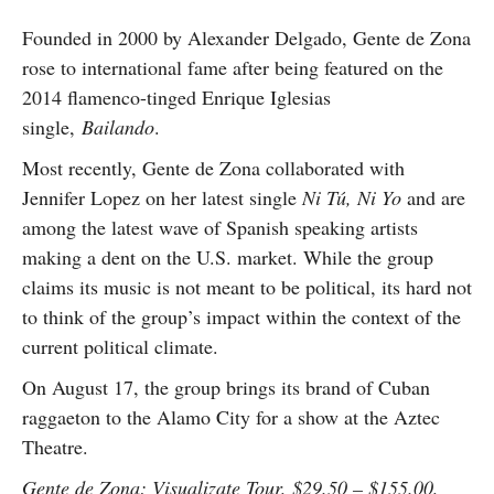
Founded in 2000 by Alexander Delgado, Gente de Zona
rose to international fame after being featured on the
2014 flamenco-tinged Enrique Iglesias
single,
Bailando
.
Most recently, Gente de Zona collaborated with
Jennifer Lopez on her latest single
Ni Tú, Ni Yo
and are
among the latest wave of Spanish speaking artists
making a dent on the U.S. market. While the group
claims its music is not meant to be political, its hard not
to think of the group’s impact within the context of the
current political climate.
On August 17, the group brings its brand of Cuban
raggaeton to the Alamo City for a show at the Aztec
Theatre.
Gente de Zona: Visualizate Tour, $29.50 – $155.00,