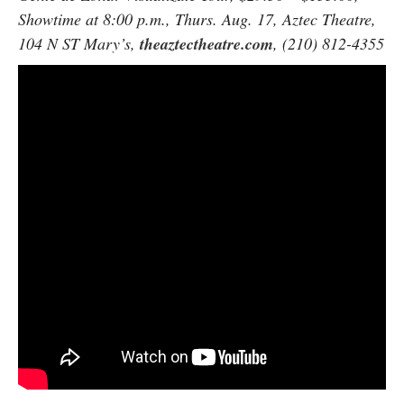
Showtime at 8:00 p.m., Thurs. Aug. 17, Aztec Theatre,
104 N ST Mary’s,
theaztectheatre.com
, (210) 812-4355