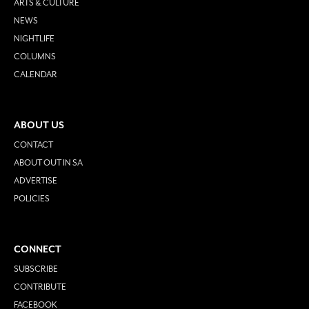
ARTS & CULTURE
NEWS
NIGHTLIFE
COLUMNS
CALENDAR
ABOUT US
CONTACT
ABOUT OUT IN SA
ADVERTISE
POLICIES
CONNECT
SUBSCRIBE
CONTRIBUTE
FACEBOOK