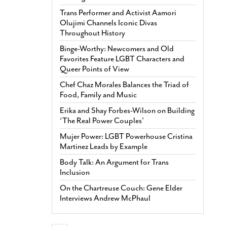
Trans Performer and Activist Aamori
Olujimi Channels Iconic Divas
Throughout History
Binge-Worthy: Newcomers and Old
Favorites Feature LGBT Characters and
Queer Points of View
Chef Chaz Morales Balances the Triad of
Food, Family and Music
Erika and Shay Forbes-Wilson on Building
‘The Real Power Couples’
Mujer Power: LGBT Powerhouse Cristina
Martinez Leads by Example
Body Talk: An Argument for Trans
Inclusion
On the Chartreuse Couch: Gene Elder
Interviews Andrew McPhaul