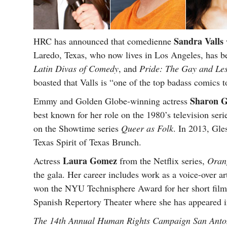
Sandra Valls
HRC has announced that comedienne
Laredo, Texas, who now lives in Los Angeles, has b
Latin Divas of Comedy
, and
Pride: The Gay and Le
boasted that Valls is “one of the top badass comics t
Sharon G
Emmy and Golden Globe-winning actress
best known for her role on the 1980’s television ser
on the Showtime series
Queer as Folk
. In 2013, Gle
Texas Spirit of Texas Brunch.
Laura Gomez
Actress
from the Netflix series,
Orang
the gala. Her career includes work as a voice-over arti
won the NYU Technisphere Award for her short fil
Spanish Repertory Theater where she has appeared in 
The 14th Annual Human Rights Campaign San Anton