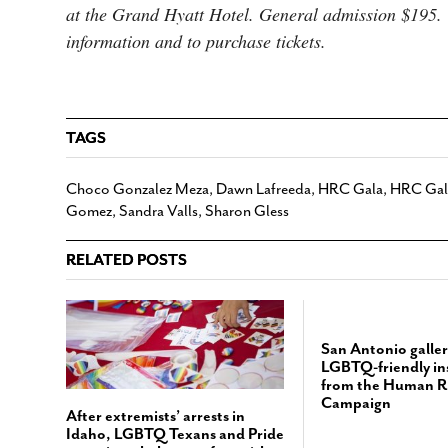
at the Grand Hyatt Hotel. General admission $195
information and to purchase tickets.
TAGS
Choco Gonzalez Meza
,
Dawn Lafreeda
,
HRC Gala
,
HRC Gala
Gomez
,
Sandra Valls
,
Sharon Gless
RELATED POSTS
San Antonio galler
LGBTQ-friendly ins
from the Human R
Campaign
After extremists’ arrests in
Idaho, LGBTQ Texans and Pride