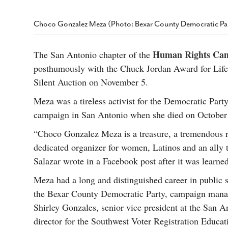
s Gay Couple’s 25-Year
Ma
Shadows Of The Freeway: Growing Up
utes A Common Law
Brown And Queer’ At Esperanza Center
-
C
2
Choco Gonzalez Meza (Photo: Bexar County Democratic Pa
February 20, 2020
T
n Seeks Common Law
F
Humorist David Sedaris Set To Bring His Wit
Relationship That
Human Rights Ca
The San Antonio chapter of the
And Satire To Tobin Center Stage
- April 5, 2018
T
x Marriage Was Legal
-
posthumously with the Chuck Jordan Award for Life
G
SA Book Festival To Feature Panel On LGBTQ
I
Silent Auction on November 5.
Young Adult Fiction
- April 4, 2018
atest ‘Drag Race’ Alum
T
tonio’s Bonham
Meza was a tireless activist for the Democratic Party
View All
A
2
campaign in San Antonio when she died on October 9,
H
l
20
“Choco Gonzalez Meza is a treasure, a tremendous r
dedicated organizer for women, Latinos and an ally
Salazar wrote in a Facebook post after it was learne
Meza had a long and distinguished career in public s
the Bexar County Democratic Party, campaign manag
Shirley Gonzales, senior vice president at the San A
director for the Southwest Voter Registration Educa