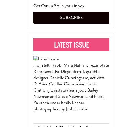
San Antonio Jury Find
Get Out in SA in your inbox
Relationship Constit
Marriage
- March 25, 202
SUBSCRIBE
San Antonio Gay Ma
Divorce From 25-Year 
Began Before Same Se
March 18, 2022
Manila Luzon Is The L
To Perform At San An
Exchange
- March 15, 202
From left: Rabbi Mara Nathan, Texas State
View Al
Representative Diego Bernal, graphic
designer Danielle Cunningham, activists
DeAnne Cuellar-Cintron and Louis
Cintron Jr., restaurateurs Jody Bailey
Newman and Steve Newman, and Fiesta
Youth founder Emily Leeper
photographed by Josh Huskin.