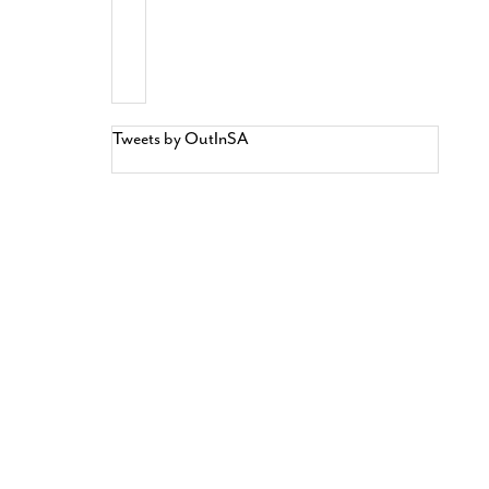
Tweets by OutInSA