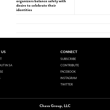
organizers balance safety with
desire to celebrate their
identities
 US
CONNECT
T
SUBSCRIBE
UT IN SA
CONTRIBUTE
SE
FACEBOOK
S
INSTAGRAM
TWITTER
Chava Group, LLC