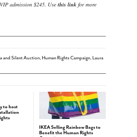
. VIP admission $245. Use
this link
for more
 and Silent Auction
,
Human Rights Campaign
,
Laura
y to host
tallation
ights
IKEA Selling Rainbow Bags to
Benefit the Human Rights