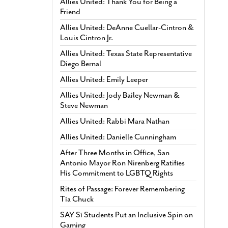
Allies United: Thank You for Being a
Friend
Allies United: DeAnne Cuellar-Cintron &
Louis Cintron Jr.
Allies United: Texas State Representative
Diego Bernal
Allies United: Emily Leeper
Allies United: Jody Bailey Newman &
Steve Newman
Allies United: Rabbi Mara Nathan
Allies United: Danielle Cunningham
After Three Months in Office, San
Antonio Mayor Ron Nirenberg Ratifies
His Commitment to LGBTQ Rights
Rites of Passage: Forever Remembering
Tía Chuck
SAY Sí Students Put an Inclusive Spin on
Gaming