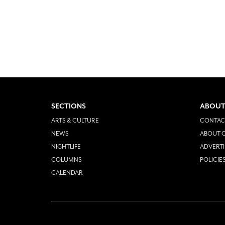
SECTIONS
ABOUT
ARTS & CULTURE
CONTAC
NEWS
ABOUT O
NIGHTLIFE
ADVERTI
COLUMNS
POLICIE
CALENDAR