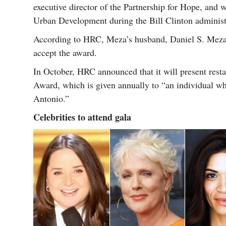
executive director of the Partnership for Hope, and
Urban Development during the Bill Clinton administ
According to HRC, Meza’s husband, Daniel S. Meza,
accept the award.
In October, HRC announced that it will present rest
Award, which is given annually to “an individual who
Antonio.”
Celebrities to attend gala