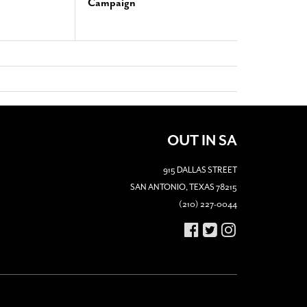
Campaign
OUT IN SA
915 DALLAS STREET
SAN ANTONIO, TEXAS 78215
(210) 227-0044