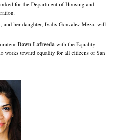
 worked for the Department of Housing and
ration.
 and her daughter, Ivalis Gonzalez Meza, will
Dawn Lafreeda
aurateur
with the Equality
 works toward equality for all citizens of San