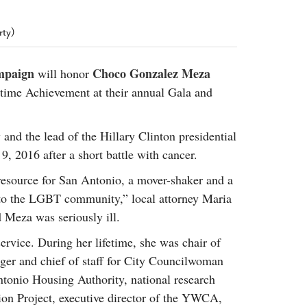
2014
rch 18, 2022
ommentary: Texas’ Persecution Of
The Tobin Cooks With America’s Test Kitchen
rty)
ransgender Kids And Their Families Is
Live
- October 15, 2014
undamentally Wrong
- March 10, 2022
View All
mpaign
Choco Gonzalez Meza
will honor
ransgender Texas Kids Are Terrified After
time Achievement at their annual Gala and
overnor Orders That Parents Be
nvestigated For Child Abuse
- February 28, 2022
exas Bill Limiting Transgender Student
 and the lead of the Hillary Clinton presidential
thletes’ Sports Participation Clears Key
 2016 after a short battle with cancer.
urdle On Way To Becoming Law
- October 8,
21
esource for San Antonio, a mover-shaker and a
View All
 to the LGBT community,” local attorney Maria
d Meza was seriously ill.
ervice. During her lifetime, she was chair of
er and chief of staff for City Councilwoman
ntonio Housing Authority, national research
tion Project, executive director of the YWCA,