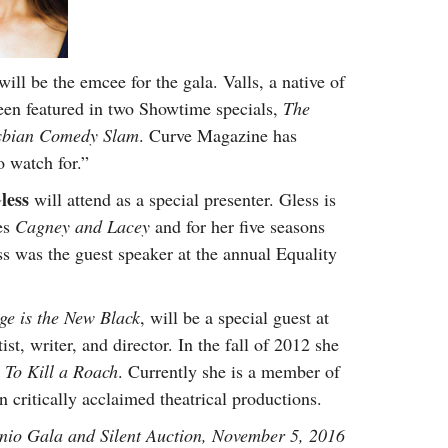
will be the emcee for the gala. Valls, a native of
een featured in two Showtime specials,
The
sbian Comedy Slam
. Curve Magazine has
o watch for.”
less
will attend as a special presenter. Gless is
ies
Cagney and Lacey
and for her five seasons
ss was the guest speaker at the annual Equality
e is the New Black
, will be a special guest at
st, writer, and director. In the fall of 2012 she
m
To Kill a Roach
. Currently she is a member of
critically acclaimed theatrical productions.
io Gala and Silent Auction, November 5, 2016