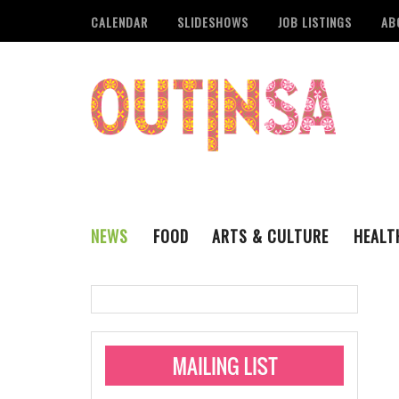
CALENDAR
SLIDESHOWS
JOB LISTINGS
AB
NEWS
FOOD
ARTS & CULTURE
HEALT
THE QSA
LITERARY
San Antonio Metropoli
MUSIC
Administering Limite
Monkeypox Vaccinati
STYLE
VISUAL ART
Pride San Antonio Ann
For Pride Week In San