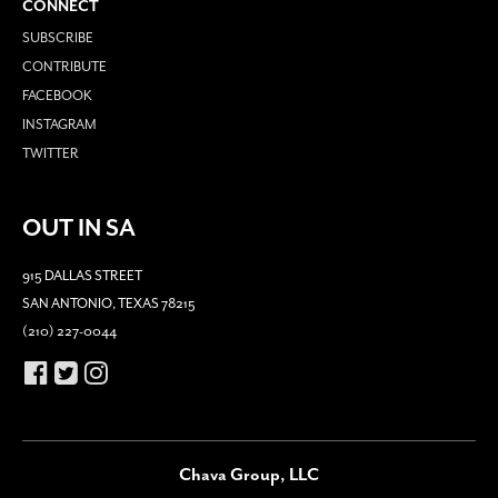
CONNECT
SUBSCRIBE
CONTRIBUTE
FACEBOOK
INSTAGRAM
TWITTER
OUT IN SA
915 DALLAS STREET
SAN ANTONIO, TEXAS 78215
(210) 227-0044
Chava Group, LLC