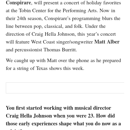
Conspirare
, will present a concert of holiday favorites
SUBSCRIBE
at the Tobin Center for the Performing Arts. Now in
their 24th season, Conspirare’s programming blurs the
line between pop, classical, and folk. Under the
direction of Craig Hella Johnson, this year’s concert
Matt Alber
will feature West Coast singer/songwriter
and percussionist Thomas Burritt.
We caught up with Matt over the phone as he prepared
for a string of Texas shows this week.
You first started working with musical director
Craig Hella Johnson when you were 23. How did
those early experiences shape what you do now as a