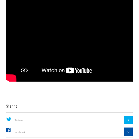
Sharing
0
Twitter
0
Facebook