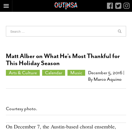
HOME
FOOD
ARTS & CULTURE
HEALTH & FITNESS
Matt Alber on What He’s Most Thankful for
NIGHTLIFE
This Holiday Season
COLUMNS
Arts & Culture
Calendar
Music
December 5, 2016
|
By
Marco Aquino
LIVING
CALENDAR
SLIDESHOWS
JOB LISTINGS
Courtesy photo.
ABOUT
On December 7, the Austin-based choral ensemble,
CONTACT