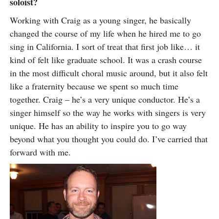
soloist?
Working with Craig as a young singer, he basically
changed the course of my life when he hired me to go
sing in California. I sort of treat that first job like… it
kind of felt like graduate school. It was a crash course
in the most difficult choral music around, but it also felt
like a fraternity because we spent so much time
together. Craig – he’s a very unique conductor. He’s a
singer himself so the way he works with singers is very
unique. He has an ability to inspire you to go way
beyond what you thought you could do. I’ve carried that
forward with me.