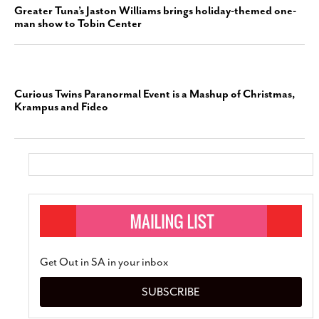
Greater Tuna’s Jaston Williams brings holiday-themed one-
man show to Tobin Center
Curious Twins Paranormal Event is a Mashup of Christmas,
Krampus and Fideo
Get Out in SA in your inbox
SUBSCRIBE