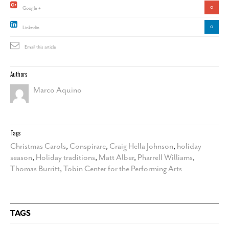
0
Google +
0
Linkedin
Email this article
Authors
Marco Aquino
Tags
Christmas Carols
,
Conspirare
,
Craig Hella Johnson
,
holiday
season
,
Holiday traditions
,
Matt Alber
,
Pharrell Williams
,
Thomas Burritt
,
Tobin Center for the Performing Arts
TAGS