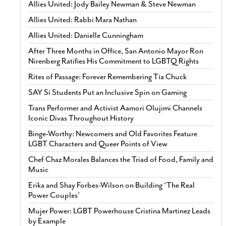
Allies United: Jody Bailey Newman & Steve Newman
Allies United: Rabbi Mara Nathan
Allies United: Danielle Cunningham
After Three Months in Office, San Antonio Mayor Ron
Nirenberg Ratifies His Commitment to LGBTQ Rights
Rites of Passage: Forever Remembering Tía Chuck
SAY Sí Students Put an Inclusive Spin on Gaming
Trans Performer and Activist Aamori Olujimi Channels
Iconic Divas Throughout History
Binge-Worthy: Newcomers and Old Favorites Feature
LGBT Characters and Queer Points of View
Chef Chaz Morales Balances the Triad of Food, Family and
Music
Erika and Shay Forbes-Wilson on Building ‘The Real
Power Couples’
Mujer Power: LGBT Powerhouse Cristina Martinez Leads
by Example