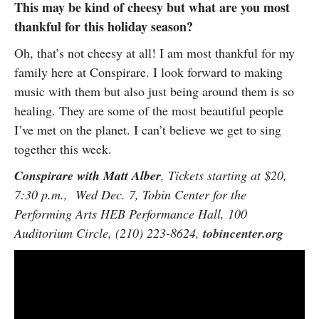
This may be kind of cheesy but what are you most
thankful for this holiday season?
Oh, that’s not cheesy at all! I am most thankful for my
family here at Conspirare. I look forward to making
music with them but also just being around them is so
healing. They are some of the most beautiful people
I’ve met on the planet. I can’t believe we get to sing
together this week.
Conspirare with Matt Alber
, Tickets starting at $20,
7:30 p.m., Wed Dec. 7, Tobin Center for the
Performing Arts HEB Performance Hall, 100
Auditorium Circle, (210) 223-8624,
tobincenter.org