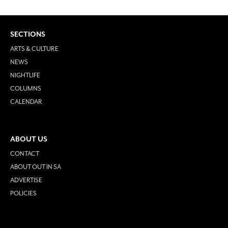
SECTIONS
ARTS & CULTURE
NEWS
NIGHTLIFE
COLUMNS
CALENDAR
ABOUT US
CONTACT
ABOUT OUT IN SA
ADVERTISE
POLICIES