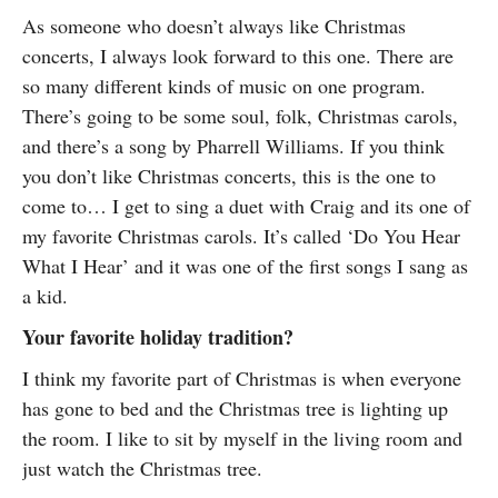
As someone who doesn’t always like Christmas
concerts, I always look forward to this one. There are
so many different kinds of music on one program.
There’s going to be some soul, folk, Christmas carols,
and there’s a song by Pharrell Williams. If you think
you don’t like Christmas concerts, this is the one to
come to… I get to sing a duet with Craig and its one of
my favorite Christmas carols. It’s called ‘Do You Hear
What I Hear’ and it was one of the first songs I sang as
a kid.
Your favorite holiday tradition?
I think my favorite part of Christmas is when everyone
has gone to bed and the Christmas tree is lighting up
the room. I like to sit by myself in the living room and
just watch the Christmas tree.