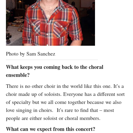
Photo by Sam Sanchez
What keeps you coming back to the choral
ensemble?
There is no other choir in the world like this one. It’s a
choir made up of soloists. Everyone has a different sort
of specialty but we all come together because we also
love singing in choirs. It’s rare to find that – most
people are either soloist or choral members.
What can we expect from this concert?