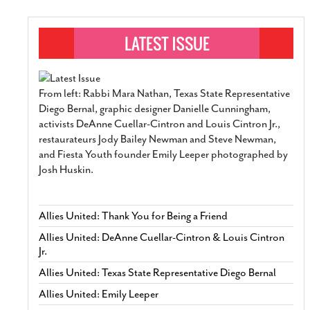
From left: Rabbi Mara Nathan, Texas State Representative
Diego Bernal, graphic designer Danielle Cunningham,
activists DeAnne Cuellar-Cintron and Louis Cintron Jr.,
restaurateurs Jody Bailey Newman and Steve Newman,
and Fiesta Youth founder Emily Leeper photographed by
Josh Huskin.
Allies United: Thank You for Being a Friend
Allies United: DeAnne Cuellar-Cintron & Louis Cintron
Jr.
Allies United: Texas State Representative Diego Bernal
Allies United: Emily Leeper