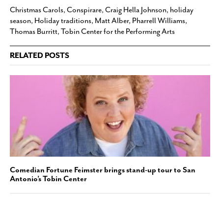
Christmas Carols
,
Conspirare
,
Craig Hella Johnson
,
holiday
season
,
Holiday traditions
,
Matt Alber
,
Pharrell Williams
,
Thomas Burritt
,
Tobin Center for the Performing Arts
RELATED POSTS
Comedian Fortune Feimster brings stand-up tour to San
Antonio’s Tobin Center