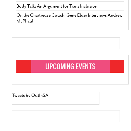
Body Talk: An Argument for Trans Inclusion
On the Chartreuse Couch: Gene Elder Interviews Andrew
McPhaul
Tweets by OutInSA