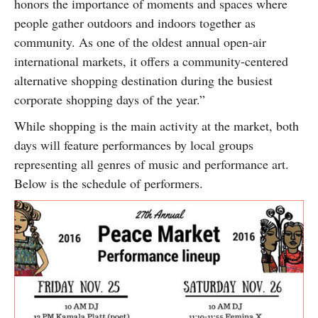
honors the importance of moments and spaces where
people gather outdoors and indoors together as
community. As one of the oldest annual open-air
international markets, it offers a community-centered
alternative shopping destination during the busiest
corporate shopping days of the year.”
While shopping is the main activity at the market, both
days will feature performances by local groups
representing all genres of music and performance art.
Below is the schedule of performers.