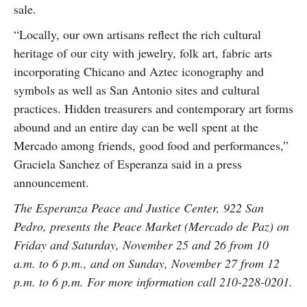
sale.
“Locally, our own artisans reflect the rich cultural
heritage of our city with jewelry, folk art, fabric arts
incorporating Chicano and Aztec iconography and
symbols as well as San Antonio sites and cultural
practices. Hidden treasurers and contemporary art forms
abound and an entire day can be well spent at the
Mercado among friends, good food and performances,”
Graciela Sanchez of Esperanza said in a press
announcement.
The Esperanza Peace and Justice Center, 922 San
Pedro, presents the Peace Market (Mercado de Paz) on
Friday and Saturday, November 25 and 26 from 10
a.m. to 6 p.m., and on Sunday, November 27 from 12
p.m. to 6 p.m. For more information call 210-228-0201.