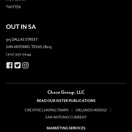
TWITTER
OUT IN SA
915 DALLAS STREET
SAN ANTONIO, TEXAS 78215
(210) 227-0044
Chava Group, LLC
READ OUR SISTER PUBLICATIONS
CREATIVE LOAFING TAMPA
ORLANDO WEEKLY
SAN ANTONIO CURRENT
MARKETING SERVICES