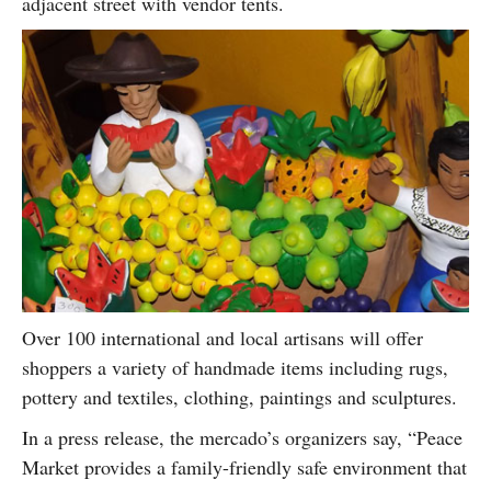
adjacent street with vendor tents.
Over 100 international and local artisans will offer
shoppers a variety of handmade items including rugs,
pottery and textiles, clothing, paintings and sculptures.
In a press release, the mercado’s organizers say, “Peace
Market provides a family-friendly safe environment that