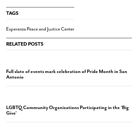
TAGS
Esperanza Peace and Justice Center
RELATED POSTS
Full slate of events mark celebration of Pride Month in San
Antonio
LGBTQ Community Organizations Participating in the ‘Big
Give’