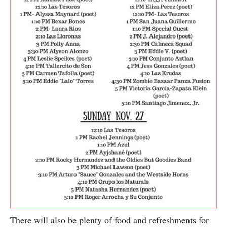
There will also be plenty of food and refreshments for