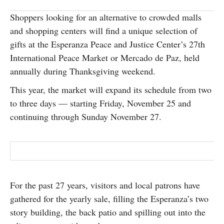
SUBSCRIBE
Shoppers looking for an alternative to crowded malls
and shopping centers will find a unique selection of
gifts at the Esperanza Peace and Justice Center’s 27th
International Peace Market or Mercado de Paz, held
annually during Thanksgiving weekend.
This year, the market will expand its schedule from two
to three days — starting Friday, November 25 and
continuing through Sunday November 27.
For the past 27 years, visitors and local patrons have
gathered for the yearly sale, filling the Esperanza’s two
story building, the back patio and spilling out into the