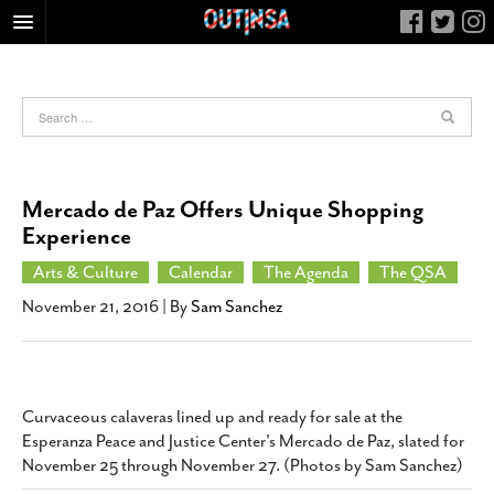
HOME
FOOD
ARTS & CULTURE
HEALTH & FITNESS
Mercado de Paz Offers Unique Shopping
NIGHTLIFE
Experience
COLUMNS
Arts & Culture
Calendar
The Agenda
The QSA
LIVING
November 21, 2016
| By
Sam Sanchez
CALENDAR
SLIDESHOWS
JOB LISTINGS
Curvaceous calaveras lined up and ready for sale at the
Esperanza Peace and Justice Center's Mercado de Paz, slated for
ABOUT
November 25 through November 27. (Photos by Sam Sanchez)
CONTACT