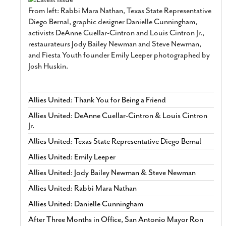
From left: Rabbi Mara Nathan, Texas State Representative
Diego Bernal, graphic designer Danielle Cunningham,
activists DeAnne Cuellar-Cintron and Louis Cintron Jr.,
restaurateurs Jody Bailey Newman and Steve Newman,
and Fiesta Youth founder Emily Leeper photographed by
Josh Huskin.
Allies United: Thank You for Being a Friend
Allies United: DeAnne Cuellar-Cintron & Louis Cintron
Jr.
Allies United: Texas State Representative Diego Bernal
Allies United: Emily Leeper
Allies United: Jody Bailey Newman & Steve Newman
Allies United: Rabbi Mara Nathan
Allies United: Danielle Cunningham
After Three Months in Office, San Antonio Mayor Ron