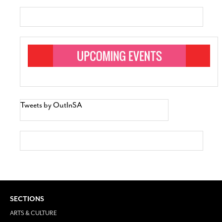
Tweets by OutInSA
SECTIONS
ARTS & CULTURE