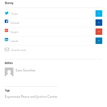
Sharing
0
Twitter
0
Facebook
0
Google +
0
Linkedin
Email this article
Authors
Sam Sanchez
Tags
Esperanza Peace and Justice Center