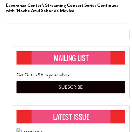
Esperanza Center’s Streaming Concert Series Continues
with ‘Noche Azul Sabor de Mexico’
Get Out in SA in your inbox
SUBSCRIBE