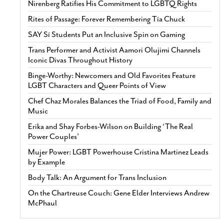
Nirenberg Ratifies His Commitment to LGBTQ Rights
Rites of Passage: Forever Remembering Tía Chuck
SAY Sí Students Put an Inclusive Spin on Gaming
Trans Performer and Activist Aamori Olujimi Channels
Iconic Divas Throughout History
Binge-Worthy: Newcomers and Old Favorites Feature
LGBT Characters and Queer Points of View
Chef Chaz Morales Balances the Triad of Food, Family and
Music
Erika and Shay Forbes-Wilson on Building ‘The Real
Power Couples’
Mujer Power: LGBT Powerhouse Cristina Martinez Leads
by Example
Body Talk: An Argument for Trans Inclusion
On the Chartreuse Couch: Gene Elder Interviews Andrew
McPhaul