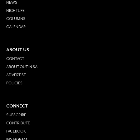
NEWS
NIGHTLIFE
COLUMNS
CALENDAR
ABOUT US
CONTACT
ABOUT OUT IN SA
ADVERTISE
POLICIES
CONNECT
SUBSCRIBE
CONTRIBUTE
FACEBOOK
INSTAGRAM