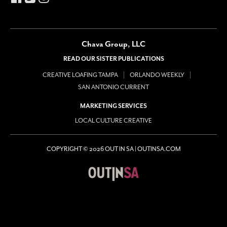
Chava Group, LLC
READ OUR SISTER PUBLICATIONS
CREATIVE LOAFING TAMPA
ORLANDO WEEKLY
SAN ANTONIO CURRENT
MARKETING SERVICES
LOCAL CULTURE CREATIVE
COPYRIGHT © 2026 OUT IN SA | OUTINSA.COM