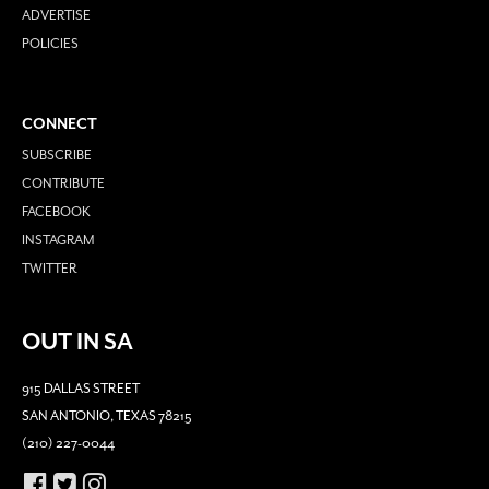
ADVERTISE
POLICIES
CONNECT
SUBSCRIBE
CONTRIBUTE
FACEBOOK
INSTAGRAM
TWITTER
OUT IN SA
915 DALLAS STREET
SAN ANTONIO, TEXAS 78215
(210) 227-0044