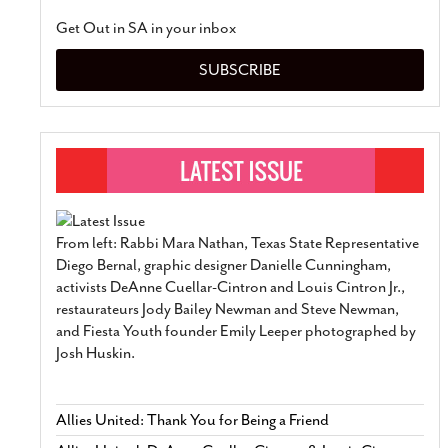
Get Out in SA in your inbox
SUBSCRIBE
From left: Rabbi Mara Nathan, Texas State Representative
Diego Bernal, graphic designer Danielle Cunningham,
activists DeAnne Cuellar-Cintron and Louis Cintron Jr.,
restaurateurs Jody Bailey Newman and Steve Newman,
and Fiesta Youth founder Emily Leeper photographed by
Josh Huskin.
Allies United: Thank You for Being a Friend