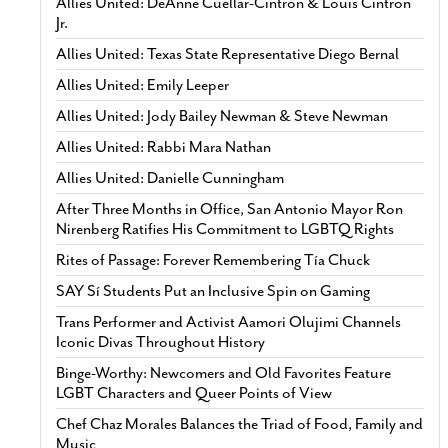
Allies United: DeAnne Cuellar-Cintron & Louis Cintron
Jr.
Allies United: Texas State Representative Diego Bernal
Allies United: Emily Leeper
Allies United: Jody Bailey Newman & Steve Newman
Allies United: Rabbi Mara Nathan
Allies United: Danielle Cunningham
After Three Months in Office, San Antonio Mayor Ron
Nirenberg Ratifies His Commitment to LGBTQ Rights
Rites of Passage: Forever Remembering Tía Chuck
SAY Sí Students Put an Inclusive Spin on Gaming
Trans Performer and Activist Aamori Olujimi Channels
Iconic Divas Throughout History
Binge-Worthy: Newcomers and Old Favorites Feature
LGBT Characters and Queer Points of View
Chef Chaz Morales Balances the Triad of Food, Family and
Music