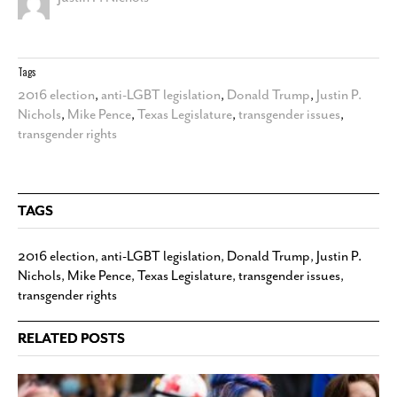
Tags
2016 election
,
anti-LGBT legislation
,
Donald Trump
,
Justin P.
Nichols
,
Mike Pence
,
Texas Legislature
,
transgender issues
,
transgender rights
TAGS
2016 election
,
anti-LGBT legislation
,
Donald Trump
,
Justin P.
Nichols
,
Mike Pence
,
Texas Legislature
,
transgender issues
,
transgender rights
RELATED POSTS