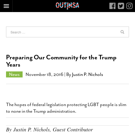
HOME
FOOD
ARTS & CULTURE
HEALTH & FITNESS
Preparing Our Community for the Trump
NIGHTLIFE
Years
COLUMNS
News
November 18, 2016
| By
Justin P. Nichols
LIVING
CALENDAR
SLIDESHOWS
The hopes of federal legislation protecting LGBT people is slim
JOB LISTINGS
to none in the Trump administration.
ABOUT
By Justin P. Nichols, Guest Contributor
CONTACT