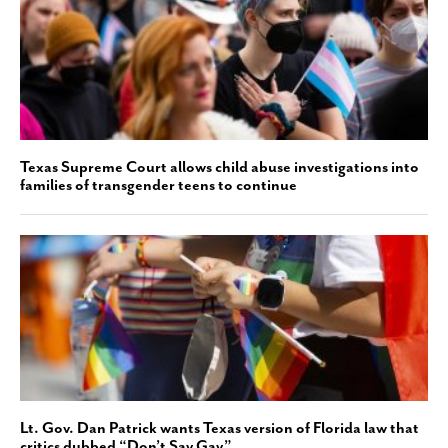
Texas Supreme Court allows child abuse investigations into
families of transgender teens to continue
Lt. Gov. Dan Patrick wants Texas version of Florida law that
critics dubbed “Don’t Say Gay”