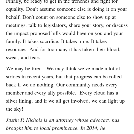
Finally, be ready to get in the trenches and fight for
equality. Don’t assume someone else is doing it on your
behalf. Don’t count on someone else to show up at
meetings, talk to legislators, share your story, or discuss
the impact proposed bills would have on you and your
family. It takes sacrifice. It takes time. It takes
resources. And for too many it has taken their blood,
sweat, and tears.
We may be tired. We may think we’ve made a lot of
strides in recent years, but that progress can be rolled
back if we do nothing. Our community needs every
member and every ally possible. Every cloud has a
silver lining, and if we all get involved, we can light up
the sky!
Justin P. Nichols is an attorney whose advocacy has
brought him to local prominence. In 2014, he