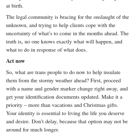
at birth.
The legal community is bracing for the onslaught of the
unknown, and trying to help clients cope with the
uncertainty of what’s to come in the months ahead. The
truth is, no one knows exactly what will happen, and
what to do in response of what does.
Act now
So, what are trans people to do now to help insulate
them from the stormy weather ahead? First, proceed
with a name and gender marker change right away, and
get your identification documents updated. Make it a
priority – more than vacations and Christmas gifts.
Your identity is essential to living the life you deserve
and desire. Don’t delay, because that option may not be
around for much longer.