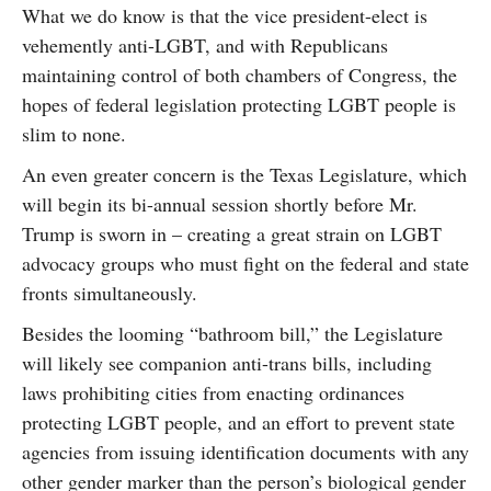
What we do know is that the vice president-elect is
vehemently anti-LGBT, and with Republicans
maintaining control of both chambers of Congress, the
hopes of federal legislation protecting LGBT people is
slim to none.
An even greater concern is the Texas Legislature, which
will begin its bi-annual session shortly before Mr.
Trump is sworn in – creating a great strain on LGBT
advocacy groups who must fight on the federal and state
fronts simultaneously.
Besides the looming “bathroom bill,” the Legislature
will likely see companion anti-trans bills, including
laws prohibiting cities from enacting ordinances
protecting LGBT people, and an effort to prevent state
agencies from issuing identification documents with any
other gender marker than the person’s biological gender