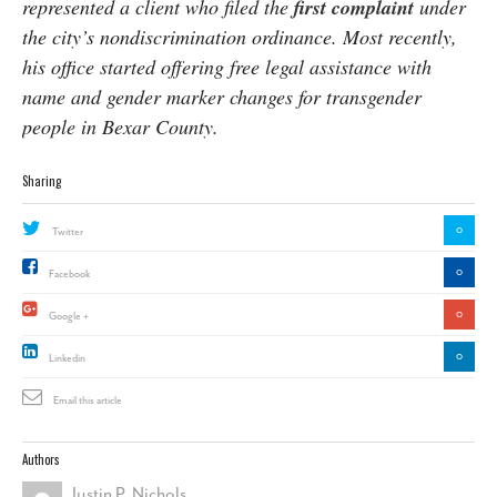
represented a client who filed the
first complaint
under
the city’s nondiscrimination ordinance. Most recently,
his office started offering free legal assistance with
name and gender marker changes for transgender
people in Bexar County.
Sharing
0
Twitter
0
Facebook
0
Google +
0
Linkedin
Email this article
Authors
Justin P. Nichols