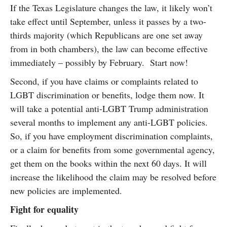
If the Texas Legislature changes the law, it likely won’t
take effect until September, unless it passes by a two-
thirds majority (which Republicans are one set away
from in both chambers), the law can become effective
immediately – possibly by February. Start now!
Second, if you have claims or complaints related to
LGBT discrimination or benefits, lodge them now. It
will take a potential anti-LGBT Trump administration
several months to implement any anti-LGBT policies.
So, if you have employment discrimination complaints,
or a claim for benefits from some governmental agency,
get them on the books within the next 60 days. It will
increase the likelihood the claim may be resolved before
new policies are implemented.
Fight for equality