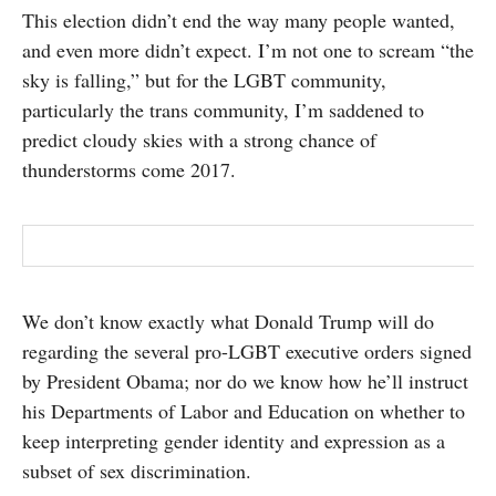
This election didn’t end the way many people wanted,
SUBSCRIBE
and even more didn’t expect. I’m not one to scream “the
sky is falling,” but for the LGBT community,
particularly the trans community, I’m saddened to
predict cloudy skies with a strong chance of
thunderstorms come 2017.
We don’t know exactly what Donald Trump will do
regarding the several pro-LGBT executive orders signed
by President Obama; nor do we know how he’ll instruct
his Departments of Labor and Education on whether to
keep interpreting gender identity and expression as a
subset of sex discrimination.