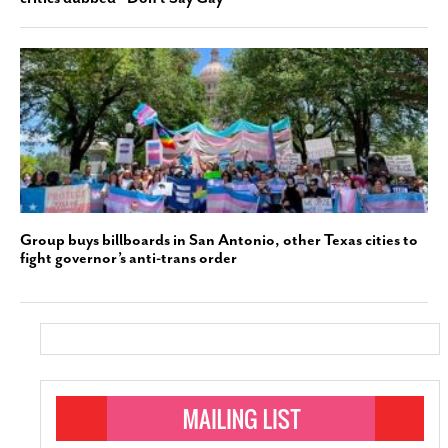
Group buys billboards in San Antonio, other Texas cities to
fight governor’s anti-trans order