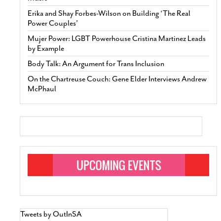
Erika and Shay Forbes-Wilson on Building ‘The Real
Power Couples’
Mujer Power: LGBT Powerhouse Cristina Martinez Leads
by Example
Body Talk: An Argument for Trans Inclusion
On the Chartreuse Couch: Gene Elder Interviews Andrew
McPhaul
Tweets by OutInSA