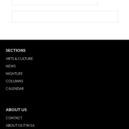
SECTIONS
ARTS & CULTURE
NEWS
NIGHTLIFE
COLUMNS
CALENDAR
ABOUT US
CONTACT
ABOUT OUT IN SA