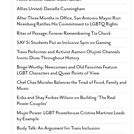
Allies United: Danielle Cunningham
After Three Months in Office, San Antonio Mayor Ron
Nirenberg Ratifies His Commitment to LGBTQ Rights
Rites of Passage: Forever Remembering Tía Chuck
SAY Sí Students Put an Inclusive Spin on Gaming
Trans Performer and Activist Aamori Olujimi Channels
Iconic Divas Throughout History
Binge-Worthy: Newcomers and Old Favorites Feature
LGBT Characters and Queer Points of View
Chef Chaz Morales Balances the Triad of Food, Family and
Music
Erika and Shay Forbes-Wilson on Building ‘The Real
Power Couples’
Mujer Power: LGBT Powerhouse Cristina Martinez Leads
by Example
Body Talk: An Argument for Trans Inclusion