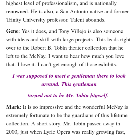
highest level of professionalism, and is nationally
renowned. He is also, a San Antonio native and former
Trinity University professor. Talent abounds.
Gene
: Yes it does, and Tony Villejo is also someone
with ideas and skill with large projects. This leads right
over to the Robert B. Tobin theater collection that he
left to the McNay. I want to hear how much you love
that. I love it. I can’t get enough of those exhibits.
I was supposed to meet a gentleman there to look
around. This gentleman
turned out to be Mr. Tobin himself.
Mark
: It is so impressive and the wonderful McNay is
extremely fortunate to be the guardians of this lifetime
collection. A short story. Mr. Tobin passed away in
2000, just when Lyric Opera was really growing fast,