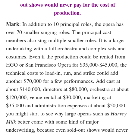
out shows would never pay for the cost of
production.
Mark
: In addition to 10 principal roles, the opera has
over 70 smaller singing roles. The principal cast
members also sing multiple smaller roles. It is a large
undertaking with a full orchestra and complex sets and
costumes. Even if the production could be rented from
HGO or San Francisco Opera for $35,000-$45,000, the
technical costs to load-in, run, and strike could add
another $70,000 for a few performances. Add cast at
about $140,000, directors at $80,000, orchestra at about
$120,000, venue rental at $30,000, marketing at
$35,000 and administration expenses at about $50,000,
you might start to see why large operas such as
Harvey
Milk
better come with some kind of major
underwriting, because even sold-out shows would never