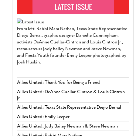
From left: Rabbi Mara Nathan, Texas State Representative
Diego Bernal, graphic designer Danielle Cunningham,
activists DeAnne Cuellar-Cintron and Louis Cintron Jr.,
restaurateurs Jody Bailey Newman and Steve Newman,
and Fiesta Youth founder Emily Leeper photographed by
Josh Huskin.
Allies United: Thank You for Being a Friend
Allies United: DeAnne Cuellar-Cintron & Louis Cintron
Jr.
Allies United: Texas State Representative Diego Bernal
Allies United: Emily Leeper
Allies United: Jody Bailey Newman & Steve Newman
Allies United: Rabbi Mara Nathan