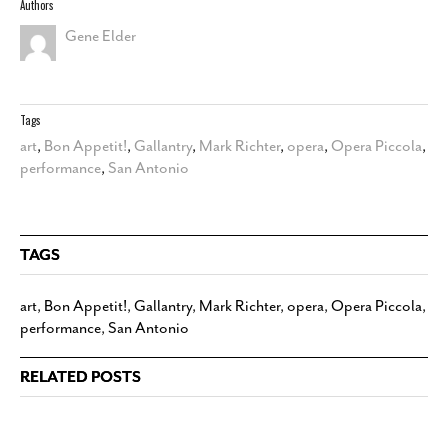
Authors
Gene Elder
Tags
art
,
Bon Appetit!
,
Gallantry
,
Mark Richter
,
opera
,
Opera Piccola
,
performance
,
San Antonio
TAGS
art
,
Bon Appetit!
,
Gallantry
,
Mark Richter
,
opera
,
Opera Piccola
,
performance
,
San Antonio
RELATED POSTS