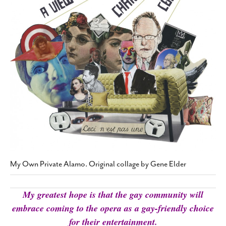
SUBSCRIBE
My Own Private Alamo. Original collage by Gene Elder
My greatest hope is that the gay community will
embrace coming to the opera as a gay-friendly choice
for their entertainment.