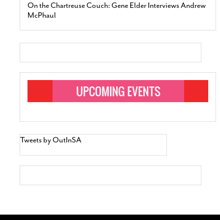
On the Chartreuse Couch: Gene Elder Interviews Andrew
McPhaul
Tweets by OutInSA