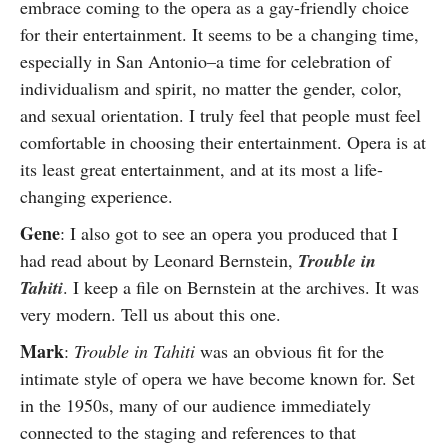
embrace coming to the opera as a gay-friendly choice
for their entertainment. It seems to be a changing time,
especially in San Antonio–a time for celebration of
individualism and spirit, no matter the gender, color,
and sexual orientation. I truly feel that people must feel
comfortable in choosing their entertainment. Opera is at
its least great entertainment, and at its most a life-
changing experience.
Gene
: I also got to see an opera you produced that I
had read about by Leonard Bernstein,
Trouble in
Tahiti
. I keep a file on Bernstein at the archives. It was
very modern. Tell us about this one.
Mark
:
Trouble in Tahiti
was an obvious fit for the
intimate style of opera we have become known for. Set
in the 1950s, many of our audience immediately
connected to the staging and references to that