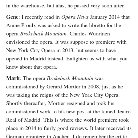
in the warehouse, but alas, he passed very soon after.
Gene
: I recently read in
Opera News
January 2014 that
Annie Proulx was asked to write the libretto for the
opera
Brokeback Mountain
. Charles Wuorinen
envisioned the opera. It was suppose to premiere with
New York City Opera in 2013, but seems to have
opened in Madrid instead. Enlighten us with what you
know about that opera.
Mark
: The opera
Brokeback Mountain
was
commissioned by Gerard Mortier in 2008, just as he
was taking the reigns of the New York City Opera.
Shortly thereafter, Mortier resigned and took his
commissioned work to his new post at the famed Teatro
Real of Madrid. This is where the world premiere took
place in 2014 to fairly good reviews. It later received its
German premiere in Aachen. I do remember the critic