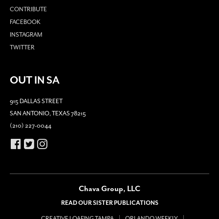
CONTRIBUTE
FACEBOOK
INSTAGRAM
TWITTER
OUT IN SA
915 DALLAS STREET
SAN ANTONIO, TEXAS 78215
(210) 227-0044
Chava Group, LLC
READ OUR SISTER PUBLICATIONS
CREATIVE LOAFING TAMPA
ORLANDO WEEKLY