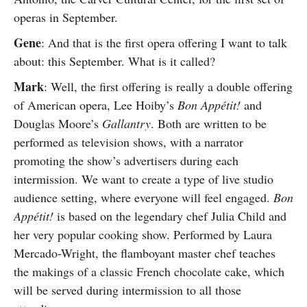
operas in September.
Gene
: And that is the first opera offering I want to talk
about: this September. What is it called?
Mark
: Well, the first offering is really a double offering
of American opera, Lee Hoiby’s
Bon Appétit!
and
Douglas Moore’s
Gallantry
. Both are written to be
performed as television shows, with a narrator
promoting the show’s advertisers during each
intermission. We want to create a type of live studio
audience setting, where everyone will feel engaged.
Bon
Appétit!
is based on the legendary chef Julia Child and
her very popular cooking show. Performed by Laura
Mercado-Wright, the flamboyant master chef teaches
the makings of a classic French chocolate cake, which
will be served during intermission to all those