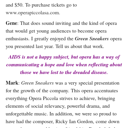
and $50. To purchase tickets go to
www.operapiccolasa.com.
Gene
: That does sound inviting and the kind of opera
that would get young audiences to become opera
enthusiasts. I greatly enjoyed the
Green Sneakers
opera
you presented last year
. Tell us about that work.
AIDS is not a happy subject, but opera has a way of
communicating a hope and love when reflecting about
those we have lost to the dreaded disease.
Mark
:
Green Sneakers
was a very special presentation
for the growth of the company. This opera accentuates
everything Opera Piccola strives to achieve, bringing
elements of social relevancy, powerful drama, and
unforgettable music. In addition, we were so proud to
have had the composer, Ricky Ian Gordon, come down