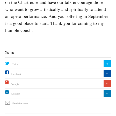
on the Chartreuse and have our talk encourage those
who want to grow artistically and spiritually to attend
an opera performance. And your offering in September
is a good place to start. Thank you for coming to my
humble couch.
Sharing
0
Twitter
0
Facebook
0
Google +
0
Linkedin
Email this article