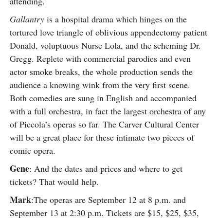
attending.
Gallantry
is a hospital drama which hinges on the
tortured love triangle of oblivious appendectomy patient
Donald, voluptuous Nurse Lola, and the scheming Dr.
Gregg. Replete with commercial parodies and even
actor smoke breaks, the whole production sends the
audience a knowing wink from the very first scene.
Both comedies are sung in English and accompanied
with a full orchestra, in fact the largest orchestra of any
of Piccola’s operas so far. The Carver Cultural Center
will be a great place for these intimate two pieces of
comic opera.
Gene
: And the dates and prices and where to get
tickets? That would help.
Mark
:The operas are September 12 at 8 p.m. and
September 13 at 2:30 p.m. Tickets are $15, $25, $35,