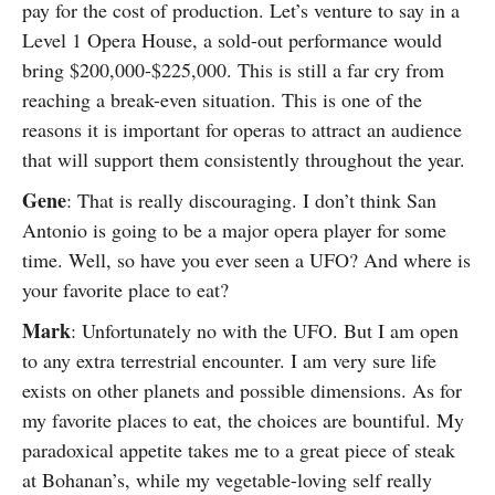
pay for the cost of production. Let’s venture to say in a
Level 1 Opera House, a sold-out performance would
bring $200,000-$225,000. This is still a far cry from
reaching a break-even situation. This is one of the
reasons it is important for operas to attract an audience
that will support them consistently throughout the year.
Gene
: That is really discouraging. I don’t think San
Antonio is going to be a major opera player for some
time. Well, so have you ever seen a UFO? And where is
your favorite place to eat?
Mark
: Unfortunately no with the UFO. But I am open
to any extra terrestrial encounter. I am very sure life
exists on other planets and possible dimensions. As for
my favorite places to eat, the choices are bountiful. My
paradoxical appetite takes me to a great piece of steak
at Bohanan’s, while my vegetable-loving self really