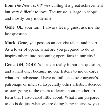
from
The New York Times
calling it a great achievement
but very difficult to love. The music is large in scope
and mostly very modernist.
Gene
: Ok, your turn. I always let my guest ask me the
last question.
Mark
: Gene, you possess an activist talent and heart.
As a lover of opera, what are you prepared to do to
inspire others into becoming opera fans in our city?
Gene
: OH, GOD! You ask a really important question,
and a hard one, because no one listens to me or cares
what art I advocate. I have no influence over anyone’s
patronage or interest. Especially other artists. I decided
to start going to the opera to learn about another art
form that I also cared little about. What I am prepared
to do is do just what we are doing here: interview you