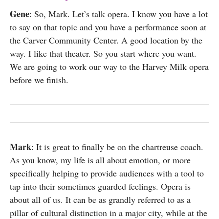
Gene
: So, Mark. Let’s talk opera. I know you have a lot
to say on that topic and you have a performance soon at
the Carver Community Center. A good location by the
way. I like that theater. So you start where you want.
We are going to work our way to the Harvey Milk opera
before we finish.
Mark
: It is great to finally be on the chartreuse coach.
As you know, my life is all about emotion, or more
specifically helping to provide audiences with a tool to
tap into their sometimes guarded feelings. Opera is
about all of us. It can be as grandly referred to as a
pillar of cultural distinction in a major city, while at the