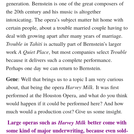
generation. Bernstein is one of the great composers of
the 20th century and his music is altogether
intoxicating. The opera’s subject matter hit home with
certain people, about a trouble married couple having to
deal with growing apart after many years of marriage.
Trouble in Tahiti
is actually part of Bernstein’s larger
work
A Quiet Place
, but most companies select
Trouble
because it delivers such a complete performance.
Perhaps one day we can return to Bernstein.
Gene
: Well that brings us to a topic I am very curious
about, that being the opera
Harvey Milk
. It was first
performed at the Houston Opera, and what do you think
would happen if it could be performed here? And how
much would a production cost? Give us some insight.
Large operas such as
better come with
Harvey Milk
some kind of major underwriting, because even sold-