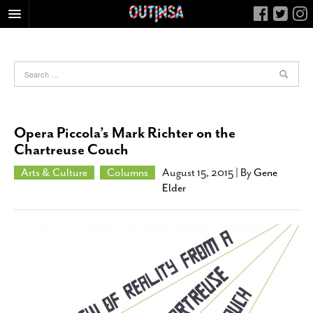
HOME
FOOD
ARTS & CULTURE
HEALTH & FITNESS
Opera Piccola’s Mark Richter on the
NIGHTLIFE
Chartreuse Couch
COLUMNS
Arts & Culture
Columns
August 15, 2015
| By
Gene
Elder
LIVING
CALENDAR
SLIDESHOWS
JOB LISTINGS
ABOUT
CONTACT