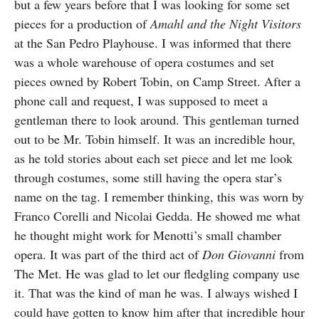
but a few years before that I was looking for some set
pieces for a production of
Amahl and the Night Visitors
at the San Pedro Playhouse. I was informed that there
was a whole warehouse of opera costumes and set
pieces owned by Robert Tobin, on Camp Street. After a
phone call and request, I was supposed to meet a
gentleman there to look around. This gentleman turned
out to be Mr. Tobin himself. It was an incredible hour,
as he told stories about each set piece and let me look
through costumes, some still having the opera star’s
name on the tag. I remember thinking, this was worn by
Franco Corelli and Nicolai Gedda. He showed me what
he thought might work for Menotti’s small chamber
opera. It was part of the third act of
Don Giovanni
from
The Met. He was glad to let our fledgling company use
it. That was the kind of man he was. I always wished I
could have gotten to know him after that incredible hour