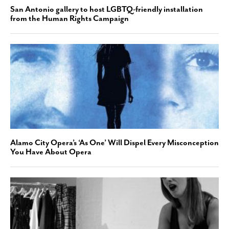
San Antonio gallery to host LGBTQ-friendly installation
from the Human Rights Campaign
Alamo City Opera’s ‘As One’ Will Dispel Every Misconception
You Have About Opera