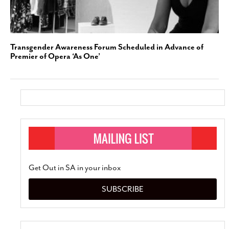
Transgender Awareness Forum Scheduled in Advance of
Premier of Opera ‘As One’
Get Out in SA in your inbox
SUBSCRIBE