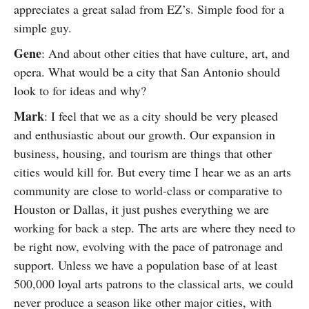
appreciates a great salad from EZ’s. Simple food for a
simple guy.
Gene
: And about other cities that have culture, art, and
opera. What would be a city that San Antonio should
look to for ideas and why?
Mark
: I feel that we as a city should be very pleased
and enthusiastic about our growth. Our expansion in
business, housing, and tourism are things that other
cities would kill for. But every time I hear we as an arts
community are close to world-class or comparative to
Houston or Dallas, it just pushes everything we are
working for back a step. The arts are where they need to
be right now, evolving with the pace of patronage and
support. Unless we have a population base of at least
500,000 loyal arts patrons to the classical arts, we could
never produce a season like other major cities, with