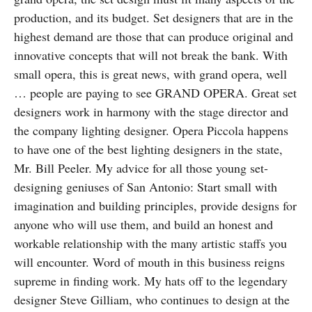
production, and its budget. Set designers that are in the
highest demand are those that can produce original and
innovative concepts that will not break the bank. With
small opera, this is great news, with grand opera, well
… people are paying to see GRAND OPERA. Great set
designers work in harmony with the stage director and
the company lighting designer. Opera Piccola happens
to have one of the best lighting designers in the state,
Mr. Bill Peeler. My advice for all those young set-
designing geniuses of San Antonio: Start small with
imagination and building principles, provide designs for
anyone who will use them, and build an honest and
workable relationship with the many artistic staffs you
will encounter. Word of mouth in this business reigns
supreme in finding work. My hats off to the legendary
designer Steve Gilliam, who continues to design at the