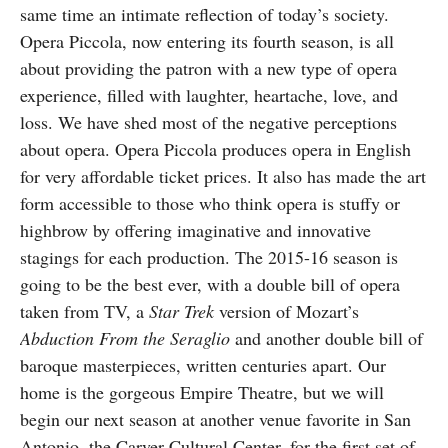
same time an intimate reflection of today’s society.
Opera Piccola, now entering its fourth season, is all
about providing the patron with a new type of opera
experience, filled with laughter, heartache, love, and
loss. We have shed most of the negative perceptions
about opera. Opera Piccola produces opera in English
for very affordable ticket prices. It also has made the art
form accessible to those who think opera is stuffy or
highbrow by offering imaginative and innovative
stagings for each production. The 2015-16 season is
going to be the best ever, with a double bill of opera
taken from TV, a
Star Trek
version of Mozart’s
Abduction From the
Seraglio
and another double bill of
baroque masterpieces, written centuries apart. Our
home is the gorgeous Empire Theatre, but we will
begin our next season at another venue favorite in San
Antonio, the Carver Cultural Center, for the first set of