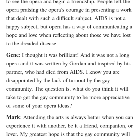
to see the opera and begin a friendship. People left the
opera praising the opera’s courage in presenting a work
that dealt with such a difficult subject. AIDS is not a
happy subject, but opera has a way of communicating a
hope and love when reflecting about those we have lost
to the dreaded disease.
Gene
: I thought it was brilliant! And it was not a long
opera and it was written by Gordan and inspired by his
partner, who had died from AIDS. I know you are
disappointed by the lack of turnout by the gay
community. The question is, what do you think it will
take to get the gay community to be more appreciative
of some of your opera ideas?
Mark
: Attending the arts is always better when you can
experience it with another, be it a friend, companion, or
lover. My greatest hope is that the gay community will