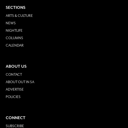
SECTIONS
ARTS & CULTURE
NEWS
NIGHTLIFE
COLUMNS
CALENDAR
ABOUT US
CONTACT
ABOUT OUT IN SA
ADVERTISE
POLICIES
CONNECT
SUBSCRIBE