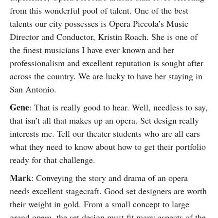
from this wonderful pool of talent. One of the best
talents our city possesses is Opera Piccola’s Music
Director and Conductor, Kristin Roach. She is one of
the finest musicians I have ever known and her
professionalism and excellent reputation is sought after
across the country. We are lucky to have her staying in
San Antonio.
Gene
: That is really good to hear. Well, needless to say,
that isn’t all that makes up an opera. Set design really
interests me. Tell our theater students who are all ears
what they need to know about how to get their portfolio
ready for that challenge.
Mark
: Conveying the story and drama of an opera
needs excellent stagecraft. Good set designers are worth
their weight in gold. From a small concept to large
grand opera, the set design must fit many aspects of the