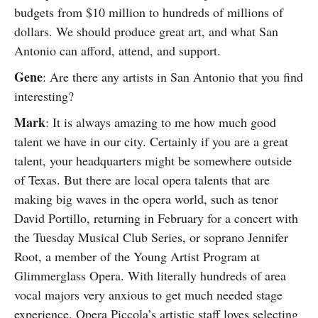
budgets from $10 million to hundreds of millions of
dollars. We should produce great art, and what San
Antonio can afford, attend, and support.
Gene
: Are there any artists in San Antonio that you find
interesting?
Mark
: It is always amazing to me how much good
talent we have in our city. Certainly if you are a great
talent, your headquarters might be somewhere outside
of Texas. But there are local opera talents that are
making big waves in the opera world, such as tenor
David Portillo, returning in February for a concert with
the Tuesday Musical Club Series, or soprano Jennifer
Root, a member of the Young Artist Program at
Glimmerglass Opera. With literally hundreds of area
vocal majors very anxious to get much needed stage
experience, Opera Piccola’s artistic staff loves selecting