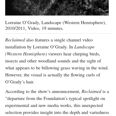
Lorraine O’Grady, Landscape (Western Hemisphere),
2010/2011, Video, 19 minutes.
Reclaimed
also features a single channel video
installation by Lorraine O’Grady. In
Landscape
(Western Hemisphere)
viewers hear chirping birds,
insects and other woodland sounds and the sight of
what appears to be billowing grass waving in the wind.
However, the visual is actually the flowing curls of
O’Grady’s hair.
According to the show’s announcement,
Reclaimed
is a
“departure from the Foundation’s typical spotlight on
experimental and new media works, this unexpected
selection provides insight into the depth and variedness