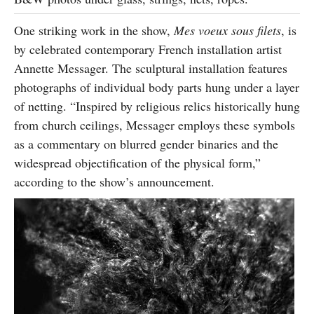
One striking work in the show,
Mes voeux sous filets
, is
by celebrated contemporary French installation artist
Annette Messager. The sculptural installation features
photographs of individual body parts hung under a layer
of netting. “Inspired by religious relics historically hung
from church ceilings, Messager employs these symbols
as a commentary on blurred gender binaries and the
widespread objectification of the physical form,”
according to the show’s announcement.