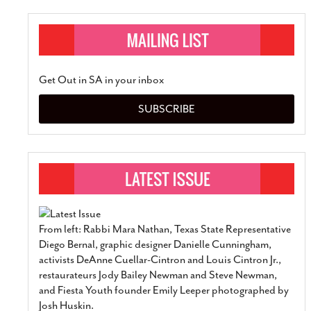
Get Out in SA in your inbox
SUBSCRIBE
From left: Rabbi Mara Nathan, Texas State Representative
Diego Bernal, graphic designer Danielle Cunningham,
activists DeAnne Cuellar-Cintron and Louis Cintron Jr.,
restaurateurs Jody Bailey Newman and Steve Newman,
and Fiesta Youth founder Emily Leeper photographed by
Josh Huskin.