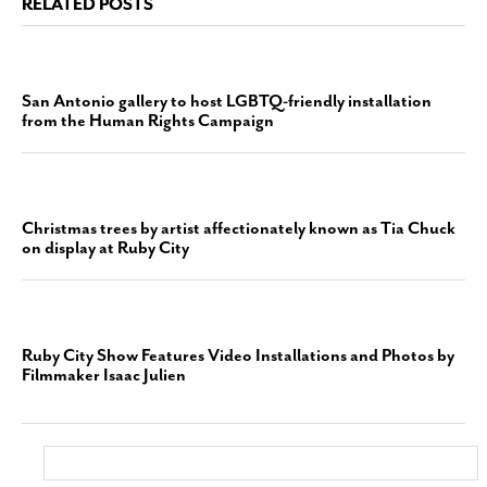
RELATED POSTS
San Antonio gallery to host LGBTQ-friendly installation
from the Human Rights Campaign
Christmas trees by artist affectionately known as Tia Chuck
on display at Ruby City
Ruby City Show Features Video Installations and Photos by
Filmmaker Isaac Julien