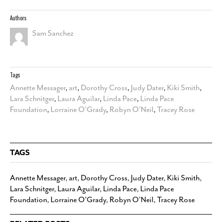
Authors
Sam Sanchez
Tags
Annette Messager
,
art
,
Dorothy Cross
,
Judy Dater
,
Kiki Smith
,
Lara Schnitger
,
Laura Aguilar
,
Linda Pace
,
Linda Pace
Foundation
,
Lorraine O’Grady
,
Robyn O’Neil
,
Tracey Rose
TAGS
Annette Messager
,
art
,
Dorothy Cross
,
Judy Dater
,
Kiki Smith
,
Lara Schnitger
,
Laura Aguilar
,
Linda Pace
,
Linda Pace
Foundation
,
Lorraine O’Grady
,
Robyn O’Neil
,
Tracey Rose