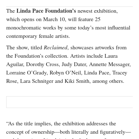
SUBSCRIBE
Linda Pace Foundation’s
The
newest exhibition,
which opens on March 10, will feature 25
monochromatic works by some today’s most influential
contemporary female artists.
The show, titled
Reclaimed
, showcases artworks from
the Foundation’s collection. Artists include Laura
Aguilar, Dorothy Cross, Judy Dater, Annette Messager,
Lorraine O’Grady, Robyn O’Neil, Linda Pace, Tracey
Rose, Lara Schnitger and Kiki Smith, among others.
“As the title implies, the exhibition addresses the
concept of ownership—both literally and figuratively—