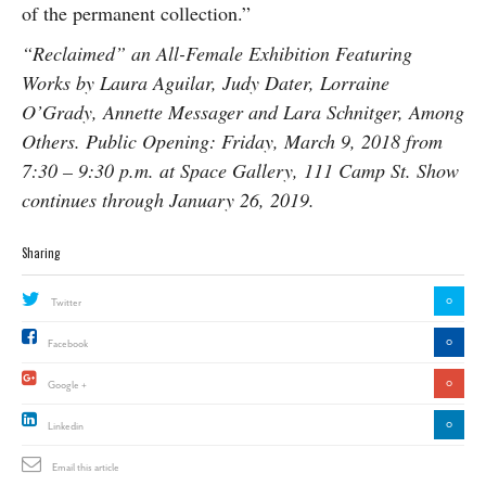
of the permanent collection.”
“Reclaimed” an All-Female Exhibition Featuring
Works by Laura Aguilar, Judy Dater, Lorraine
O’Grady, Annette Messager and Lara Schnitger, Among
Others. Public Opening: Friday, March 9, 2018 from
7:30 – 9:30 p.m. at Space Gallery, 111 Camp St. Show
continues through January 26, 2019.
Sharing
0
Twitter
0
Facebook
0
Google +
0
Linkedin
Email this article