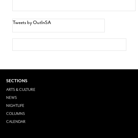
Tweets by OutInSA
SECTIONS
ARTS & CULTURE
NEWS
NIGHTLIFE
COLUMNS
CALENDAR