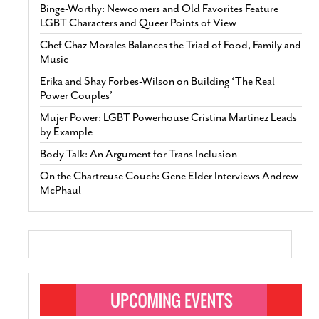
Binge-Worthy: Newcomers and Old Favorites Feature
LGBT Characters and Queer Points of View
Chef Chaz Morales Balances the Triad of Food, Family and
Music
Erika and Shay Forbes-Wilson on Building ‘The Real
Power Couples’
Mujer Power: LGBT Powerhouse Cristina Martinez Leads
by Example
Body Talk: An Argument for Trans Inclusion
On the Chartreuse Couch: Gene Elder Interviews Andrew
McPhaul