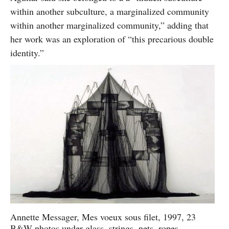
within another subculture, a marginalized community
within another marginalized community,” adding that
her work was an exploration of “this precarious double
identity.”
Annette Messager, Mes voeux sous filet, 1997, 23
B&W photos under glass, strings, nets, ropes.