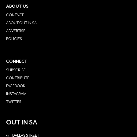
ABOUT US
CONTACT
ABOUT OUT IN SA
ADVERTISE
POLICIES
CONNECT
SUBSCRIBE
CONTRIBUTE
FACEBOOK
INSTAGRAM
TWITTER
OUT IN SA
915 DALLAS STREET