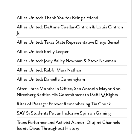
Allies United: Thank You for Being a Friend
Allies United: DeAnne Cuellar-Cintron & Louis Cintron
Jr.
Allies United: Texas State Representative Diego Bernal
Allies United: Emily Leeper
Allies United: Jody Bailey Newman & Steve Newman
Allies United: Rabbi Mara Nathan
Allies United: Danielle Cunningham
After Three Months in Office, San Antonio Mayor Ron
Nirenberg Ratifies His Commitment to LGBTQ Rights
Rites of Passage: Forever Remembering Tía Chuck
SAY Sí Students Put an Inclusive Spin on Gaming
Trans Performer and Activist Aamori Olujimi Channels
Iconic Divas Throughout History