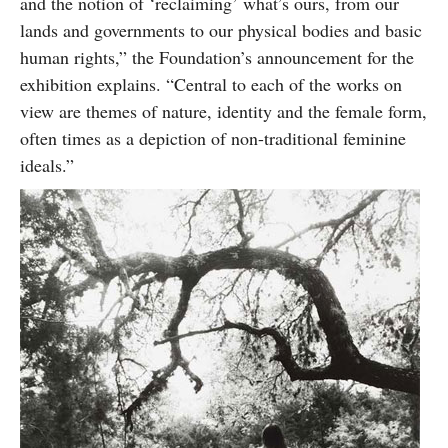
and the notion of ‘reclaiming’ what’s ours, from our
lands and governments to our physical bodies and basic
human rights,” the Foundation’s announcement for the
exhibition explains. “Central to each of the works on
view are themes of nature, identity and the female form,
often times as a depiction of non-traditional feminine
ideals.”