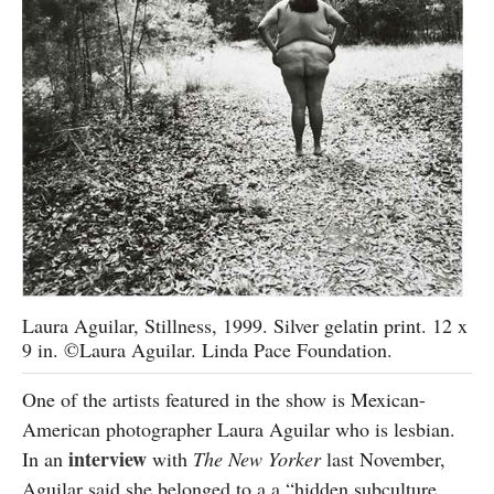
Laura Aguilar, Stillness, 1999. Silver gelatin print. 12 x
9 in. ©Laura Aguilar. Linda Pace Foundation.
One of the artists featured in the show is Mexican-
American photographer Laura Aguilar who is lesbian.
interview
In an
with
The New Yorker
last November,
Aguilar said she belonged to a a “hidden subculture