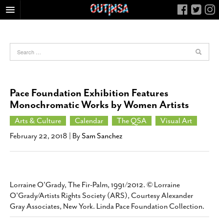
HOME
FOOD
ARTS & CULTURE
HEALTH & FITNESS
Pace Foundation Exhibition Features
NIGHTLIFE
Monochromatic Works by Women Artists
COLUMNS
Arts & Culture
Calendar
The QSA
Visual Art
LIVING
February 22, 2018
| By
Sam Sanchez
CALENDAR
SLIDESHOWS
JOB LISTINGS
Lorraine O'Grady, The Fir-Palm, 1991/2012. © Lorraine
O'Grady/Artists Rights Society (ARS), Courtesy Alexander
ABOUT
Gray Associates, New York. Linda Pace Foundation Collection.
CONTACT