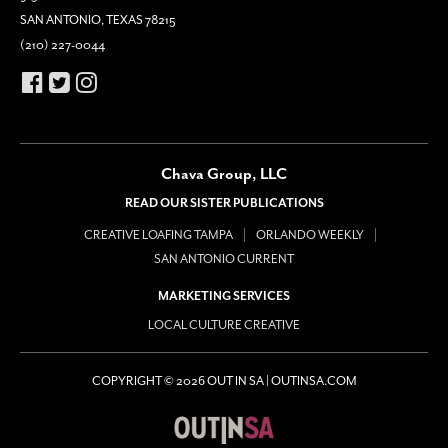
SAN ANTONIO, TEXAS 78215
(210) 227-0044
Chava Group, LLC
READ OUR SISTER PUBLICATIONS
CREATIVE LOAFING TAMPA
ORLANDO WEEKLY
SAN ANTONIO CURRENT
MARKETING SERVICES
LOCAL CULTURE CREATIVE
COPYRIGHT © 2026 OUT IN SA | OUTINSA.COM