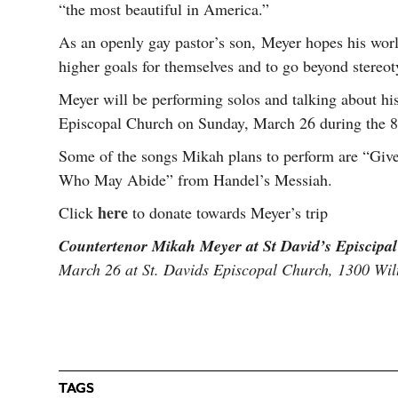
“the most beautiful in America.”
As an openly gay pastor’s son, Meyer hopes his wor
higher goals for themselves and to go beyond stereot
Meyer will be performing solos and talking about his
Episcopal Church on Sunday, March 26 during the 8:
Some of the songs Mikah plans to perform are “Giv
Who May Abide” from Handel’s Messiah.
here
Click
to donate towards Meyer’s trip
Countertenor Mikah Meyer at St David’s Episcipa
March 26 at St. Davids Episcopal Church, 1300 Wilt
TAGS