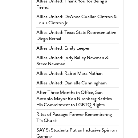
Allies United: Thank You for Being a
Friend
Allies United: DeAnne Cuellar-Cintron &
Louis Cintron Jr.
Allies United: Texas State Representative
Diego Bernal
Allies United: Emily Leeper
Allies United: Jody Bailey Newman &
Steve Newman
Allies United: Rabbi Mara Nathan
Allies United: Danielle Cunningham
After Three Months in Office, San
Antonio Mayor Ron Nirenberg Ratifies
His Commitment to LGBTQ Rights
Rites of Passage: Forever Remembering
Tía Chuck
SAY Sí Students Put an Inclusive Spin on
Gaming