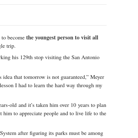
2014
rch 18, 2022
ommentary: Texas’ Persecution Of
The Tobin Cooks With America’s Test Kitchen
ransgender Kids And Their Families Is
Live
- October 15, 2014
undamentally Wrong
- March 10, 2022
View All
ransgender Texas Kids Are Terrified After
the youngest person to visit all
st to become
overnor Orders That Parents Be
e trip.
nvestigated For Child Abuse
- February 28, 2022
king his 129th stop visiting the San Antonio
exas Bill Limiting Transgender Student
thletes’ Sports Participation Clears Key
urdle On Way To Becoming Law
- October 8,
is idea that tomorrow is not guaranteed,” Meyer
21
a lesson I had to learn the hard way through my
View All
rs-old and it’s taken him over 10 years to plan
t him to appreciate people and to live life to the
k System after figuring its parks must be among