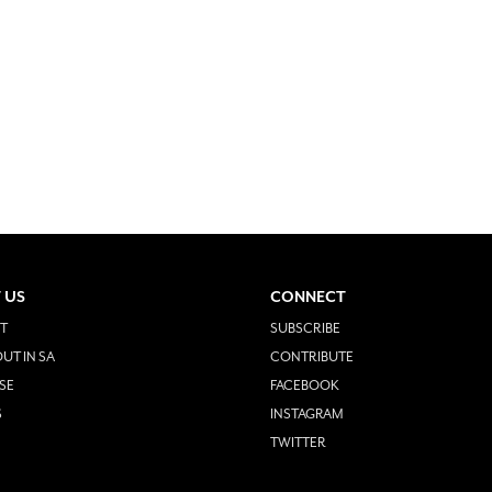
 US
CONNECT
T
SUBSCRIBE
UT IN SA
CONTRIBUTE
SE
FACEBOOK
S
INSTAGRAM
TWITTER