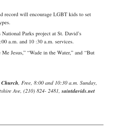
ld record will encourage LGBT kids to set
ypes.
 National Parks project at St. David’s
00 a.m. and 10 :30 a.m. services.
e Me Jesus,” “Wade in the Water,” and “But
l Church
, Free, 8:00 and 10:30 a.m. Sunday,
shire Ave, (210) 824- 2481,
saintdavids.net