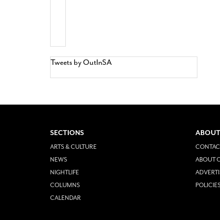
Tweets by OutInSA
SECTIONS
ABOUT
ARTS & CULTURE
CONTAC
NEWS
ABOUT O
NIGHTLIFE
ADVERTI
COLUMNS
POLICIE
CALENDAR