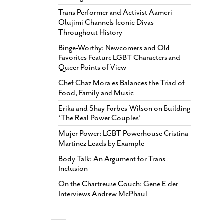
Trans Performer and Activist Aamori
Olujimi Channels Iconic Divas
Throughout History
Binge-Worthy: Newcomers and Old
Favorites Feature LGBT Characters and
Queer Points of View
Chef Chaz Morales Balances the Triad of
Food, Family and Music
Erika and Shay Forbes-Wilson on Building
‘The Real Power Couples’
Mujer Power: LGBT Powerhouse Cristina
Martinez Leads by Example
Body Talk: An Argument for Trans
Inclusion
On the Chartreuse Couch: Gene Elder
Interviews Andrew McPhaul