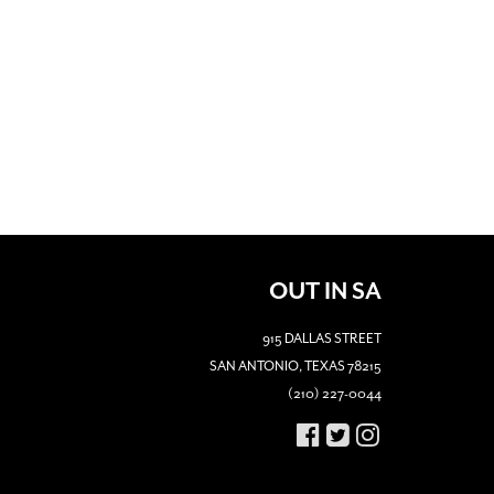
OUT IN SA
915 DALLAS STREET
SAN ANTONIO, TEXAS 78215
(210) 227-0044