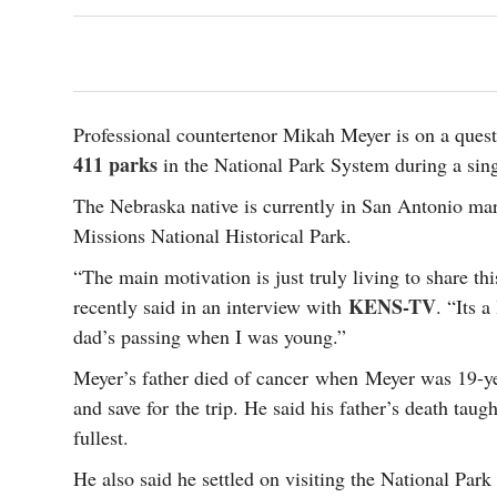
s Gay Couple’s 25-Year
Ma
Shadows Of The Freeway: Growing Up
utes A Common Law
Brown And Queer’ At Esperanza Center
-
C
2
February 20, 2020
T
n Seeks Common Law
F
Humorist David Sedaris Set To Bring His Wit
Relationship That
And Satire To Tobin Center Stage
- April 5, 2018
T
x Marriage Was Legal
Professional countertenor Mikah Meyer is on a que
-
G
411 parks
in the National Park System during a singl
SA Book Festival To Feature Panel On LGBTQ
I
Young Adult Fiction
- April 4, 2018
atest ‘Drag Race’ Alum
The Nebraska native is currently in San Antonio mar
T
tonio’s Bonham
View All
Missions National Historical Park.
A
2
H
l
“The main motivation is just truly living to share th
20
KENS-TV
recently said in an interview with
. “Its 
dad’s passing when I was young.”
Meyer’s father died of cancer when Meyer was 19-yea
and save for the trip. He said his father’s death taugh
fullest.
He also said he settled on visiting the National Par