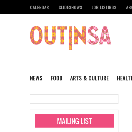
CALENDAR
SLIDESHOWS
JOB LISTINGS
AB
NEWS
FOOD
ARTS & CULTURE
HEALT
THE QSA
LITERARY
San Antonio Metropoli
MUSIC
Administering Limite
Monkeypox Vaccinati
STYLE
VISUAL ART
Pride San Antonio Ann
For Pride Week In San