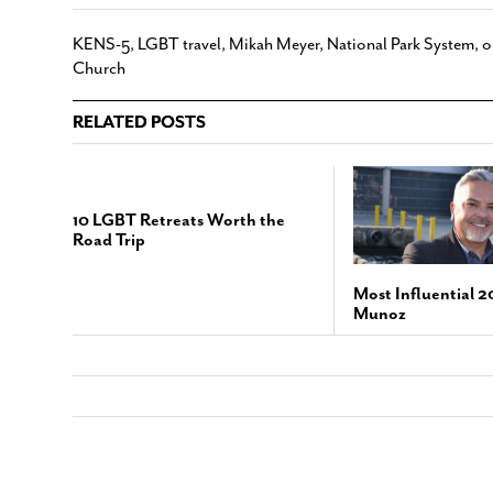
KENS-5
,
LGBT travel
,
Mikah Meyer
,
National Park System
,
o
Church
RELATED POSTS
10 LGBT Retreats Worth the
Road Trip
Most Influential 2
Munoz