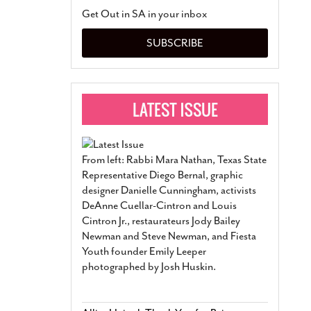
San Antonio Jury Find
Get Out in SA in your inbox
Relationship Constit
Marriage
- March 25, 202
SUBSCRIBE
San Antonio Gay Ma
Divorce From 25-Year 
Began Before Same Se
March 18, 2022
Manila Luzon Is The L
To Perform At San An
Exchange
- March 15, 202
From left: Rabbi Mara Nathan, Texas State
View Al
Representative Diego Bernal, graphic
designer Danielle Cunningham, activists
DeAnne Cuellar-Cintron and Louis
Cintron Jr., restaurateurs Jody Bailey
Newman and Steve Newman, and Fiesta
Youth founder Emily Leeper
photographed by Josh Huskin.