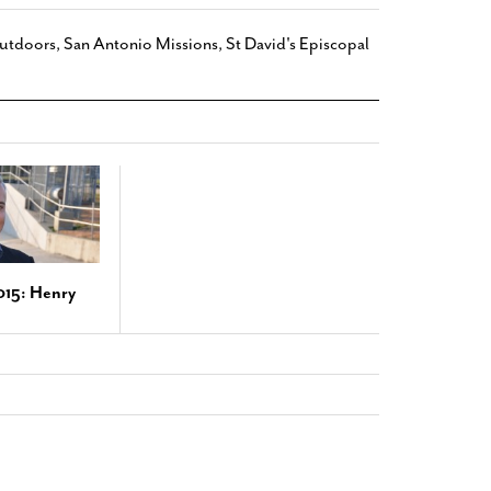
utdoors
,
San Antonio Missions
,
St David's Episcopal
015: Henry