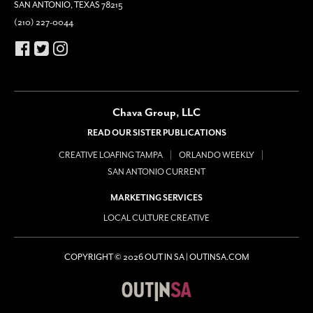
SAN ANTONIO, TEXAS 78215
(210) 227-0044
Chava Group, LLC
READ OUR SISTER PUBLICATIONS
CREATIVE LOAFING TAMPA
ORLANDO WEEKLY
SAN ANTONIO CURRENT
MARKETING SERVICES
LOCAL CULTURE CREATIVE
COPYRIGHT © 2026 OUT IN SA | OUTINSA.COM