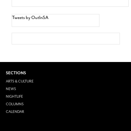
Tweets by OutInSA
SECTIONS
ARTS & CULTURE
NEWS
NIGHTLIFE
COLUMNS
CALENDAR