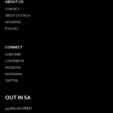
ABOUT US
CONTACT
ABOUT OUT IN SA
ADVERTISE
POLICIES
CONNECT
SUBSCRIBE
CONTRIBUTE
FACEBOOK
INSTAGRAM
TWITTER
OUT IN SA
915 DALLAS STREET