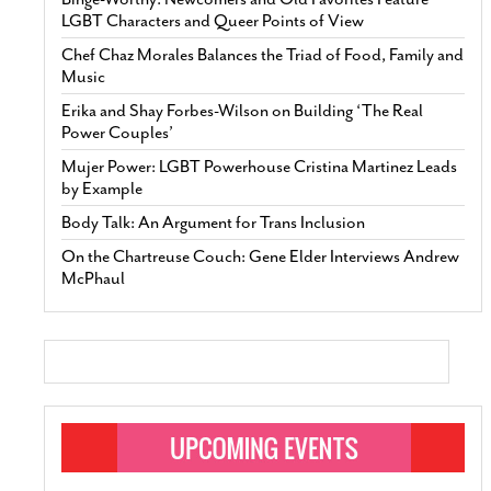
LGBT Characters and Queer Points of View
Chef Chaz Morales Balances the Triad of Food, Family and
Music
Erika and Shay Forbes-Wilson on Building ‘The Real
Power Couples’
Mujer Power: LGBT Powerhouse Cristina Martinez Leads
by Example
Body Talk: An Argument for Trans Inclusion
On the Chartreuse Couch: Gene Elder Interviews Andrew
McPhaul