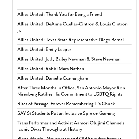
Allies United: Thank You for Being a Friend
Allies United: DeAnne Cuellar-Cintron & Louis Cintron
Jr.
Allies United: Texas State Representative Diego Bernal
Allies United: Emily Leeper
Allies United: Jody Bailey Newman & Steve Newman
Allies United: Rabbi Mara Nathan
Allies United: Danielle Cunningham
After Three Months in Office, San Antonio Mayor Ron
Nirenberg Ratifies His Commitment to LGBTQ Rights
Rites of Passage: Forever Remembering Tía Chuck
SAY Sí Students Put an Inclusive Spin on Gaming
Trans Performer and Activist Aamori Olujimi Channels
Iconic Divas Throughout History
Binge-Worthy: Newcomers and Old Favorites Feature