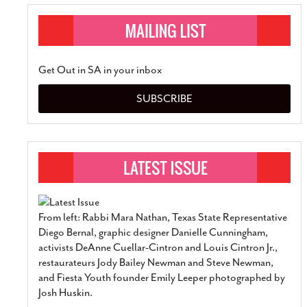
Get Out in SA in your inbox
SUBSCRIBE
From left: Rabbi Mara Nathan, Texas State Representative
Diego Bernal, graphic designer Danielle Cunningham,
activists DeAnne Cuellar-Cintron and Louis Cintron Jr.,
restaurateurs Jody Bailey Newman and Steve Newman,
and Fiesta Youth founder Emily Leeper photographed by
Josh Huskin.