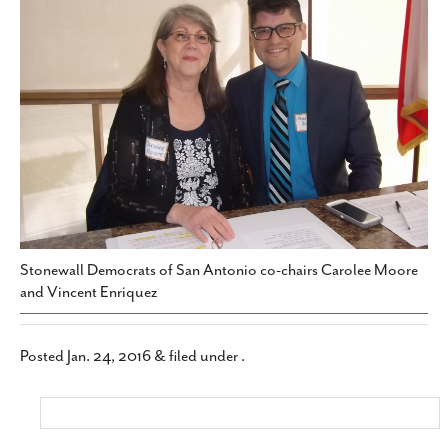
SUBSCRIBE
Stonewall Democrats of San Antonio co-chairs Carolee Moore
and Vincent Enriquez
Posted
Jan. 24, 2016
&
filed under .