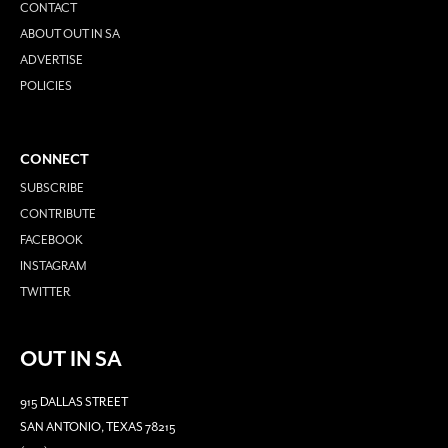
CONTACT
ABOUT OUT IN SA
ADVERTISE
POLICIES
CONNECT
SUBSCRIBE
CONTRIBUTE
FACEBOOK
INSTAGRAM
TWITTER
OUT IN SA
915 DALLAS STREET
SAN ANTONIO, TEXAS 78215