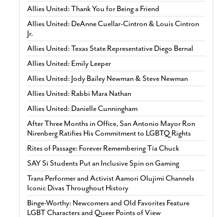
Allies United: Thank You for Being a Friend
Allies United: DeAnne Cuellar-Cintron & Louis Cintron
Jr.
Allies United: Texas State Representative Diego Bernal
Allies United: Emily Leeper
Allies United: Jody Bailey Newman & Steve Newman
Allies United: Rabbi Mara Nathan
Allies United: Danielle Cunningham
After Three Months in Office, San Antonio Mayor Ron
Nirenberg Ratifies His Commitment to LGBTQ Rights
Rites of Passage: Forever Remembering Tía Chuck
SAY Sí Students Put an Inclusive Spin on Gaming
Trans Performer and Activist Aamori Olujimi Channels
Iconic Divas Throughout History
Binge-Worthy: Newcomers and Old Favorites Feature
LGBT Characters and Queer Points of View