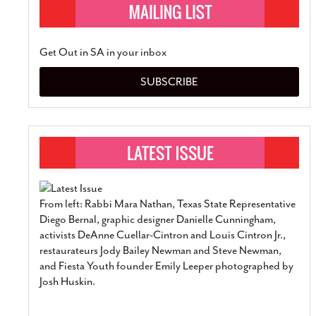
Get Out in SA in your inbox
SUBSCRIBE
From left: Rabbi Mara Nathan, Texas State Representative
Diego Bernal, graphic designer Danielle Cunningham,
activists DeAnne Cuellar-Cintron and Louis Cintron Jr.,
restaurateurs Jody Bailey Newman and Steve Newman,
and Fiesta Youth founder Emily Leeper photographed by
Josh Huskin.