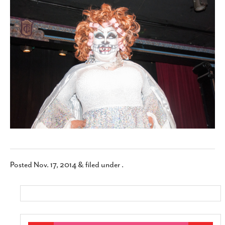
SUBSCRIBE
Posted
Nov. 17, 2014
&
filed under .