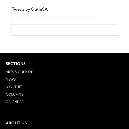
Tweets by OutInSA
SECTIONS
ARTS & CULTURE
NEWS
NIGHTLIFE
COLUMNS
CALENDAR
ABOUT US