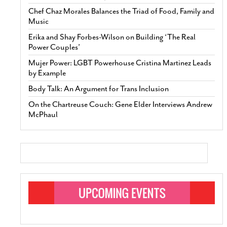
Chef Chaz Morales Balances the Triad of Food, Family and
Music
Erika and Shay Forbes-Wilson on Building ‘The Real
Power Couples’
Mujer Power: LGBT Powerhouse Cristina Martinez Leads
by Example
Body Talk: An Argument for Trans Inclusion
On the Chartreuse Couch: Gene Elder Interviews Andrew
McPhaul