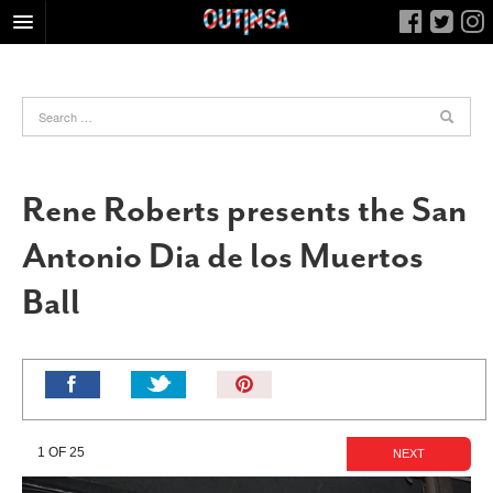
HOME
FOOD
ARTS & CULTURE
HEALTH & FITNESS
Rene Roberts presents the San
NIGHTLIFE
Antonio Dia de los Muertos
COLUMNS
Ball
LIVING
CALENDAR
SLIDESHOWS
Pin
JOB LISTINGS
It!
ABOUT
1 OF 25
NEXT
CONTACT