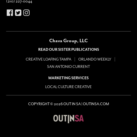
(210) 227-0044
Chava Group, LLC
READ OUR SISTER PUBLICATIONS
CREATIVE LOAFING TAMPA
ORLANDO WEEKLY
SAN ANTONIO CURRENT
MARKETING SERVICES
LOCAL CULTURE CREATIVE
COPYRIGHT © 2026 OUT IN SA | OUTINSA.COM